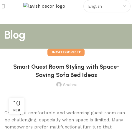
Blog
UNCATEGORIZED
Smart Guest Room Styling with Space-
Saving Sofa Bed Ideas
Shahna
10
FEB
Creating a comfortable and welcoming guest room can
be challenging, especially when space is limited. Many
homeowners prefer multifunctional furniture that