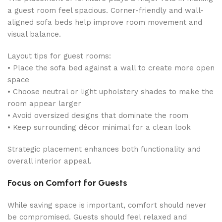
a guest room feel spacious. Corner-friendly and wall-
aligned sofa beds help improve room movement and
visual balance.
Layout tips for guest rooms:
• Place the sofa bed against a wall to create more open
space
• Choose neutral or light upholstery shades to make the
room appear larger
• Avoid oversized designs that dominate the room
• Keep surrounding décor minimal for a clean look
Strategic placement enhances both functionality and
overall interior appeal.
Focus on Comfort for Guests
While saving space is important, comfort should never
be compromised. Guests should feel relaxed and