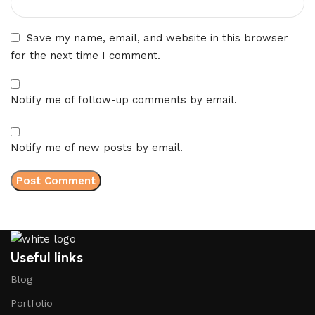
Save my name, email, and website in this browser
for the next time I comment.
Notify me of follow-up comments by email.
Notify me of new posts by email.
Useful links
Blog
Portfolio