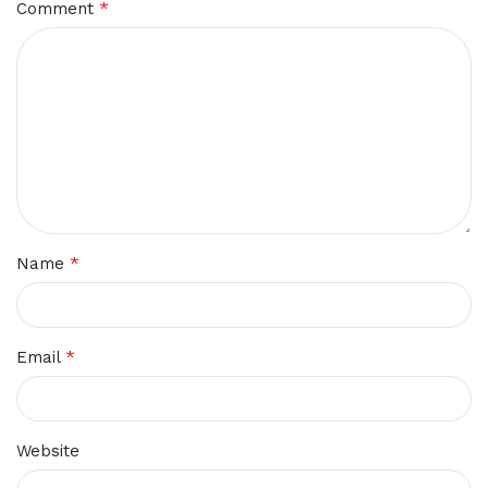
*
Comment
*
Name
*
Email
Website