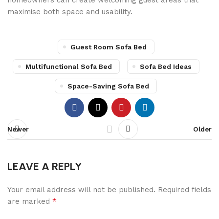
homeowners can create welcoming guest areas that
maximise both space and usability.
Guest Room Sofa Bed
Multifunctional Sofa Bed
Sofa Bed Ideas
Space-Saving Sofa Bed
Newer
Older
LEAVE A REPLY
Your email address will not be published.
Required fields
*
are marked