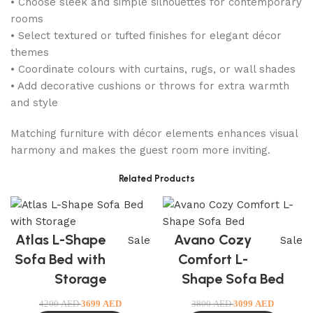
• Choose sleek and simple silhouettes for contemporary
rooms
• Select textured or tufted finishes for elegant décor
themes
• Coordinate colours with curtains, rugs, or wall shades
• Add decorative cushions or throws for extra warmth
and style
Matching furniture with décor elements enhances visual
harmony and makes the guest room more inviting.
Related Products
Atlas L-Shape
Avano Cozy
Sale
Sale
Sofa Bed with
Comfort L-
Storage
Shape Sofa Bed
4200
AED
3699
AED
3800
AED
3099
AED