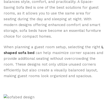
balances style, comfort, and practicality. A Space-
Saving Sofa Bed is one of the best solutions for guest
rooms, as it allows you to use the same area for
seating during the day and sleeping at night. With
modern designs offering enhanced comfort and smart
storage, sofa beds have become an essential furniture
choice for compact homes.
When planning a guest room setup, selecting the right
L
shaped sofa bed
can help maximize corner spaces and
provide additional seating without overcrowding the
room. These designs not only utilize unused corners
efficiently but also create a visually balanced layout,
making guest rooms look organized and spacious.