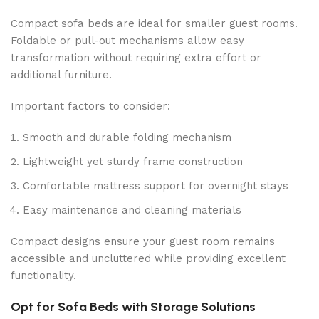
Compact sofa beds are ideal for smaller guest rooms.
Foldable or pull-out mechanisms allow easy
transformation without requiring extra effort or
additional furniture.
Important factors to consider:
Smooth and durable folding mechanism
Lightweight yet sturdy frame construction
Comfortable mattress support for overnight stays
Easy maintenance and cleaning materials
Compact designs ensure your guest room remains
accessible and uncluttered while providing excellent
functionality.
Opt for Sofa Beds with Storage Solutions