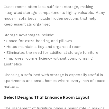
Guest rooms often lack sufficient storage, making
integrated storage compartments highly valuable. Many
modern sofa beds include hidden sections that help
keep essentials organised.
Storage advantages include:
• Space for extra bedding and pillows
• Helps maintain a tidy and organised room
• Eliminates the need for additional storage furniture
• Improves room efficiency without compromising
aesthetics
Choosing a sofa bed with storage is especially useful in
apartments and small homes where every inch of space
matters.
Select Designs That Enhance Room Layout
The placement of furniture plays a major role in making