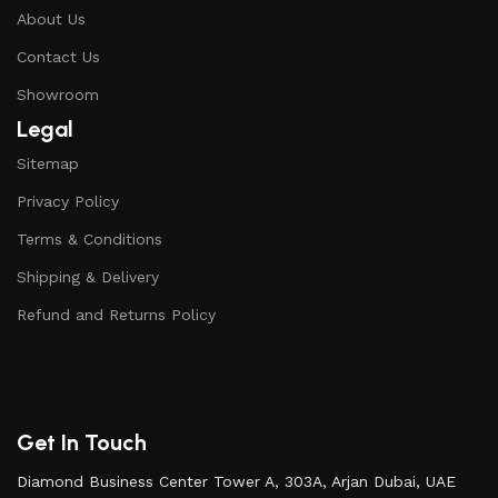
About Us
Contact Us
Showroom
Legal
Sitemap
Privacy Policy
Terms & Conditions
Shipping & Delivery
Refund and Returns Policy
Get In Touch
Diamond Business Center Tower A, 303A, Arjan Dubai, UAE