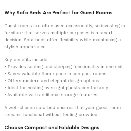
Why Sofa Beds Are Perfect for Guest Rooms
Guest rooms are often used occasionally, so investing in
furniture that serves multiple purposes is a smart
decision. Sofa beds offer flexibility while maintaining a
stylish appearance.
Key benefits include:
• Provides seating and sleeping functionality in one unit
• Saves valuable floor space in compact rooms
• Offers modern and elegant design options
• Ideal for hosting overnight guests comfortably
• Available with additional storage features
A well-chosen sofa bed ensures that your guest room
remains functional without feeling crowded.
Choose Compact and Foldable Designs