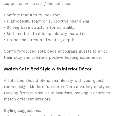
supported while using the sofa bed.
Comfort features to look for:
• High-density foam or supportive cushioning
• Strong base structure for durability
• Soft and breathable upholstery materials
• Proper backrest and seating depth
Comfort-focused sofa beds encourage guests to enjoy
their stay and create a positive hosting experience.
Match Sofa Bed Style with Interior Décor
A sofa bed should blend seamlessly with your guest
room design. Modern furniture offers a variety of styles
ranging from minimalist to luxurious, making it easier to
match different interiors.
Styling suggestions: