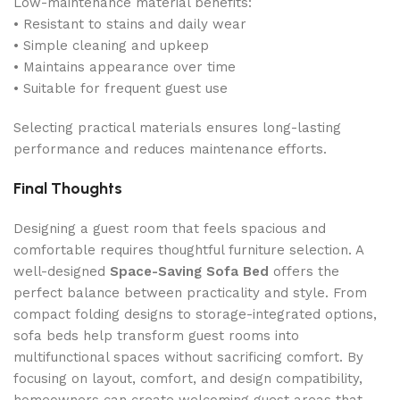
Low-maintenance material benefits:
• Resistant to stains and daily wear
• Simple cleaning and upkeep
• Maintains appearance over time
• Suitable for frequent guest use
Selecting practical materials ensures long-lasting
performance and reduces maintenance efforts.
Final Thoughts
Designing a guest room that feels spacious and
comfortable requires thoughtful furniture selection. A
well-designed
Space-Saving Sofa Bed
offers the
perfect balance between practicality and style. From
compact folding designs to storage-integrated options,
sofa beds help transform guest rooms into
multifunctional spaces without sacrificing comfort. By
focusing on layout, comfort, and design compatibility,