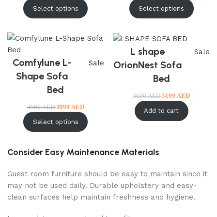
Select options
Select options
L shape
Sale
Comfylune L-
Sale
OrionNest Sofa
Shape Sofa
Bed
Bed
3600
AED
3199
AED
4600
AED
3999
AED
Add to cart
Select options
Consider Easy Maintenance Materials
Guest room furniture should be easy to maintain since it
may not be used daily. Durable upholstery and easy-
clean surfaces help maintain freshness and hygiene.