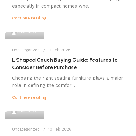
especially in compact homes whe...
Continue reading
0
shahna
Uncategorized
11 Feb 2026
L Shaped Couch Buying Guide: Features to
Consider Before Purchase
Choosing the right seating furniture plays a major
role in defining the comfor...
Continue reading
0
shahna
Uncategorized
10 Feb 2026