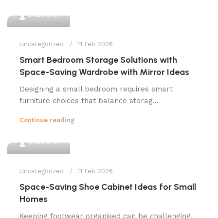
0
shahna
Uncategorized
11 Feb 2026
Smart Bedroom Storage Solutions with
Space-Saving Wardrobe with Mirror Ideas
Designing a small bedroom requires smart
furniture choices that balance storag...
Continue reading
0
shahna
Uncategorized
11 Feb 2026
Space-Saving Shoe Cabinet Ideas for Small
Homes
Keeping footwear organised can be challenging,