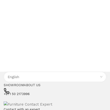
SHOWROOM
ABOUT US
+971 50 2173996
Contact with an expert