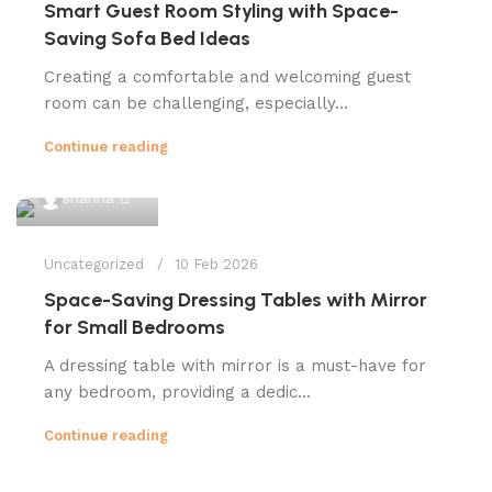
Smart Guest Room Styling with Space-
Saving Sofa Bed Ideas
Creating a comfortable and welcoming guest
room can be challenging, especially...
Continue reading
0
shahna
Uncategorized
10 Feb 2026
Space-Saving Dressing Tables with Mirror
for Small Bedrooms
A dressing table with mirror is a must-have for
any bedroom, providing a dedic...
Continue reading