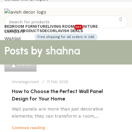
BEDROOM FURNITURE
LIVING ROOM FURNITURE
HOT
LUXURY PRODUCTS
DECOR
LAVISH DEALS
Compare
Free shipping for all orders in UAE
Wishlist
Login / Register
Posts by
shahna
0
0
AED
Menu
shahna
Uncategorized
11 Feb 2026
How to Choose the Perfect Wall Panel
Design for Your Home
Wall panels are more than just decorative
elements; they can transform a room,...
Continue reading