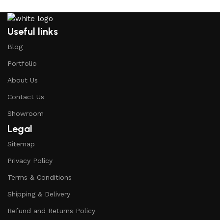
Useful links
Blog
Portfolio
About Us
Contact Us
Showroom
Legal
Sitemap
Privacy Policy
Terms & Conditions
Shipping & Delivery
Refund and Returns Policy