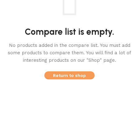
Compare list is empty.
No products added in the compare list. You must add
some products to compare them.
You will find a lot of
interesting products on our "Shop" page.
Return to shop