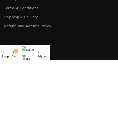
Terms & Conditions
Shipping & Delivery
Refund and Returns Policy
0
Get In Touch
Shop
Cart
My account
Deals
Diamond Business Center Tower A, 303A, Arjan Dubai, UAE
Info@lavishdecor.ae
+971 50 217 3996
Copyright © 2024
LAVISH DECOR
– All rights reserved.