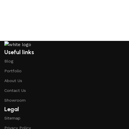
Useful links
Blog
Portfolio
About Us
Contact Us
Showroom
Legal
Sitemap
Privacy Policy