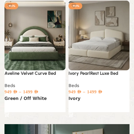
-64%
-59%
Aveline Velvet Curve Bed
Ivory PearlRest Luxe Bed
Beds
Beds
–
–
949
AED
1499
AED
949
AED
1499
AED
Green / Off White
Ivory
Select options
Select options