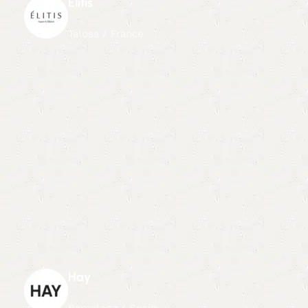
Elitis
Talosa / France
Hay
Barcelona / Spain