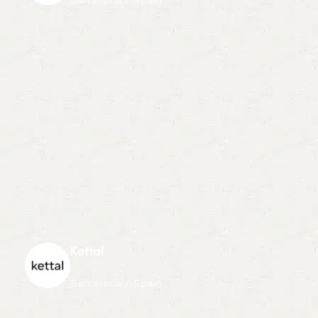
Kettal
Barcelona / Spain