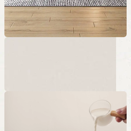
Specialization
Customize Size and Color