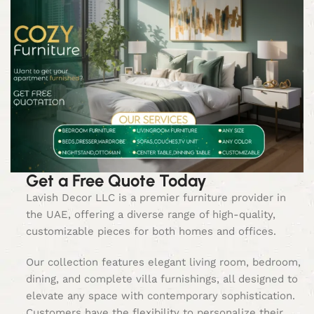
Get a Free Quote Today
Lavish Decor LLC is a premier furniture provider in
the UAE, offering a diverse range of high-quality,
customizable pieces for both homes and offices.
Our collection features elegant living room, bedroom,
dining, and complete villa furnishings, all designed to
elevate any space with contemporary sophistication.
Customers have the flexibility to personalize their