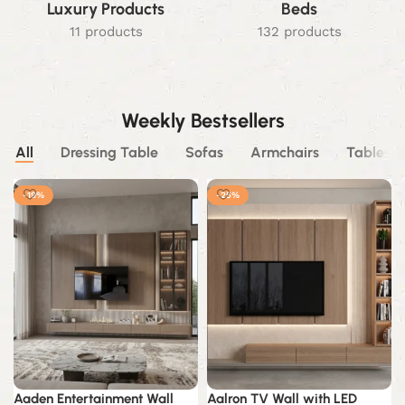
Luxury Products
Beds
11 products
132 products
Weekly Bestsellers
All
Dressing Table
Sofas
Armchairs
Tables
-19%
-25%
Aaden Entertainment Wall
Aalron TV Wall with LED