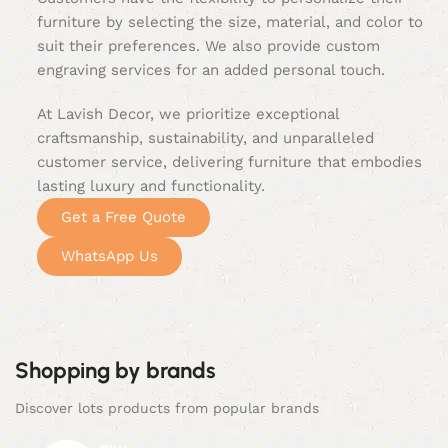
furniture by selecting the size, material, and color to
suit their preferences. We also provide custom
engraving services for an added personal touch.
At Lavish Decor, we prioritize exceptional
craftsmanship, sustainability, and unparalleled
customer service, delivering furniture that embodies
lasting luxury and functionality.
Get a Free Quote
WhatsApp Us
Shopping by brands
Discover lots products from popular brands