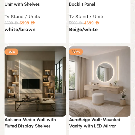
Unit with Shelves
Backlit Panel
Tv Stand / Units
Tv Stand / Units
6999
AED
4399
AED
8600
AED
5900
AED
white/brown
Beige/white
Select options
Select options
-23%
-27%
Aalsona Media Wall with
AuraBeige Wall-Mounted
Fluted Display Shelves
Vanity with LED Mirror