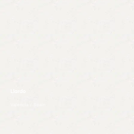
Llardo
Valencia / Spain