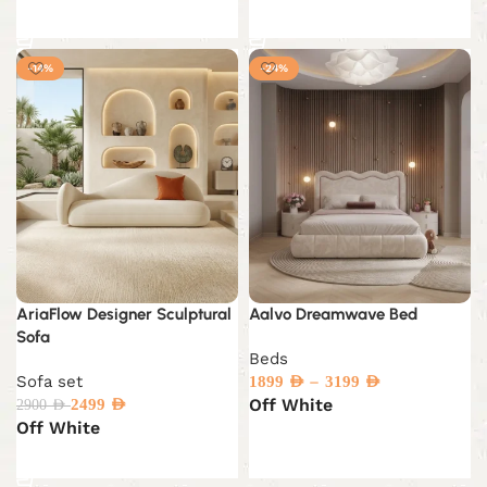
Add to cart
Add to cart
-14%
-24%
AriaFlow Designer Sculptural
Aalvo Dreamwave Bed
Sofa
Beds
Sofa set
–
1899
AED
3199
AED
Off White
2499
AED
2900
AED
Off White
Select options
Select options