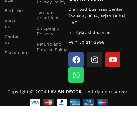
Privacy Policy
Selected
Furniture
Diamond Business Center
Portfolio
Terms &
Tower A, 303A, Arjan Dubai,
Conditions
About
Take advantage of our special
UAE
Back to School
2026
Us
Shipping &
Furniture
Sale
on:
Info@lavishdecor.ae
Delivery
Contact
Us
+971 50 217 3996
Dressing Tables
Refund and
Returns Policy
Showroom
Wardrobes
Sofas
Beds
Copyright © 2024
LAVISH DECOR
– All rights reserved.
Hydraulic Storage Beds
Hurry, these offers are valid for a limited time only!
Bedroom Furniture – Comfort Meets Style