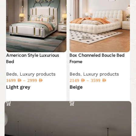
American Style Luxurious
Box Channeled Boucle Bed
C
Bed
Frame
M
Beds
,
Luxury products
Beds
,
Luxury products
D
–
–
p
1699
AED
2999
AED
2149
AED
3599
AED
Light grey
Beige
5
Select options
Select options