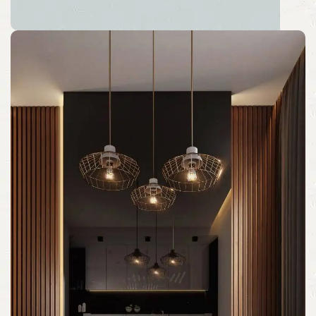
Back to School Sale 2026