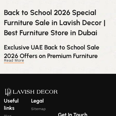
Back to School
2026
Special
Furniture
Sale
in
Lavish
Decor |
Best
Furniture
Store
in
Dubai
Exclusive
UAE Back to School
Sale
2026
Offers
on
Premium
Furniture
Read More
Celebrate this vibrant season with
Lavish Decor
Furniture
. Discover exclusive discounts on our best-
selling furniture and elevate your home with luxurious
designs at unbeatable prices during the
Back to
School
2026
Special
Furniture
Sale
.
Useful
Legal
Back to School
2026
Special
Furniture
links
Sitemap
Sale:
Limited-
Time
Discounts
on
Get In Touch
Blog