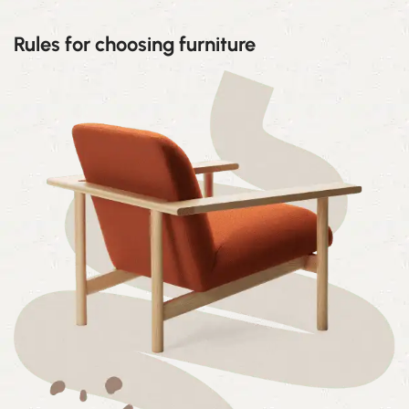
Rules for choosing furniture