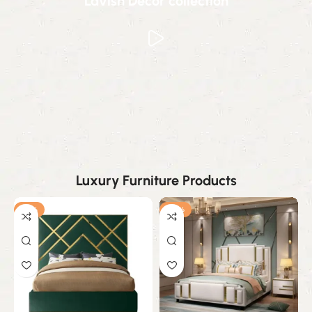
Lavish Decor collection
Luxury Furniture Products
-19%
-25%