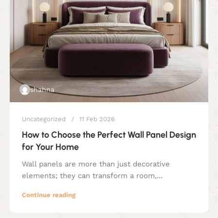
shahna
Uncategorized
11 Feb 2026
How to Choose the Perfect Wall Panel Design
for Your Home
Wall panels are more than just decorative
elements; they can transform a room,...
Continue reading