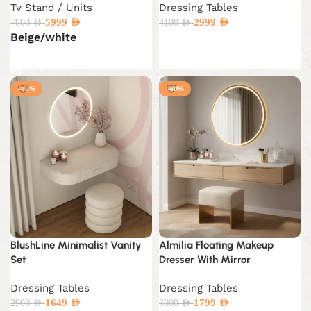
Tv Stand / Units
Dressing Tables
5999
AED
2999
AED
7800
AED
4100
AED
Beige/white
Add to cart
Select options
-43%
-40%
BlushLine Minimalist Vanity
Almilia Floating Makeup
Set
Dresser With Mirror
Dressing Tables
Dressing Tables
1649
AED
1799
AED
2900
AED
3000
AED