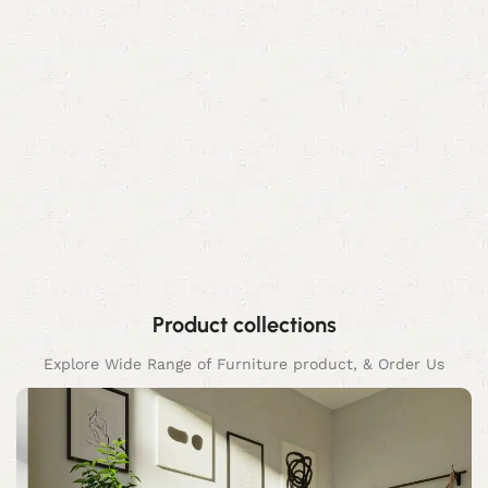
Product collections
Explore Wide Range of Furniture product, & Order Us