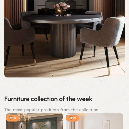
Furniture collection of the week
The most popular products from the collection
-25%
-39%