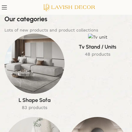
Our categories
Lots of new products and product collections
Tv Stand / Units
48 products
L Shape Sofa
83 products