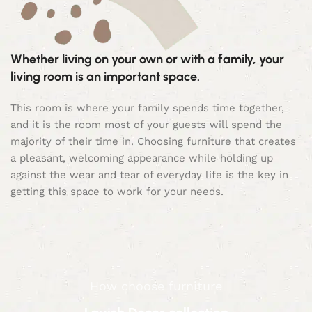
Whether living on your own or with a family, your
living room is an important space.
This room is where your family spends time together,
and it is the room most of your guests will spend the
majority of their time in. Choosing furniture that creates
a pleasant, welcoming appearance while holding up
against the wear and tear of everyday life is the key in
getting this space to work for your needs.
How choose furniture