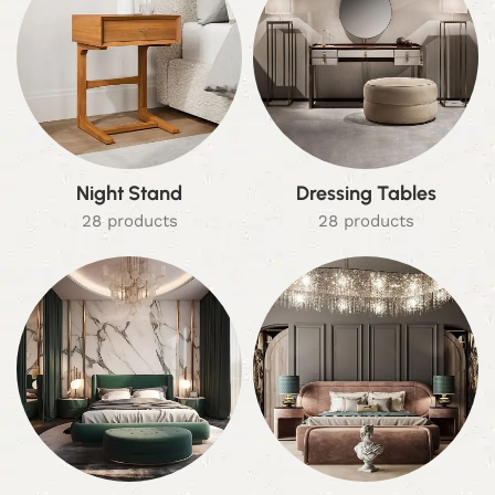
Night Stand
Dressing Tables
28 products
28 products