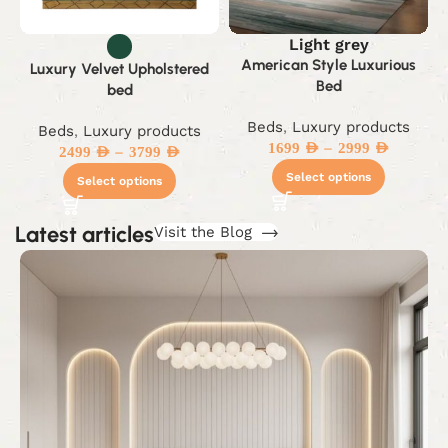
Light grey
American Style Luxurious
Luxury Velvet Upholstered
Bed
bed
Beds
,
Luxury products
Beds
,
Luxury products
–
1699
AED
2999
AED
–
2499
AED
3799
AED
Select options
Select options
Latest articles
Visit the Blog