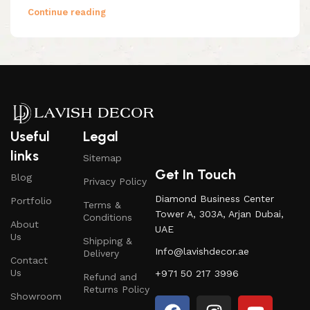
Continue reading
Useful
Legal
links
Sitemap
Get In Touch
Blog
Privacy Policy
Diamond Business Center
Portfolio
Terms &
Tower A, 303A, Arjan Dubai,
Conditions
About
UAE
Us
Shipping &
Info@lavishdecor.ae
Delivery
Contact
Us
+971 50 217 3996
Refund and
Returns Policy
Showroom