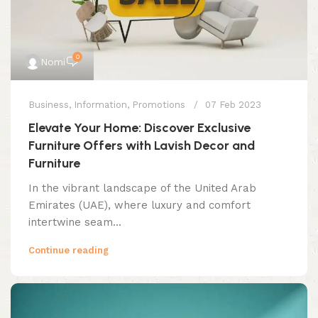
0
Nomi
Business
,
Information
,
Promotions
07 Feb 2023
Elevate Your Home: Discover Exclusive
Furniture Offers with Lavish Decor and
Furniture
In the vibrant landscape of the United Arab
Emirates (UAE), where luxury and comfort
intertwine seam...
Continue reading