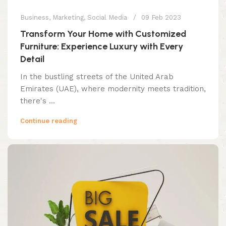
Business
,
Marketing
,
Social Media
09 Feb 2023
Transform Your Home with Customized
Furniture: Experience Luxury with Every
Detail
In the bustling streets of the United Arab
Emirates (UAE), where modernity meets tradition,
there's ...
Continue reading