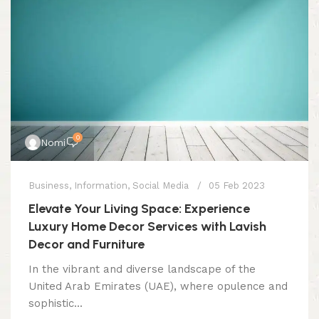
0
Nomi
Business
,
Information
,
Social Media
05 Feb 2023
Elevate Your Living Space: Experience
Luxury Home Decor Services with Lavish
Decor and Furniture
In the vibrant and diverse landscape of the
United Arab Emirates (UAE), where opulence and
sophistic...