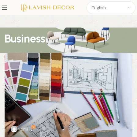
Business
0
Nomi