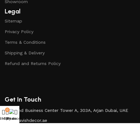
Showroom
Legal
Sitemap
Privacy Policy
Terms & Conditions
Shipping & Delivery
Refund and Returns Policy
Get In Touch
Diamond Business Center Tower A, 303A, Arjan Dubai, UAE
0
Shop
Cart
My account
Deals
Info@lavishdecor.ae
+971 50 217 3996