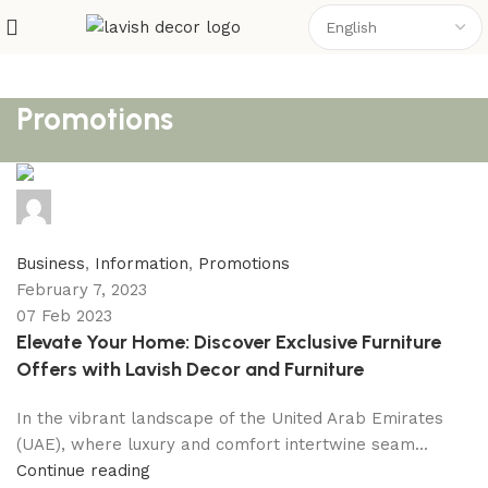
Promotions
Nomi
0
comments
Business
,
Information
,
Promotions
February 7, 2023
07 Feb 2023
Elevate Your Home: Discover Exclusive Furniture
Offers with Lavish Decor and Furniture
In the vibrant landscape of the United Arab Emirates
(UAE), where luxury and comfort intertwine seam...
Continue reading