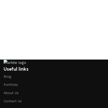
Useful links
Blog
Portfolio
About Us
Contact Us