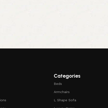
Categories
Beds
Armchairs
ions
L Shape Sofa