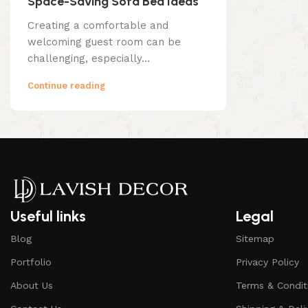
Space-Saving Sofa Bed Ideas
Creating a comfortable and
welcoming guest room can be
challenging, especially...
Continue reading
Useful links
Legal
Blog
Sitemap
Portfolio
Privacy Policy
About Us
Terms & Condit