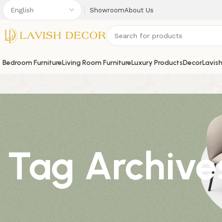
Showroom
About Us
Bedroom Furniture
Living Room Furniture
Luxury Products
Decor
Lavis
Tag Archives