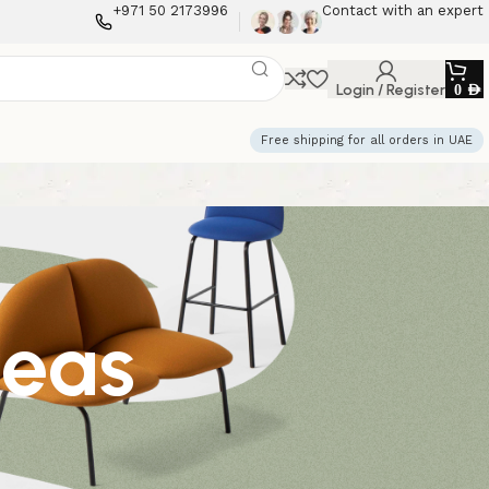
+971 50 2173996
Contact with an expert
Login / Register
0
AED
Free shipping for all orders in UAE
deas