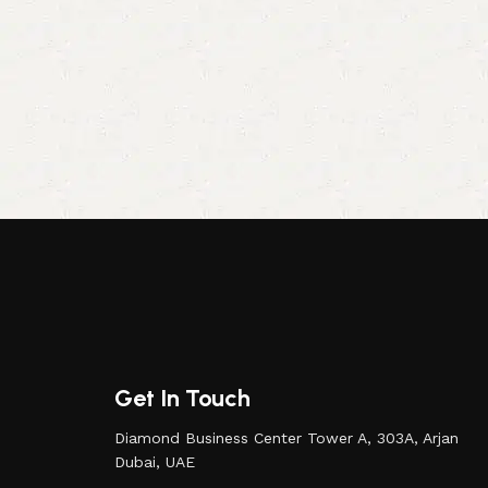
Get In Touch
Diamond Business Center Tower A, 303A, Arjan
Dubai, UAE