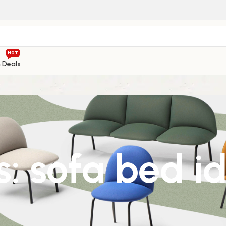
HOT
h Deals
: sofa bed i