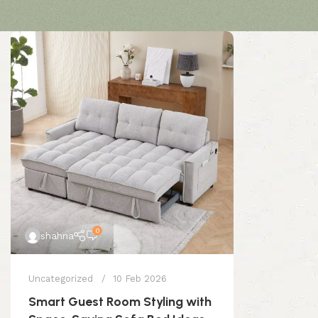
0
shahna
Uncategorized
10 Feb 2026
Smart Guest Room Styling with