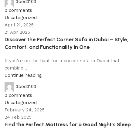
3bod3103
0
comments
Uncategorized
April 21, 2025
21 Apr 2025
Discover the Perfect Corner Sofa in Dubai – Style,
Comfort, and Functionality in One
If you’re on the hunt for a corner sofa in Dubai that
combine...
Continue reading
3bod3103
0
comments
Uncategorized
February 24, 2025
24 Feb 2025
Find the Perfect Mattress for a Good Night’s Sleep