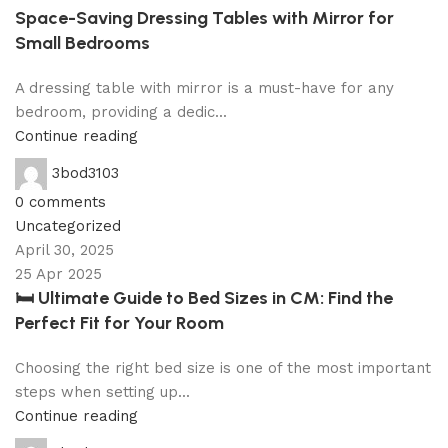
Space-Saving Dressing Tables with Mirror for
Small Bedrooms
A dressing table with mirror is a must-have for any
bedroom, providing a dedic...
Continue reading
3bod3103
0
comments
Uncategorized
April 30, 2025
25 Apr 2025
🛏 Ultimate Guide to Bed Sizes in CM: Find the
Perfect Fit for Your Room
Choosing the right bed size is one of the most important
steps when setting up...
Continue reading