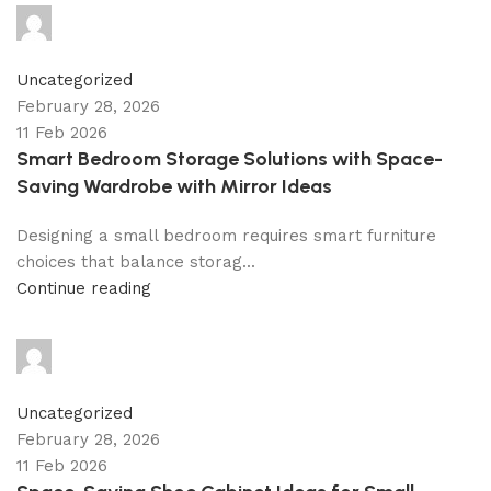
shahna
0
comments
Uncategorized
February 28, 2026
11 Feb 2026
Smart Bedroom Storage Solutions with Space-
Saving Wardrobe with Mirror Ideas
Designing a small bedroom requires smart furniture
choices that balance storag...
Continue reading
shahna
0
comments
Uncategorized
February 28, 2026
11 Feb 2026