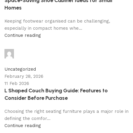
Space-Saving Shoe Cabinet Ideas for Small
Homes
Keeping footwear organised can be challenging,
especially in compact homes whe...
Continue reading
shahna
0
comments
Uncategorized
February 28, 2026
11 Feb 2026
L Shaped Couch Buying Guide: Features to
Consider Before Purchase
Choosing the right seating furniture plays a major role in
defining the comfor...
Continue reading