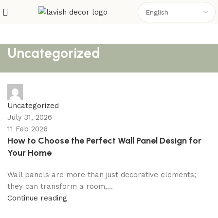
Uncategorized
shahna
Uncategorized
July 31, 2026
11 Feb 2026
How to Choose the Perfect Wall Panel Design for
Your Home
Wall panels are more than just decorative elements;
they can transform a room,...
Continue reading