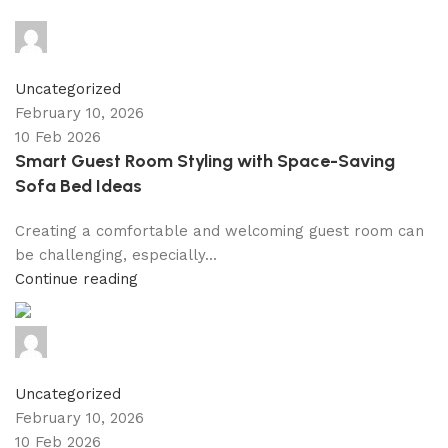
shahna
0
comments
Uncategorized
February 10, 2026
10 Feb 2026
Smart Guest Room Styling with Space-Saving
Sofa Bed Ideas
Creating a comfortable and welcoming guest room can
be challenging, especially...
Continue reading
shahna
0
comments
Uncategorized
February 10, 2026
10 Feb 2026