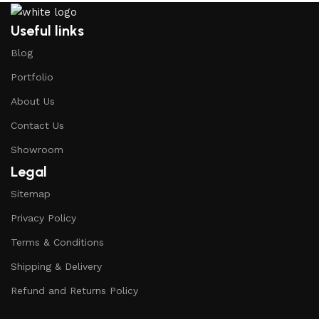
Useful links
Blog
Portfolio
About Us
Contact Us
Showroom
Legal
Sitemap
Privacy Policy
Terms & Conditions
Shipping & Delivery
Refund and Returns Policy