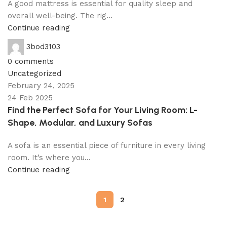
A good mattress is essential for quality sleep and
overall well-being. The rig...
Continue reading
3bod3103
0
comments
Uncategorized
February 24, 2025
24 Feb 2025
Find the Perfect Sofa for Your Living Room: L-
Shape, Modular, and Luxury Sofas
A sofa is an essential piece of furniture in every living
room. It’s where you...
Continue reading
1
2