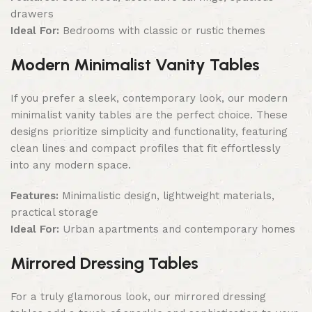
drawers
Ideal For:
Bedrooms with classic or rustic themes
Modern Minimalist Vanity Tables
If you prefer a sleek, contemporary look, our modern
minimalist vanity tables are the perfect choice. These
designs prioritize simplicity and functionality, featuring
clean lines and compact profiles that fit effortlessly
into any modern space.
Features:
Minimalistic design, lightweight materials,
practical storage
Ideal For:
Urban apartments and contemporary homes
Mirrored Dressing Tables
For a truly glamorous look, our mirrored dressing