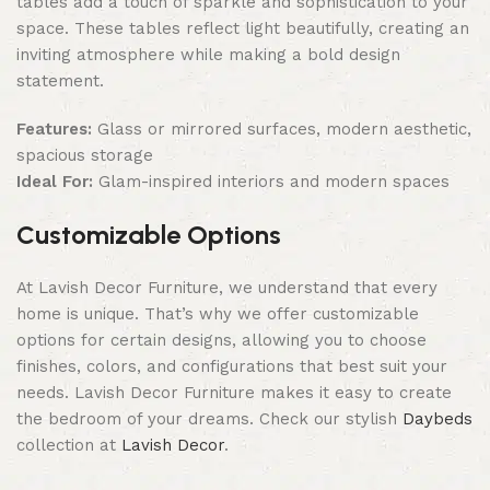
tables add a touch of sparkle and sophistication to your
space. These tables reflect light beautifully, creating an
inviting atmosphere while making a bold design
statement.
Features:
Glass or mirrored surfaces, modern aesthetic,
spacious storage
Ideal For:
Glam-inspired interiors and modern spaces
Customizable Options
At Lavish Decor Furniture, we understand that every
home is unique. That’s why we offer customizable
options for certain designs, allowing you to choose
finishes, colors, and configurations that best suit your
needs. Lavish Decor Furniture makes it easy to create
the bedroom of your dreams. Check our stylish
Daybeds
collection at
Lavish Decor
.