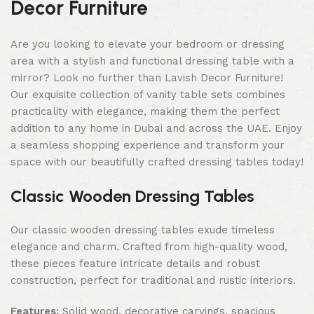
Decor Furniture
Are you looking to elevate your bedroom or dressing
area with a stylish and functional dressing table with a
mirror? Look no further than Lavish Decor Furniture!
Our exquisite collection of vanity table sets combines
practicality with elegance, making them the perfect
addition to any home in Dubai and across the UAE. Enjoy
a seamless shopping experience and transform your
space with our beautifully crafted dressing tables today!
Classic Wooden Dressing Tables
Our classic wooden dressing tables exude timeless
elegance and charm. Crafted from high-quality wood,
these pieces feature intricate details and robust
construction, perfect for traditional and rustic interiors.
Features:
Solid wood, decorative carvings, spacious