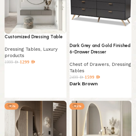
Customized Dressing Table
Dark Grey and Gold Finished
Dressing Tables
,
Luxury
6-Drawer Dresser
products
1299
AED
1999
AED
Chest of Drawers
,
Dressing
Tables
1599
AED
2499
AED
Select options
Dark Brown
Select options
-31%
-50%