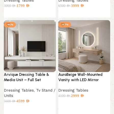
Dressing Tables
Dressing Tables
1799
AED
3999
AED
3000
AED
6500
AED
Add to cart
Add to cart
-18%
-27%
Arvique Dressing Table &
AuraBeige Wall-Mounted
Media Unit – Full Set
Vanity with LED Mirror
Dressing Tables
,
Tv Stand /
Dressing Tables
Units
2999
AED
4100
AED
4599
AED
5600
AED
Add to cart