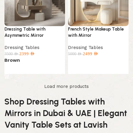
Dressing Table with
French Style Makeup Table
Asymmetric Mirror
with Mirror
Dressing Tables
Dressing Tables
2399
AED
2499
AED
3500
AED
5000
AED
Brown
Add to cart
Select options
Load more products
Shop Dressing Tables with
Mirrors in Dubai & UAE | Elegant
Vanity Table Sets at Lavish