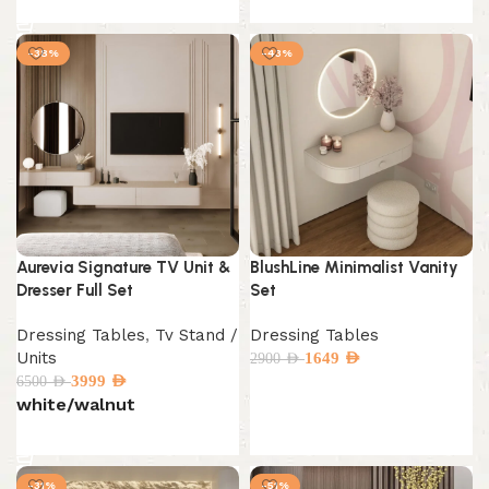
Select options
-38%
-43%
Aurevia Signature TV Unit &
BlushLine Minimalist Vanity
Dresser Full Set
Set
Dressing Tables
,
Tv Stand /
Dressing Tables
Units
1649
AED
2900
AED
3999
AED
6500
AED
Add to cart
white/walnut
Select options
-31%
-51%