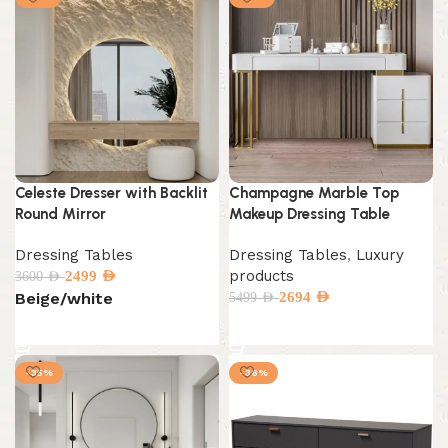
Celeste Dresser with Backlit
Champagne Marble Top
Round Mirror
Makeup Dressing Table
Dressing Tables
Dressing Tables
,
Luxury
products
2499
AED
3600
AED
Beige/white
2694
AED
5499
AED
Select options
Select options
-35%
-36%