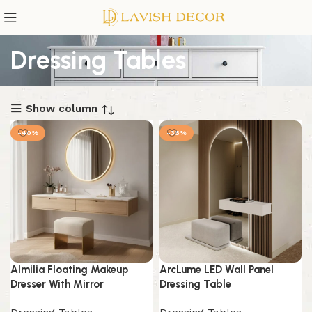
Dressing Tables
Show column
-40%
-38%
Almilia Floating Makeup
ArcLume LED Wall Panel
Dresser With Mirror
Dressing Table