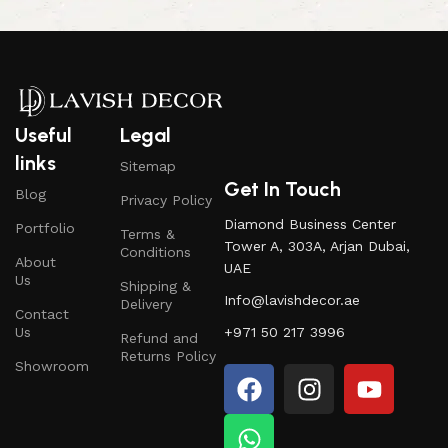
Useful
Legal
links
Sitemap
Get In Touch
Blog
Privacy Policy
Diamond Business Center
Portfolio
Terms &
Tower A, 303A, Arjan Dubai,
Conditions
About
UAE
Us
Shipping &
Info@lavishdecor.ae
Delivery
Contact
Us
+971 50 217 3996
Refund and
Returns Policy
Showroom