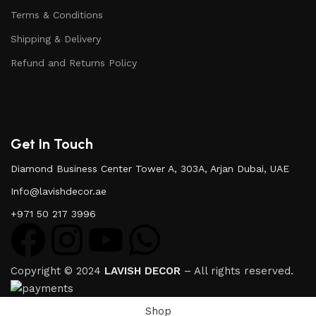
Terms & Conditions
Shipping & Delivery
Refund and Returns Policy
Get In Touch
Diamond Business Center Tower A, 303A, Arjan Dubai, UAE
Info@lavishdecor.ae
+971 50 217 3996
Copyright © 2024
LAVISH DECOR
– All rights reserved.
Shop