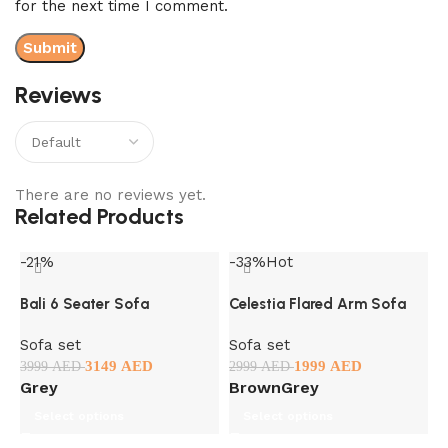
for the next time I comment.
Reviews
There are no reviews yet.
Related Products
-21%
-33%
Hot
-
Bali 6 Seater Sofa
Celestia Flared Arm Sofa
Sofa set
Sofa set
3149
AED
1999
AED
3999
AED
2999
AED
Grey
Brown
Grey
Select options
Select options