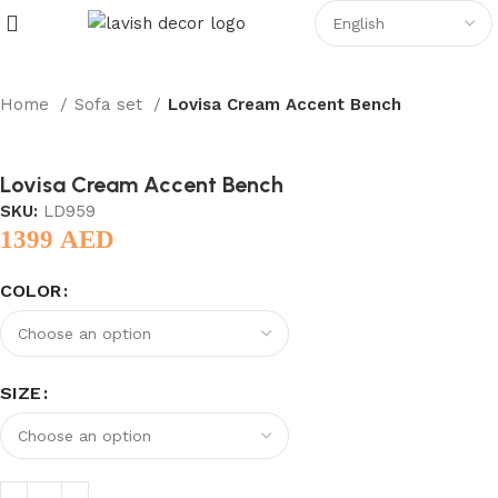
Home
Sofa set
Lovisa Cream Accent Bench
Lovisa Cream Accent Bench
SKU:
LD959
1399
AED
COLOR
SIZE