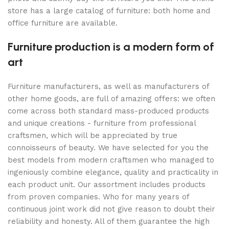
store has a large catalog of furniture: both home and
office furniture are available.
Furniture production is a modern form of
art
Furniture manufacturers, as well as manufacturers of
other home goods, are full of amazing offers: we often
come across both standard mass-produced products
and unique creations - furniture from professional
craftsmen, which will be appreciated by true
connoisseurs of beauty. We have selected for you the
best models from modern craftsmen who managed to
ingeniously combine elegance, quality and practicality in
each product unit. Our assortment includes products
from proven companies. Who for many years of
continuous joint work did not give reason to doubt their
reliability and honesty. All of them guarantee the high