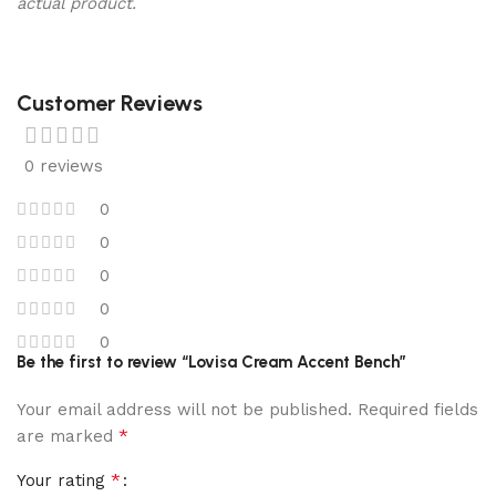
actual product.
Customer Reviews
0 reviews
0
0
0
0
0
Be the first to review “Lovisa Cream Accent Bench”
Your email address will not be published.
Required fields
*
are marked
*
Your rating