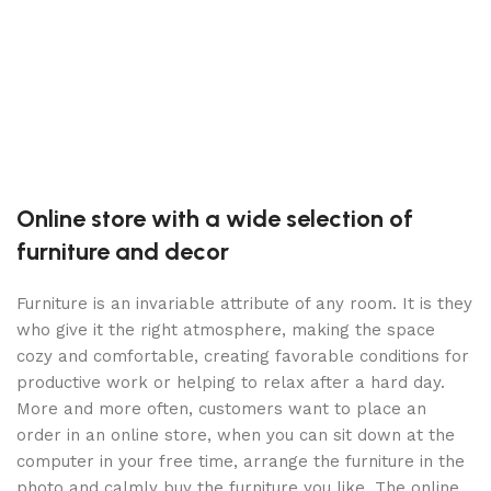
C
C
S
2
B
Online store with a wide selection of
furniture and decor
Furniture is an invariable attribute of any room. It is they
who give it the right atmosphere, making the space
cozy and comfortable, creating favorable conditions for
productive work or helping to relax after a hard day.
More and more often, customers want to place an
order in an online store, when you can sit down at the
computer in your free time, arrange the furniture in the
photo and calmly buy the furniture you like. The online