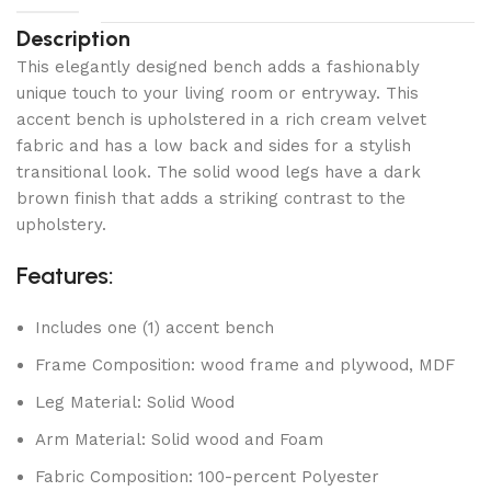
Description
This elegantly designed bench adds a fashionably
unique touch to your living room or entryway. This
accent bench is upholstered in a rich cream velvet
fabric and has a low back and sides for a stylish
transitional look. The solid wood legs have a dark
brown finish that adds a striking contrast to the
upholstery.
Features:
Includes one (1) accent bench
Frame Composition: wood frame and plywood, MDF
Leg Material: Solid Wood
Arm Material: Solid wood and Foam
Fabric Composition: 100-percent Polyester