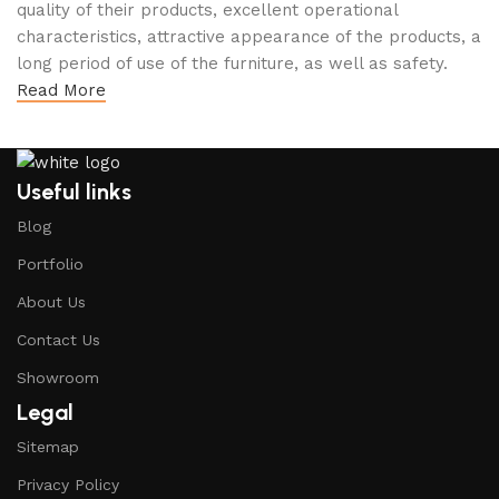
quality of their products, excellent operational
characteristics, attractive appearance of the products, a
long period of use of the furniture, as well as safety.
Read More
Useful links
Blog
Portfolio
About Us
Contact Us
Showroom
Legal
Sitemap
Privacy Policy