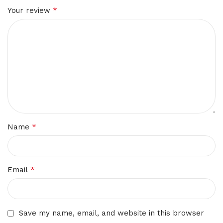
*
Your review
*
Name
*
Email
Save my name, email, and website in this browser