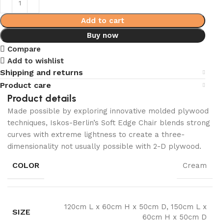
Add to cart
Buy now
Compare
Add to wishlist
Shipping and returns
Product care
Product details
Made possible by exploring innovative molded plywood
techniques, Iskos-Berlin’s Soft Edge Chair blends strong
curves with extreme lightness to create a three-
dimensionality not usually possible with 2-D plywood.
COLOR
Cream
120cm L x 60cm H x 50cm D, 150cm L x
SIZE
60cm H x 50cm D