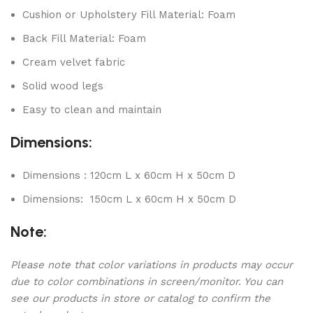
Cushion or Upholstery Fill Material: Foam
Back Fill Material: Foam
Cream velvet fabric
Solid wood legs
Easy to clean and maintain
Dimensions:
Dimensions : 120cm L x 60cm H x 50cm D
Dimensions: 150cm L x 60cm H x 50cm D
Note:
Please note that color variations in products may occur
due to color combinations in screen/monitor. You can
see our products in store or catalog to confirm the