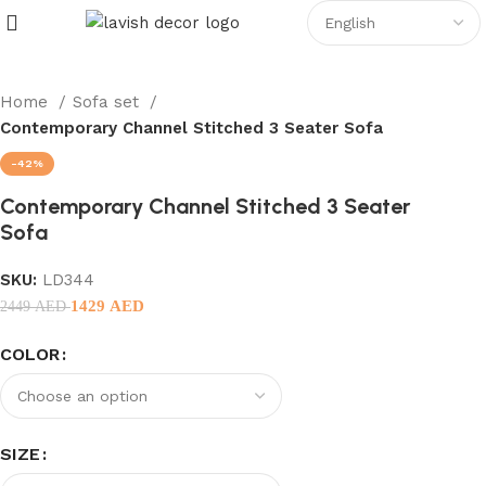
Home
Sofa set
Contemporary Channel Stitched 3 Seater Sofa
-42%
Contemporary Channel Stitched 3 Seater
Sofa
SKU:
LD344
1429
AED
2449
AED
COLOR
SIZE