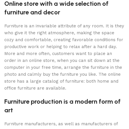
Online store with a wide selection of
furniture and decor
Furniture is an invariable attribute of any room. It is they
who give it the right atmosphere, making the space
cozy and comfortable, creating favorable conditions for
productive work or helping to relax after a hard day.
More and more often, customers want to place an
order in an online store, when you can sit down at the
computer in your free time, arrange the furniture in the
photo and calmly buy the furniture you like. The online
store has a large catalog of furniture: both home and
office furniture are available.
Furniture production is a modern form of
art
Furniture manufacturers, as well as manufacturers of