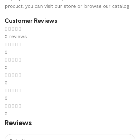
product, you can visit our store or browse our catalog.
Customer Reviews
0 reviews
0
0
0
0
0
Reviews