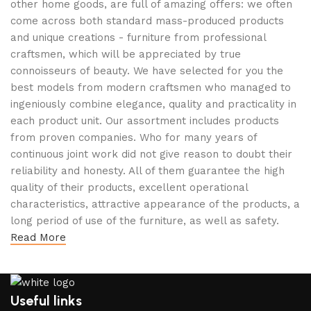
other home goods, are full of amazing offers: we often
come across both standard mass-produced products
and unique creations - furniture from professional
craftsmen, which will be appreciated by true
connoisseurs of beauty. We have selected for you the
best models from modern craftsmen who managed to
ingeniously combine elegance, quality and practicality in
each product unit. Our assortment includes products
from proven companies. Who for many years of
continuous joint work did not give reason to doubt their
reliability and honesty. All of them guarantee the high
quality of their products, excellent operational
characteristics, attractive appearance of the products, a
long period of use of the furniture, as well as safety.
Read More
Useful links