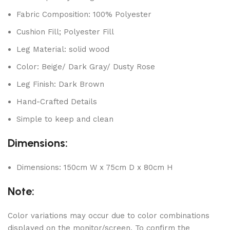
Fabric Composition: 100% Polyester
Cushion Fill; Polyester Fill
Leg Material: solid wood
Color: Beige/ Dark Gray/ Dusty Rose
Leg Finish: Dark Brown
Hand-Crafted Details
Simple to keep and clean
Dimensions:
Dimensions: 150cm W x 75cm D x 80cm H
Note:
Color variations may occur due to color combinations
displayed on the monitor/screen. To confirm the