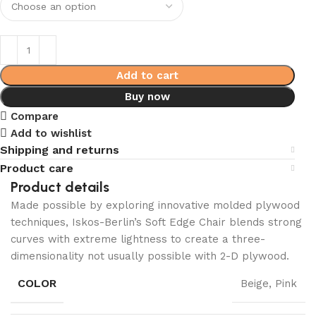
Add to cart
Buy now
Compare
Add to wishlist
Shipping and returns
Product care
Product details
Made possible by exploring innovative molded plywood
techniques, Iskos-Berlin’s Soft Edge Chair blends strong
curves with extreme lightness to create a three-
dimensionality not usually possible with 2-D plywood.
COLOR
Beige, Pink