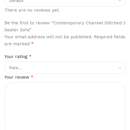
There are no reviews yet.
Be the first to review “Contemporary Channel Stitched 3
Seater Sofa”
Your email address will not be published.
Required fields
*
are marked
*
Your rating
*
Your review