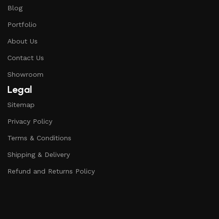
Blog
Portfolio
About Us
Contact Us
Showroom
Legal
Sitemap
Privacy Policy
Terms & Conditions
Shipping & Delivery
Refund and Returns Policy