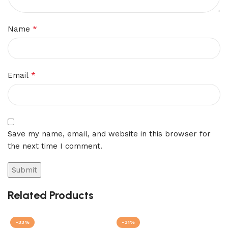
*
Name
*
Email
Save my name, email, and website in this browser for
the next time I comment.
Related Products
-33%
-31%