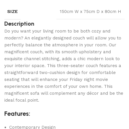
SIZE
150cm W x 75cm D x 80cm H
Description
Do you want your living room to be both cozy and
modern? An elegantly designed couch will allow you to
perfectly balance the atmosphere in your room. Our
magnificent couch, with its smooth upholstery and
exquisite channel stitching, adds a chic modern look to
your interior space. This three-seater couch features a
straightforward two-cushion design for comfortable
seating that will enhance your Friday night movie
experiences in the comfort of your own home. This
magnificent sofa will complement any décor and be the
ideal focal point.
Features:
Contemporary Design