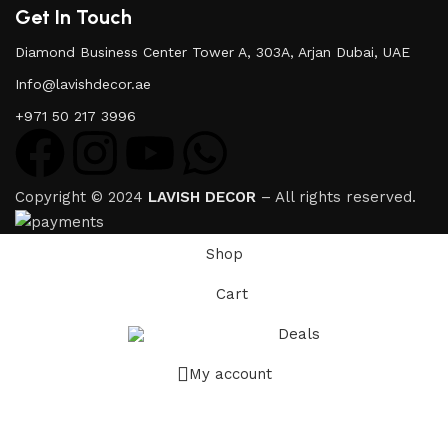
Get In Touch
Diamond Business Center Tower A, 303A, Arjan Dubai, UAE
Info@lavishdecor.ae
+971 50 217 3996
Copyright © 2024
LAVISH DECOR
– All rights reserved.
Shop
Cart
Deals
My account