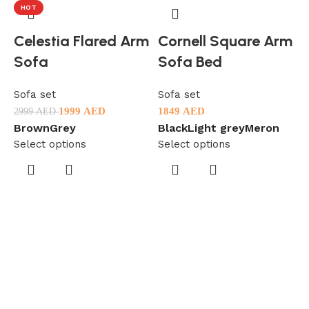
HOT
Celestia Flared Arm
Cornell Square Arm
Sofa
Sofa Bed
Sofa set
Sofa set
1999
AED
1849
AED
2999
AED
Brown
Grey
Black
Light grey
Meron
Select options
Select options
S
2
B
S