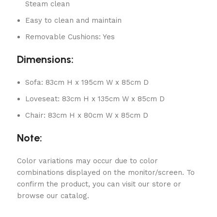
Steam clean
Easy to clean and maintain
Removable Cushions: Yes
Dimensions:
Sofa: 83cm H x 195cm W x 85cm D
Loveseat: 83cm H x 135cm W x 85cm D
Chair: 83cm H x 80cm W x 85cm D
Note:
Color variations may occur due to color
combinations displayed on the monitor/screen. To
confirm the product, you can visit our store or
browse our catalog.