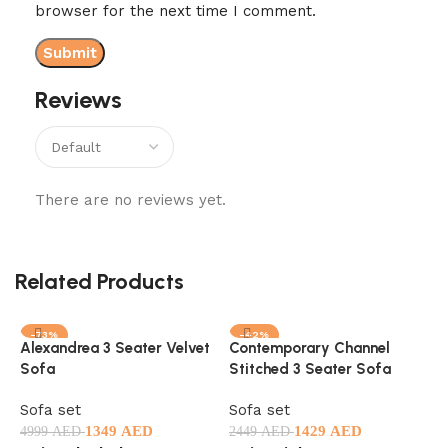
browser for the next time I comment.
Reviews
There are no reviews yet.
Related Products
-73%
-42%
Alexandrea 3 Seater Velvet
Contemporary Channel
C
Sofa
Stitched 3 Seater Sofa
B
Sofa set
Sofa set
S
1349
AED
1429
AED
1
4999
AED
2449
AED