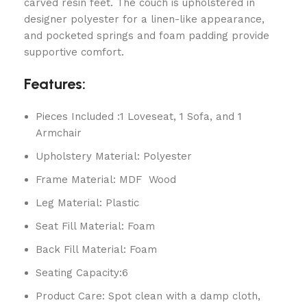
carved resin feet. The couch is upholstered in
designer polyester for a linen-like appearance,
and pocketed springs and foam padding provide
supportive comfort.
Features:
Pieces Included :1 Loveseat, 1 Sofa, and 1
Armchair
Upholstery Material: Polyester
Frame Material: MDF Wood
Leg Material: Plastic
Seat Fill Material: Foam
Back Fill Material: Foam
Seating Capacity:6
Product Care: Spot clean with a damp cloth,