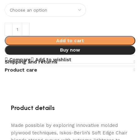
Add to cart
Buy now
Compare
Add to wishlist
Shipping and returns
Product care
Product details
Made possible by exploring innovative molded
plywood techniques, Iskos-Berlin’s Soft Edge Chair