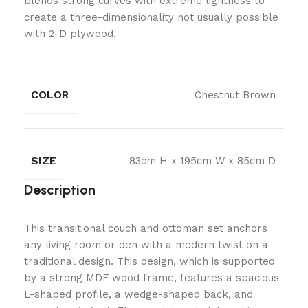
blends strong curves with extreme lightness to
create a three-dimensionality not usually possible
with 2-D plywood.
COLOR
Chestnut Brown
SIZE
83cm H x 195cm W x 85cm D
Description
This transitional couch and ottoman set anchors
any living room or den with a modern twist on a
traditional design. This design, which is supported
by a strong MDF wood frame, features a spacious
L-shaped profile, a wedge-shaped back, and