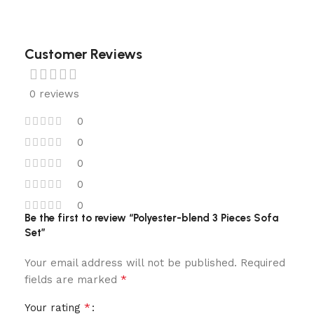
Customer Reviews
0 reviews
0
0
0
0
0
Be the first to review “Polyester-blend 3 Pieces Sofa
Set”
Your email address will not be published.
Required
*
fields are marked
*
Your rating