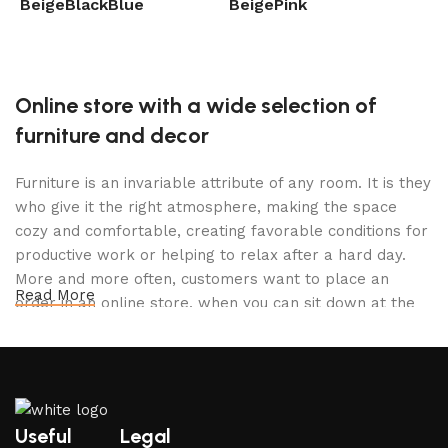
Beige
Black
Blue
Beige
Pink
B
Select options
Select options
Online store with a wide selection of
furniture and decor
Furniture is an invariable attribute of any room. It is they
who give it the right atmosphere, making the space
cozy and comfortable, creating favorable conditions for
productive work or helping to relax after a hard day.
More and more often, customers want to place an
Read More
order in an online store, when you can sit down at the
computer in your free time, arrange the furniture in the
photo and calmly buy the furniture you like. The online
store has a large catalog of furniture: both home and
office furniture are available.
Useful
Legal
Furniture production is a modern form of