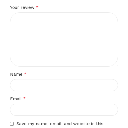
*
Your review
*
Name
*
Email
Save my name, email, and website in this