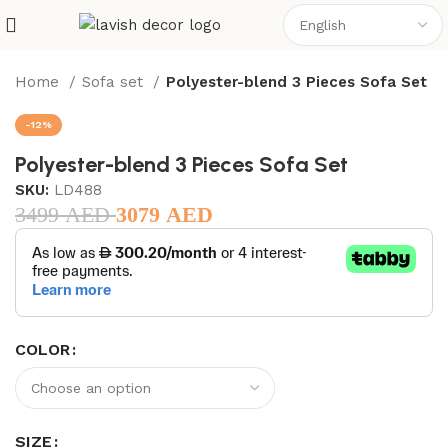
Home
Sofa set
Polyester-blend 3 Pieces Sofa Set
-12%
Polyester-blend 3 Pieces Sofa Set
SKU:
LD488
3499
AED
3079
AED
COLOR
SIZE