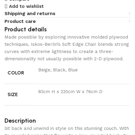
Add to wishlist
Shipping and returns
Product care
Product details
Made possible by exploring innovative molded plywood
techniques, Iskos-Berlin’s Soft Edge Chair blends strong
curves with extreme lightness to create a three-
dimensionality not usually possible with 2-D plywood.
Beige, Black, Blue
COLOR
83cm H x 220cm W x 76cm D
SIZE
Description
Sit back and unwind in style on this stunning couch. With