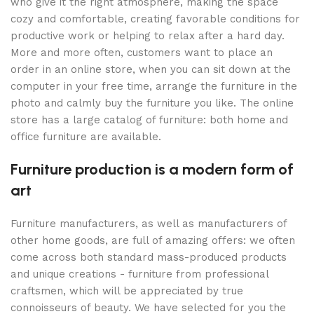
who give it the right atmosphere, making the space
cozy and comfortable, creating favorable conditions for
productive work or helping to relax after a hard day.
More and more often, customers want to place an
order in an online store, when you can sit down at the
computer in your free time, arrange the furniture in the
photo and calmly buy the furniture you like. The online
store has a large catalog of furniture: both home and
office furniture are available.
Furniture production is a modern form of
art
Furniture manufacturers, as well as manufacturers of
other home goods, are full of amazing offers: we often
come across both standard mass-produced products
and unique creations - furniture from professional
craftsmen, which will be appreciated by true
connoisseurs of beauty. We have selected for you the