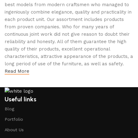
best models from modern craftsmen who managed to
ingeniously combine elegance, quality and practicality in
each product unit. Our assortment includes products
from proven companies. Who for many years of
continuous joint work did not give reason to doubt their
reliability and honesty. All of them guarantee the high
quality of their products, excellent operational
characteristics, attractive appearance of the products, a
long period of use of the furniture, as well as safety.
Read More
Useful links
Blog
Portfolio
About Us