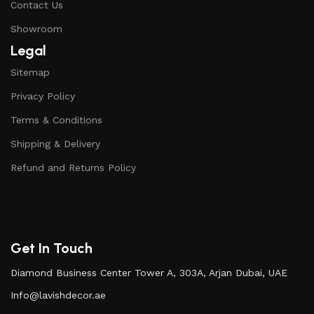
Contact Us
Showroom
Legal
Sitemap
Privacy Policy
Terms & Conditions
Shipping & Delivery
Refund and Returns Policy
Get In Touch
Diamond Business Center Tower A, 303A, Arjan Dubai, UAE
Info@lavishdecor.ae