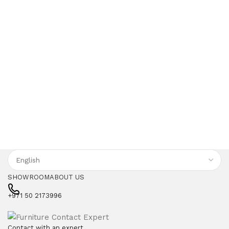
SHOWROOM
ABOUT US
+971 50 2173996
Contact with an expert