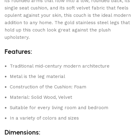
its rounded arms that flow into a low, rounded back, its
single seat cushion, and its soft velvet fabric that feels
opulent against your skin, this couch is the ideal modern
addition to any home. The gold stainless steel legs that
hold up this couch look great against the plush
upholstery.
Features:
Traditional mid-century modern architecture
Metal is the leg material
Construction of the Cushion: Foam
Material: Solid Wood, Velvet
Suitable for every living room and bedroom
In a variety of colors and sizes
Dimensions: