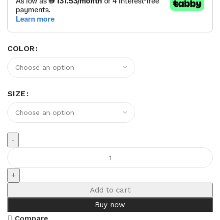
COLOR
SIZE
Add to cart
Buy now
Compare