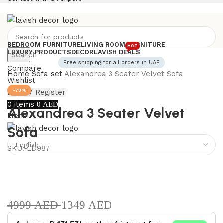
BEDROOM FURNITURE
LIVING ROOM FURNITURE
HOT
LUXURY PRODUCTS
DECOR
LAVISH DEALS
Search
Free shipping for all orders in UAE
Compare
Home
Sofa set
Alexandrea 3 Seater Velvet Sofa
Wishlist
-73%
Login / Register
0
items
0
AED
Alexandrea 3 Seater Velvet
Menu
Sofa
SKU:
LD987
4999
AED
1349
AED