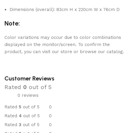
Dimensions (overall): 83cm H x 220cm W x 76cm D
Note:
Color variations may occur due to color combinations
displayed on the monitor/screen. To confirm the
product, you can visit our store or browse our catalog.
Customer Reviews
Rated
0
out of 5
0 reviews
Rated
5
out of 5
0
Rated
4
out of 5
0
Rated
3
out of 5
0