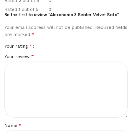
Rated
2
out of 5
0
Rated
1
out of 5
0
Be the first to review “Alexandrea 3 Seater Velvet Sofa”
Your email address will not be published.
Required fields
*
are marked
*
Your rating
*
Your review
*
Name