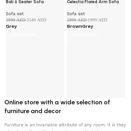
Bali 6 Seater Sofa
Celestia Flared Arm Sofa
HOT
Sofa set
Sofa set
3999
AED
3149
AED
2999
AED
1999
AED
Grey
Brown
Grey
Select options
Select options
G
S
3
Online store with a wide selection of
furniture and decor
Furniture is an invariable attribute of any room. It is they