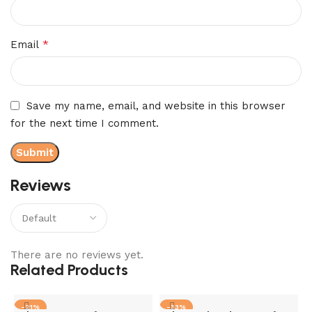
*
Email
Save my name, email, and website in this browser
for the next time I comment.
Reviews
There are no reviews yet.
Related Products
-21%
-33%