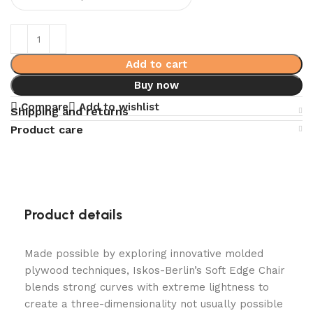
Add to cart
Buy now
Compare
Add to wishlist
Shipping and returns
Product care
Product details
Made possible by exploring innovative molded
plywood techniques, Iskos-Berlin’s Soft Edge Chair
blends strong curves with extreme lightness to
create a three-dimensionality not usually possible