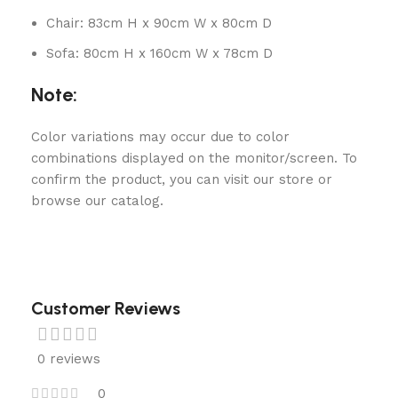
Chair: 83cm H x 90cm W x 80cm D
Sofa: 80cm H x 160cm W x 78cm D
Note:
Color variations may occur due to color
combinations displayed on the monitor/screen. To
confirm the product, you can visit our store or
browse our catalog.
Customer Reviews
0 reviews
0