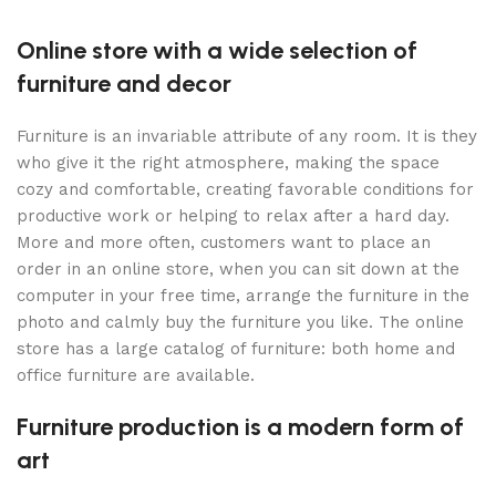
Online store with a wide selection of
furniture and decor
Furniture is an invariable attribute of any room. It is they
who give it the right atmosphere, making the space
cozy and comfortable, creating favorable conditions for
productive work or helping to relax after a hard day.
More and more often, customers want to place an
order in an online store, when you can sit down at the
computer in your free time, arrange the furniture in the
photo and calmly buy the furniture you like. The online
store has a large catalog of furniture: both home and
office furniture are available.
Furniture production is a modern form of
art