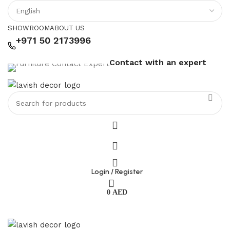
SHOWROOM
ABOUT US
+971 50 2173996
Contact with an expert
Login / Register
0
AED