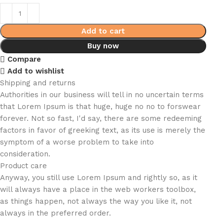
Add to cart
Buy now
Compare
Add to wishlist
Shipping and returns
Authorities in our business will tell in no uncertain terms
that Lorem Ipsum is that huge, huge no no to forswear
forever. Not so fast, I'd say, there are some redeeming
factors in favor of greeking text, as its use is merely the
symptom of a worse problem to take into
consideration.
Product care
Anyway, you still use Lorem Ipsum and rightly so, as it
will always have a place in the web workers toolbox,
as things happen, not always the way you like it, not
always in the preferred order.