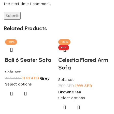
the next time I comment.
Related Products
-21%
-33%
HOT
Bali 6 Seater Sofa
Celestia Flared Arm
Sofa
Sofa set
Grey
3149
AED
3999
AED
Sofa set
Select options
1999
AED
2999
AED
S
Brown
Grey
3
Select options
S