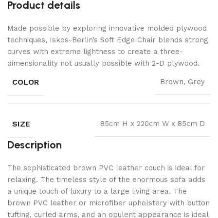
Product details
Made possible by exploring innovative molded plywood
techniques, Iskos-Berlin’s Soft Edge Chair blends strong
curves with extreme lightness to create a three-
dimensionality not usually possible with 2-D plywood.
COLOR
Brown, Grey
SIZE
85cm H x 220cm W x 85cm D
Description
The sophisticated brown PVC leather couch is ideal for
relaxing. The timeless style of the enormous sofa adds
a unique touch of luxury to a large living area. The
brown PVC leather or microfiber upholstery with button
tufting, curled arms, and an opulent appearance is ideal