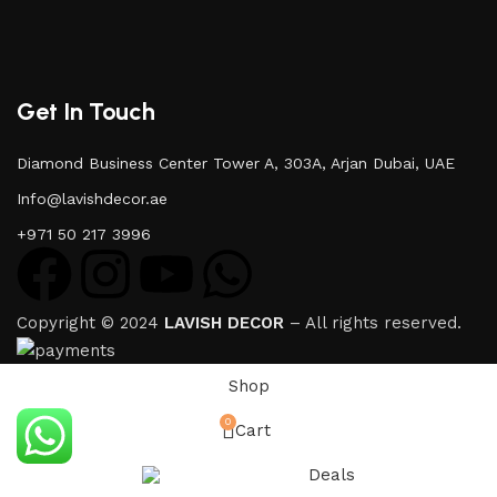
Get In Touch
Diamond Business Center Tower A, 303A, Arjan Dubai, UAE
Info@lavishdecor.ae
+971 50 217 3996
Copyright © 2024
LAVISH DECOR
– All rights reserved.
Shop
0
Cart
Deals