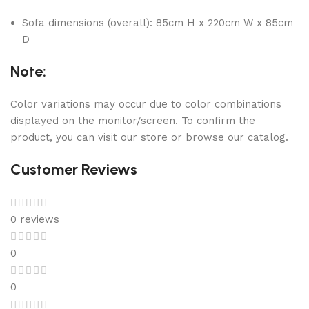
Sofa dimensions (overall): 85cm H x 220cm W x 85cm
D
Note:
Color variations may occur due to color combinations
displayed on the monitor/screen. To confirm the
product, you can visit our store or browse our catalog.
Customer Reviews
0 reviews
0
0