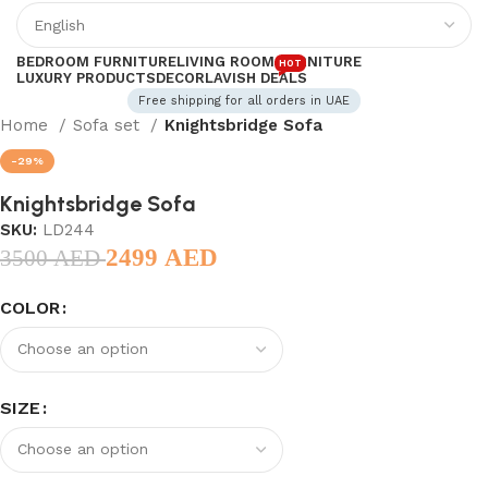
BEDROOM FURNITURE
LIVING ROOM FURNITURE
HOT
LUXURY PRODUCTS
DECOR
LAVISH DEALS
Free shipping for all orders in UAE
Home
Sofa set
Knightsbridge Sofa
-29%
Knightsbridge Sofa
SKU:
LD244
2499
AED
3500
AED
COLOR
SIZE