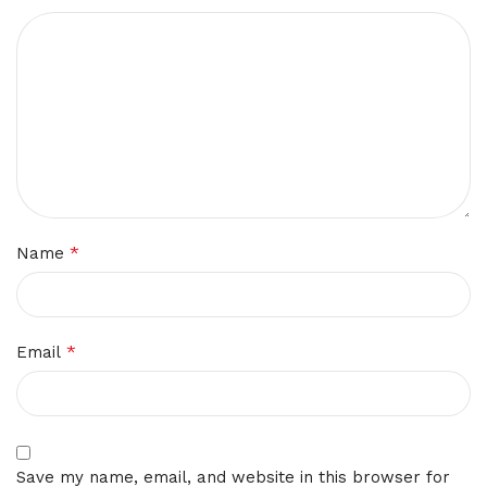
*
Name
*
Email
Save my name, email, and website in this browser for