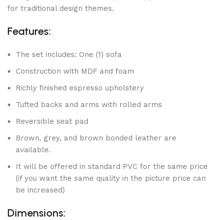
for traditional design themes.
Features:
The set includes: One (1) sofa
Construction with MDF and foam
Richly finished espresso upholstery
Tufted backs and arms with rolled arms
Reversible seat pad
Brown, grey, and brown bonded leather are
available.
It will be offered in standard PVC for the same price
(if you want the same quality in the picture price can
be increased)
Dimensions: