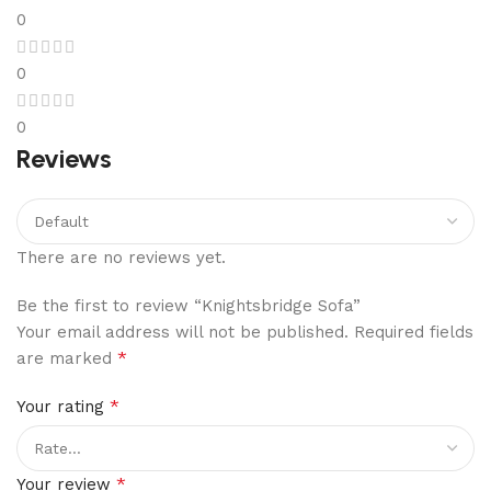
0
0
0
Reviews
There are no reviews yet.
Be the first to review “Knightsbridge Sofa”
Your email address will not be published.
Required fields
*
are marked
*
Your rating
*
Your review