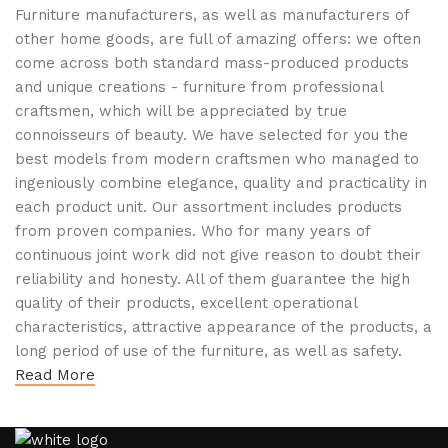
Furniture manufacturers, as well as manufacturers of
other home goods, are full of amazing offers: we often
come across both standard mass-produced products
and unique creations - furniture from professional
craftsmen, which will be appreciated by true
connoisseurs of beauty. We have selected for you the
best models from modern craftsmen who managed to
ingeniously combine elegance, quality and practicality in
each product unit. Our assortment includes products
from proven companies. Who for many years of
continuous joint work did not give reason to doubt their
reliability and honesty. All of them guarantee the high
quality of their products, excellent operational
characteristics, attractive appearance of the products, a
long period of use of the furniture, as well as safety.
Read More