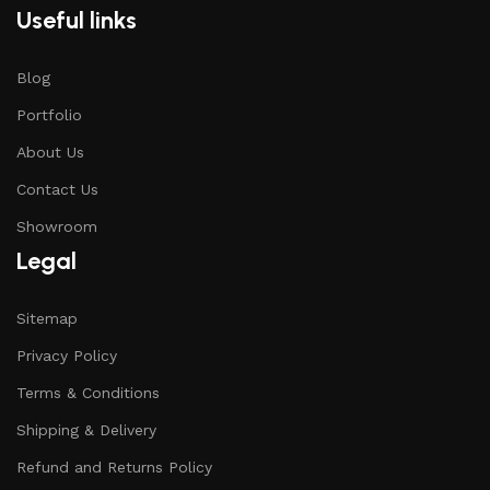
Useful links
Blog
Portfolio
About Us
Contact Us
Showroom
Legal
Sitemap
Privacy Policy
Terms & Conditions
Shipping & Delivery
Refund and Returns Policy