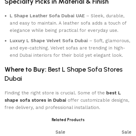
Specialty Picks in Material & Finish
L Shape Leather Sofa Dubai UAE
– Sleek, durable,
and easy to maintain. A leather sofa adds a touch of
elegance while being practical for everyday use.
Luxury L Shape Velvet Sofa Dubai
– Soft, glamorous,
and eye-catching. Velvet sofas are trending in high-
end Dubai interiors for their bold yet elegant look.
Where to Buy:
Best L Shape Sofa Stores
Dubai
Finding the right store is crucial. Some of the
best L
shape sofa stores in Dubai
offer customizable designs,
free delivery, and professional installation.
Related Products
Sale
Sale