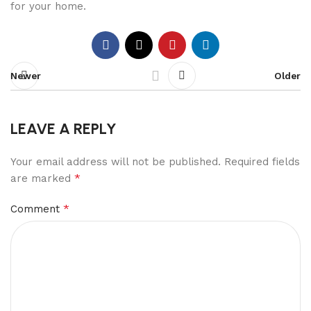
for your home.
Newer
Older
LEAVE A REPLY
Your email address will not be published.
Required fields
*
are marked
*
Comment