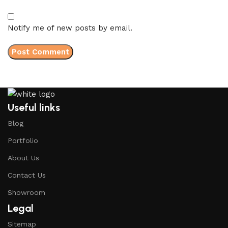
Notify me of new posts by email.
Useful links
Blog
Portfolio
About Us
Contact Us
Showroom
Legal
Sitemap