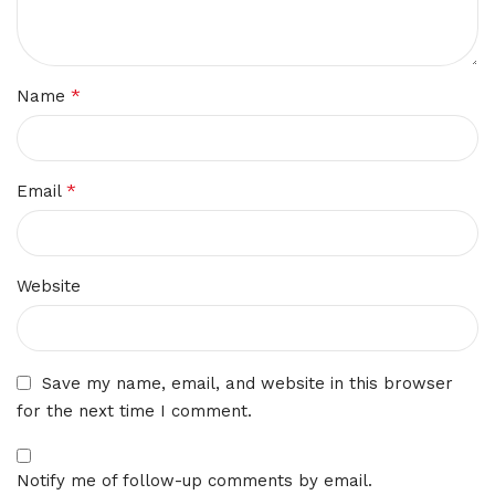
*
Name
*
Email
Website
Save my name, email, and website in this browser
for the next time I comment.
Notify me of follow-up comments by email.