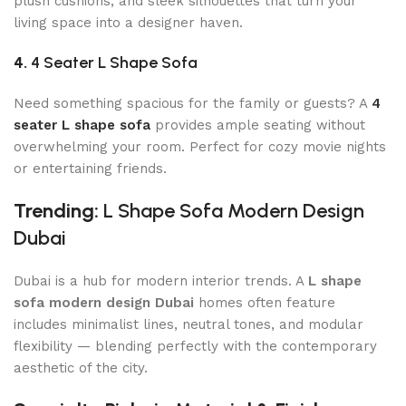
plush cushions, and sleek silhouettes that turn your
living space into a designer haven.
4.
4 Seater L Shape Sofa
Need something spacious for the family or guests? A
4
seater L shape sofa
provides ample seating without
overwhelming your room. Perfect for cozy movie nights
or entertaining friends.
Trending:
L Shape Sofa Modern Design
Dubai
Dubai is a hub for modern interior trends. A
L shape
sofa modern design Dubai
homes often feature
includes minimalist lines, neutral tones, and modular
flexibility — blending perfectly with the contemporary
aesthetic of the city.