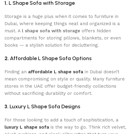
1.
L Shape Sofa with Storage
Storage is a huge plus when it comes to furniture in
Dubai, where keeping things neat and organized is a
must. A
l shape sofa with storage
offers hidden
compartments for storing pillows, blankets, or even
books — a stylish solution for decluttering.
2.
Affordable L Shape Sofa Options
Finding an
affordable L shape sofa
in Dubai doesn’t
mean compromising on style or quality. Many furniture
stores in the UAE offer budget-friendly collections
without sacrificing durability or comfort.
3.
Luxury L Shape Sofa Designs
For those looking to add a touch of sophistication, a
luxury L shape sofa
is the way to go. Think rich velvet,