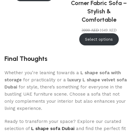
Corner Fabric Sofa –
Stylish &
Comfortable
3000
AED
1649
AED
Select options
Final Thoughts
Whether you’re leaning towards a
L shape sofa with
storage
for practicality or a
luxury L shape velvet sofa
Dubai
for style, there’s something for everyone in the
bustling UAE furniture scene. Choose a sofa that not
only complements your interior but also enhances your
living experience.
Ready to transform your space? Explore our curated
selection of
L shape sofa Dubai
and find the perfect fit