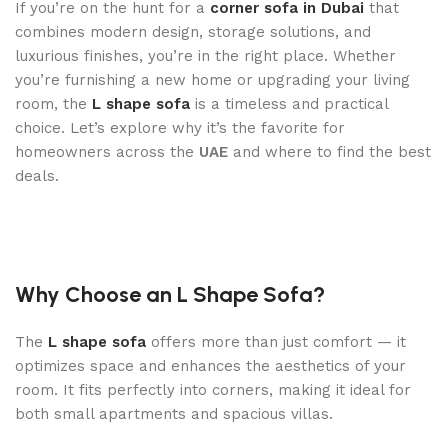
If you’re on the hunt for a
corner sofa in Dubai
that
combines modern design, storage solutions, and
luxurious finishes, you’re in the right place. Whether
you’re furnishing a new home or upgrading your living
room, the
L shape sofa
is a timeless and practical
choice. Let’s explore why it’s the favorite for
homeowners across the
UAE
and where to find the best
deals.
Why Choose an L Shape Sofa?
The
L shape sofa
offers more than just comfort — it
optimizes space and enhances the aesthetics of your
room. It fits perfectly into corners, making it ideal for
both small apartments and spacious villas.