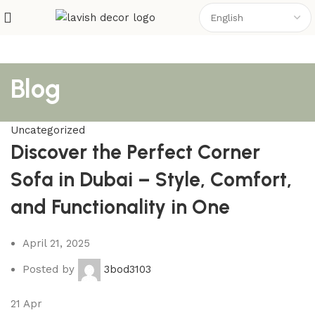
Blog
Uncategorized
Discover the Perfect Corner
Sofa in Dubai – Style, Comfort,
and Functionality in One
April 21, 2025
Posted by
3bod3103
21
Apr