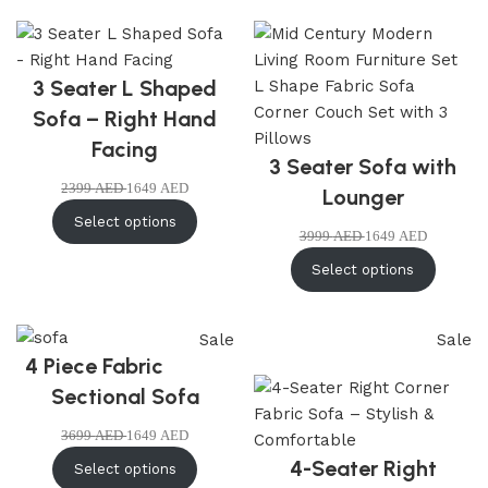
3 Seater L Shaped
Sofa – Right Hand
Facing
3 Seater Sofa with
2399
AED
1649
AED
Lounger
Select options
3999
AED
1649
AED
Select options
Sale
Sale
4 Piece Fabric
Sectional Sofa
3699
AED
1649
AED
4-Seater Right
Select options