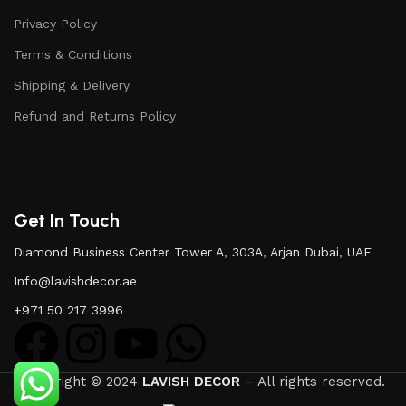
Privacy Policy
Terms & Conditions
Shipping & Delivery
Refund and Returns Policy
Get In Touch
Diamond Business Center Tower A, 303A, Arjan Dubai, UAE
Info@lavishdecor.ae
+971 50 217 3996
Copyright © 2024
LAVISH DECOR
– All rights reserved.