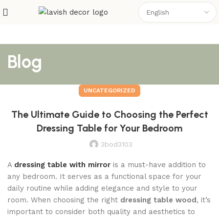
Blog
UNCATEGORIZED
The Ultimate Guide to Choosing the Perfect
Dressing Table for Your Bedroom
3bod3103
A
dressing table with mirror
is a must-have addition to
any bedroom. It serves as a functional space for your
daily routine while adding elegance and style to your
room. When choosing the right
dressing table wood
, it’s
important to consider both quality and aesthetics to