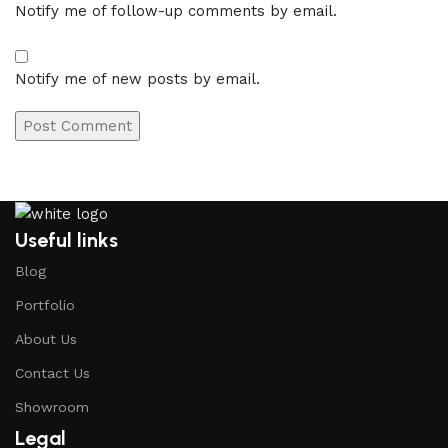
Notify me of follow-up comments by email.
Notify me of new posts by email.
Useful links
Blog
Portfolio
About Us
Contact Us
Showroom
Legal