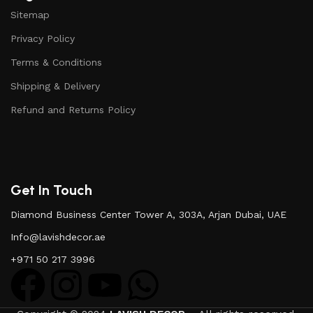
Sitemap
Privacy Policy
Terms & Conditions
Shipping & Delivery
Refund and Returns Policy
Get In Touch
Diamond Business Center Tower A, 303A, Arjan Dubai, UAE
Info@lavishdecor.ae
+971 50 217 3996