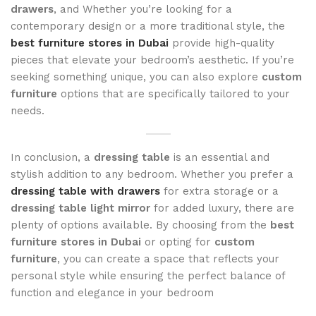
drawers
, and Whether you’re looking for a
contemporary design or a more traditional style, the
best furniture stores in Dubai
provide high-quality
pieces that elevate your bedroom’s aesthetic. If you’re
seeking something unique, you can also explore
custom
furniture
options that are specifically tailored to your
needs.
In conclusion, a
dressing table
is an essential and
stylish addition to any bedroom. Whether you prefer a
dressing table with drawers
for extra storage or a
dressing table light mirror
for added luxury, there are
plenty of options available. By choosing from the
best
furniture stores in Dubai
or opting for
custom
furniture
, you can create a space that reflects your
personal style while ensuring the perfect balance of
function and elegance in your bedroom