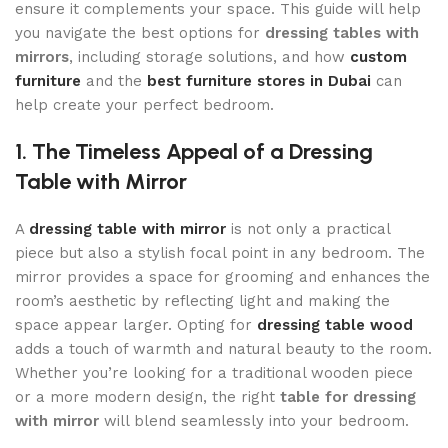
ensure it complements your space. This guide will help
you navigate the best options for
dressing tables with
mirrors
, including storage solutions, and how
custom
furniture
and the
best furniture stores in Dubai
can
help create your perfect bedroom.
1. The Timeless Appeal of a Dressing
Table with Mirror
A
dressing table with mirror
is not only a practical
piece but also a stylish focal point in any bedroom. The
mirror provides a space for grooming and enhances the
room’s aesthetic by reflecting light and making the
space appear larger. Opting for
dressing table wood
adds a touch of warmth and natural beauty to the room.
Whether you’re looking for a traditional wooden piece
or a more modern design, the right
table for dressing
with mirror
will blend seamlessly into your bedroom.