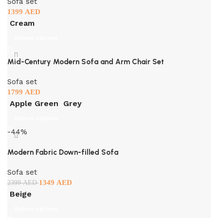
Sofa set
1399
AED
Cream
Select options
Mid-Century Modern Sofa and Arm Chair Set
Sofa set
1799
AED
Apple Green
Grey
Select options
-44%
Modern Fabric Down-filled Sofa
Sofa set
1349
AED
2399
AED
Beige
Select options