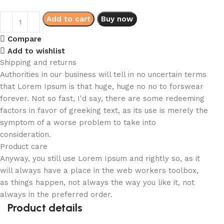
Add to cart
Buy now
Compare
Add to wishlist
Shipping and returns
Authorities in our business will tell in no uncertain terms
that Lorem Ipsum is that huge, huge no no to forswear
forever. Not so fast, I'd say, there are some redeeming
factors in favor of greeking text, as its use is merely the
symptom of a worse problem to take into
consideration.
Product care
Anyway, you still use Lorem Ipsum and rightly so, as it
will always have a place in the web workers toolbox,
as things happen, not always the way you like it, not
always in the preferred order.
Product details