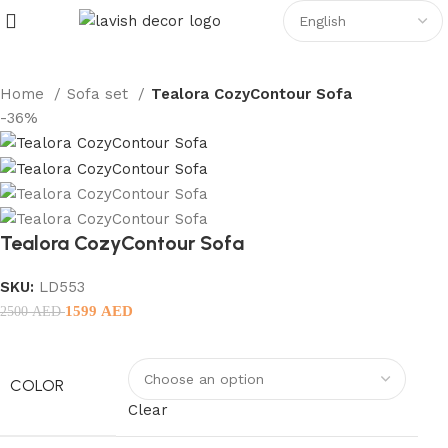
Home
Sofa set
Tealora CozyContour Sofa
-36%
Tealora CozyContour Sofa
SKU:
LD553
1599
AED
2500
AED
COLOR
Clear