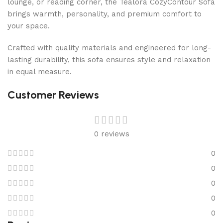
lounge, or reading corner, the Tealora CozyContour Sofa
brings warmth, personality, and premium comfort to
your space.
Crafted with quality materials and engineered for long-
lasting durability, this sofa ensures style and relaxation
in equal measure.
Customer Reviews
0 reviews
0
0
0
0
0