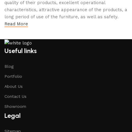
quality of their products, excellent operational
characteristics, attractive appearance of the products, a
long period of use of the furniture, as well as safety.
Read More
Useful links
Blog
Portfolio
About Us
Contact Us
Showroom
Legal
Sitemap