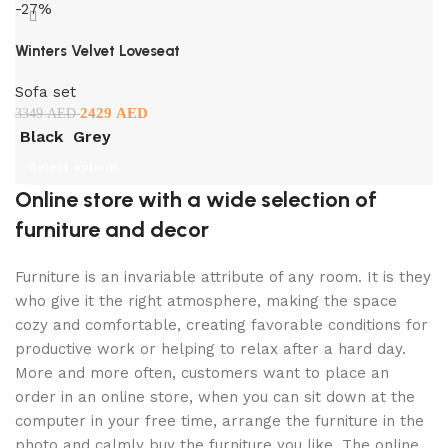
-27%
Winters Velvet Loveseat
Sofa set
2429
AED
3349
AED
Black
Grey
Select options
Online store with a wide selection of
furniture and decor
Furniture is an invariable attribute of any room. It is they
who give it the right atmosphere, making the space
cozy and comfortable, creating favorable conditions for
productive work or helping to relax after a hard day.
More and more often, customers want to place an
order in an online store, when you can sit down at the
computer in your free time, arrange the furniture in the
photo and calmly buy the furniture you like. The online