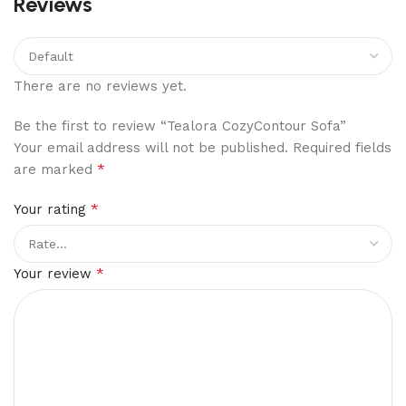
Reviews
There are no reviews yet.
Be the first to review “Tealora CozyContour Sofa”
Your email address will not be published.
Required fields
*
are marked
*
Your rating
*
Your review