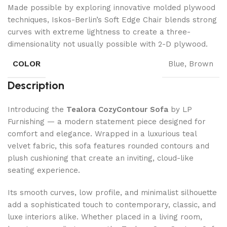
Made possible by exploring innovative molded plywood
techniques, Iskos-Berlin’s Soft Edge Chair blends strong
curves with extreme lightness to create a three-
dimensionality not usually possible with 2-D plywood.
COLOR
Blue, Brown
Description
Introducing the
Tealora CozyContour Sofa
by LP
Furnishing — a modern statement piece designed for
comfort and elegance. Wrapped in a luxurious teal
velvet fabric, this sofa features rounded contours and
plush cushioning that create an inviting, cloud-like
seating experience.
Its smooth curves, low profile, and minimalist silhouette
add a sophisticated touch to contemporary, classic, and
luxe interiors alike. Whether placed in a living room,