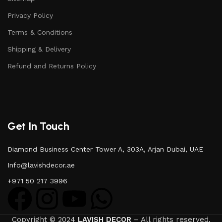
Privacy Policy
Terms & Conditions
Shipping & Delivery
Refund and Returns Policy
Get In Touch
Diamond Business Center Tower A, 303A, Arjan Dubai, UAE
Info@lavishdecor.ae
+971 50 217 3996
Copyright © 2024
LAVISH DECOR
– All rights reserved.