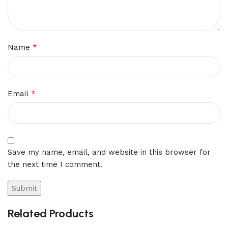
*
Name
*
Email
Save my name, email, and website in this browser for
the next time I comment.
Related Products