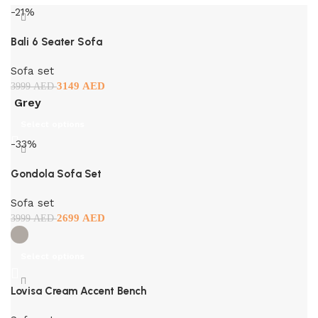
-21%
Bali 6 Seater Sofa
Sofa set
3149
AED
3999
AED
Grey
Select options
-33%
Gondola Sofa Set
Sofa set
2699
AED
3999
AED
Select options
Lovisa Cream Accent Bench