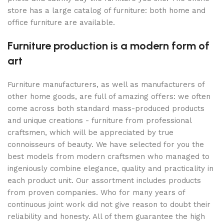
store has a large catalog of furniture: both home and
office furniture are available.
Furniture production is a modern form of
art
Furniture manufacturers, as well as manufacturers of
other home goods, are full of amazing offers: we often
come across both standard mass-produced products
and unique creations - furniture from professional
craftsmen, which will be appreciated by true
connoisseurs of beauty. We have selected for you the
best models from modern craftsmen who managed to
ingeniously combine elegance, quality and practicality in
each product unit. Our assortment includes products
from proven companies. Who for many years of
continuous joint work did not give reason to doubt their
reliability and honesty. All of them guarantee the high