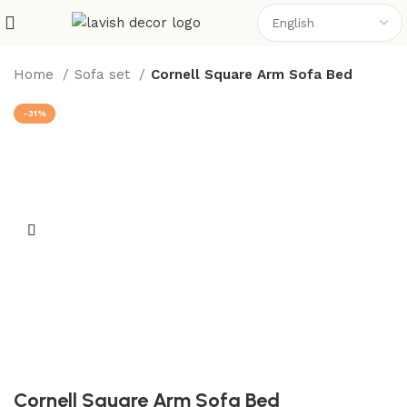
Home
Sofa set
Cornell Square Arm Sofa Bed
-31%
Cornell Square Arm Sofa Bed