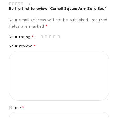
0
Be the first to review “Cornell Square Arm Sofa Bed”
Your email address will not be published.
Required
*
fields are marked
*
Your rating
*
Your review
*
Name