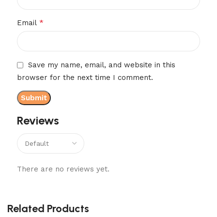
*
Email
Save my name, email, and website in this
browser for the next time I comment.
Reviews
There are no reviews yet.
Related Products