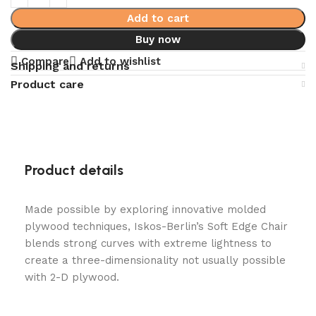
Add to cart
Buy now
Compare
Add to wishlist
Shipping and returns
Product care
Product details
Made possible by exploring innovative molded
plywood techniques, Iskos-Berlin’s Soft Edge Chair
blends strong curves with extreme lightness to
create a three-dimensionality not usually possible
with 2-D plywood.