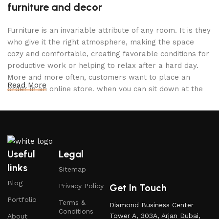
furniture and decor
Furniture is an invariable attribute of any room. It is they
who give it the right atmosphere, making the space
cozy and comfortable, creating favorable conditions for
productive work or helping to relax after a hard day.
More and more often, customers want to place an
Read More
order in an online store, when you can sit down at the
computer in your free time, arrange the furniture in the
photo and calmly buy the furniture you like. The online
store has a large catalog of furniture: both home and
office furniture are available.
Useful
Legal
Furniture production is a modern form of
links
Sitemap
art
Blog
Get In Touch
Privacy Policy
Furniture manufacturers, as well as manufacturers of
Portfolio
Terms &
Diamond Business Center
other home goods, are full of amazing offers: we often
Conditions
Tower A, 303A, Arjan Dubai,
About