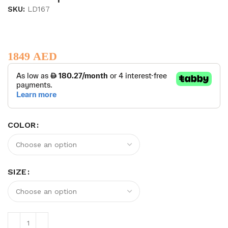
SKU:
LD167
1849
AED
COLOR
SIZE