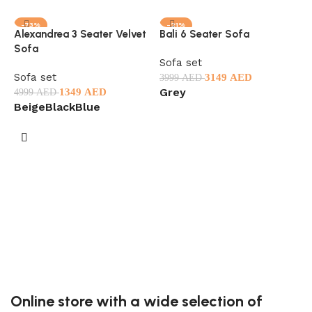
-73%
-21%
Alexandrea 3 Seater Velvet
Bali 6 Seater Sofa
Sofa
Sofa set
Sofa set
3149
AED
3999
AED
Grey
1349
AED
4999
AED
Beige
Black
Blue
Select options
Select options
C
C
S
2
B
Online store with a wide selection of