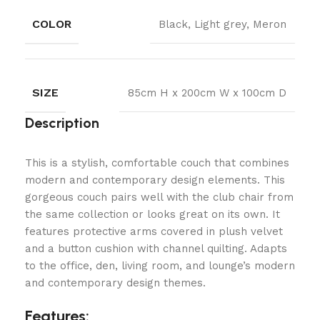
COLOR
Black, Light grey, Meron
SIZE
85cm H x 200cm W x 100cm D
Description
This is a stylish, comfortable couch that combines
modern and contemporary design elements. This
gorgeous couch pairs well with the club chair from
the same collection or looks great on its own. It
features protective arms covered in plush velvet
and a button cushion with channel quilting. Adapts
to the office, den, living room, and lounge’s modern
and contemporary design themes.
Features: