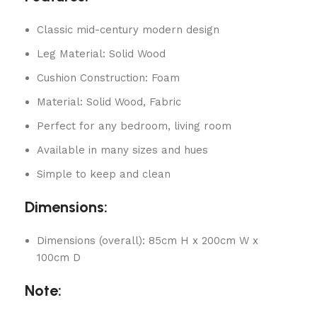
Classic mid-century modern design
Leg Material: Solid Wood
Cushion Construction: Foam
Material: Solid Wood, Fabric
Perfect for any bedroom, living room
Available in many sizes and hues
Simple to keep and clean
Dimensions:
Dimensions (overall): 85cm H x 200cm W x
100cm D
Note: