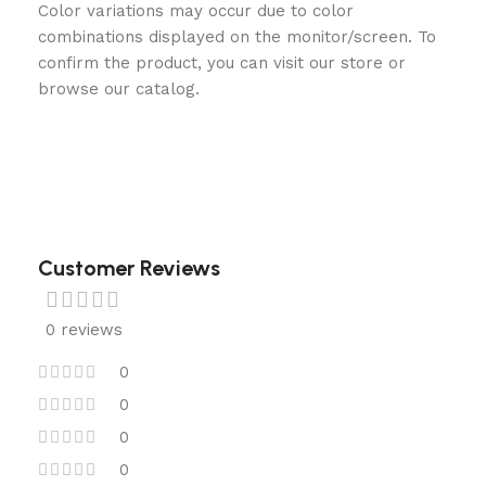
Color variations may occur due to color
combinations displayed on the monitor/screen. To
confirm the product, you can visit our store or
browse our catalog.
Customer Reviews
0 reviews
0
0
0
0