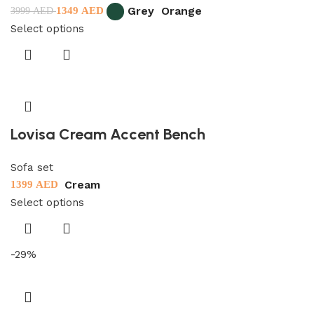
Grey
Orange
1349
AED
3999
AED
Select options
Lovisa Cream Accent Bench
Sofa set
Cream
1399
AED
Select options
-29%