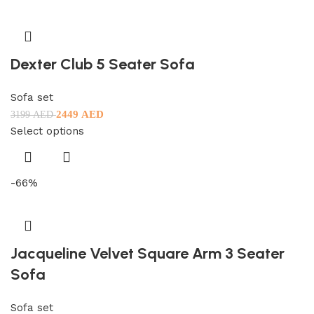
Dexter Club 5 Seater Sofa
Sofa set
2449
AED
3199
AED
Select options
-66%
Jacqueline Velvet Square Arm 3 Seater
Sofa
Sofa set