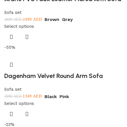
Sofa set
Brown
Grey
2499
AED
4999
AED
Select options
-55%
Dagenham Velvet Round Arm Sofa
Sofa set
Black
Pink
1349
AED
2999
AED
Select options
-23%