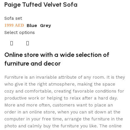
Paige Tufted Velvet Sofa
Sofa set
Blue
Grey
1999
AED
Select options
Online store with a wide selection of
furniture and decor
Furniture is an invariable attribute of any room. It is they
who give it the right atmosphere, making the space
cozy and comfortable, creating favorable conditions for
productive work or helping to relax after a hard day.
More and more often, customers want to place an
order in an online store, when you can sit down at the
computer in your free time, arrange the furniture in the
photo and calmly buy the furniture you like. The online