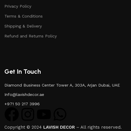
Privacy Policy
Terms & Conditions
Shipping & Delivery
Refund and Returns Policy
Get In Touch
Diamond Business Center Tower A, 303A, Arjan Dubai, UAE
Info@lavishdecor.ae
+971 50 217 3996
Copyright © 2024
LAVISH DECOR
– All rights reserved.