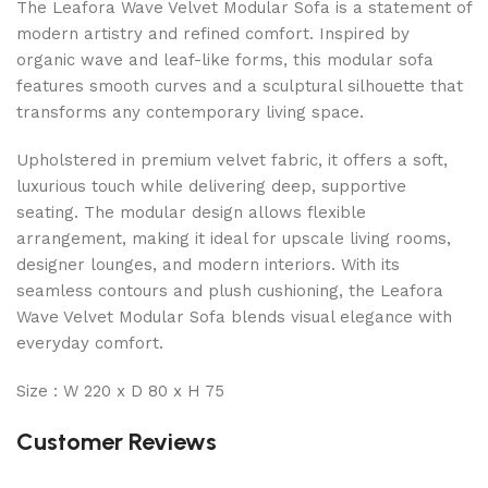
The Leafora Wave Velvet Modular Sofa is a statement of
modern artistry and refined comfort. Inspired by
organic wave and leaf-like forms, this modular sofa
features smooth curves and a sculptural silhouette that
transforms any contemporary living space.
Upholstered in premium velvet fabric, it offers a soft,
luxurious touch while delivering deep, supportive
seating. The modular design allows flexible
arrangement, making it ideal for upscale living rooms,
designer lounges, and modern interiors. With its
seamless contours and plush cushioning, the Leafora
Wave Velvet Modular Sofa blends visual elegance with
everyday comfort.
Size : W 220 x D 80 x H 75
Customer Reviews