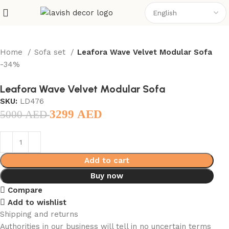
Home
Sofa set
Leafora Wave Velvet Modular Sofa
-34%
Leafora Wave Velvet Modular Sofa
SKU:
LD476
3299
AED
5000
AED
Add to cart
Buy now
Compare
Add to wishlist
Shipping and returns
Authorities in our business will tell in no uncertain terms