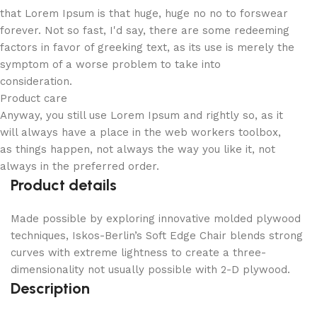
that Lorem Ipsum is that huge, huge no no to forswear
forever. Not so fast, I'd say, there are some redeeming
factors in favor of greeking text, as its use is merely the
symptom of a worse problem to take into
consideration.
Product care
Anyway, you still use Lorem Ipsum and rightly so, as it
will always have a place in the web workers toolbox,
as things happen, not always the way you like it, not
always in the preferred order.
Product details
Made possible by exploring innovative molded plywood
techniques, Iskos-Berlin’s Soft Edge Chair blends strong
curves with extreme lightness to create a three-
dimensionality not usually possible with 2-D plywood.
Description