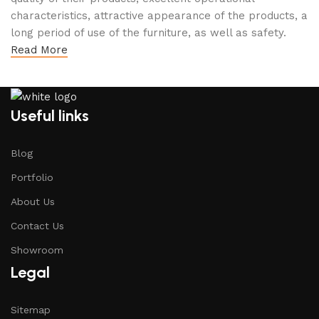
characteristics, attractive appearance of the products, a
long period of use of the furniture, as well as safety.
Read More
Useful links
Blog
Portfolio
About Us
Contact Us
Showroom
Legal
Sitemap