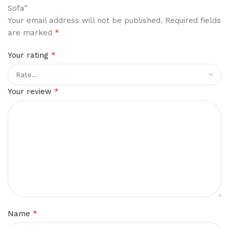
Sofa”
Your email address will not be published.
Required fields
*
are marked
*
Your rating
*
Your review
*
Name