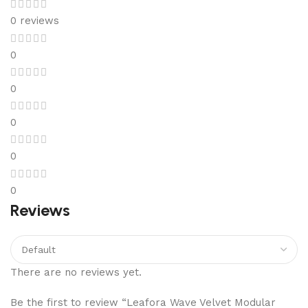
0 reviews
0
0
0
0
0
Reviews
There are no reviews yet.
Be the first to review “Leafora Wave Velvet Modular