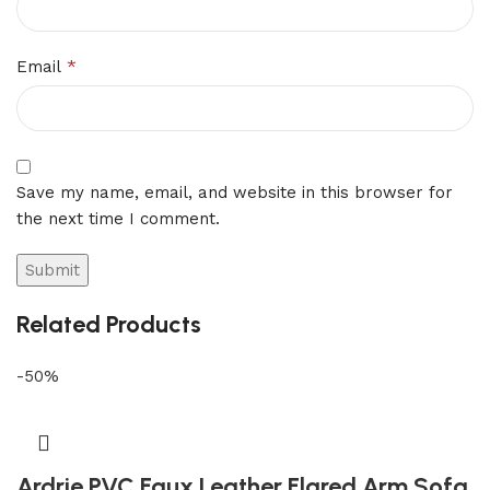
*
Email
Save my name, email, and website in this browser for
the next time I comment.
Related Products
-50%
Ardrie PVC Faux Leather Flared Arm Sofa