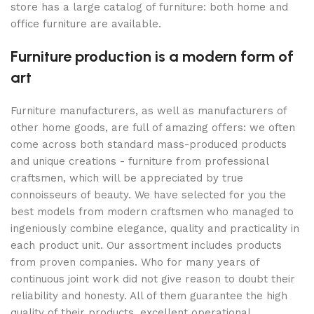
store has a large catalog of furniture: both home and
office furniture are available.
Furniture production is a modern form of
art
Furniture manufacturers, as well as manufacturers of
other home goods, are full of amazing offers: we often
come across both standard mass-produced products
and unique creations - furniture from professional
craftsmen, which will be appreciated by true
connoisseurs of beauty. We have selected for you the
best models from modern craftsmen who managed to
ingeniously combine elegance, quality and practicality in
each product unit. Our assortment includes products
from proven companies. Who for many years of
continuous joint work did not give reason to doubt their
reliability and honesty. All of them guarantee the high
quality of their products, excellent operational