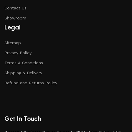
Contact Us
Showroom
Legal
Sitemap
Privacy Policy
Terms & Conditions
Shipping & Delivery
Refund and Returns Policy
Get In Touch