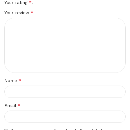
*
Your rating
*
Your review
*
Name
*
Email