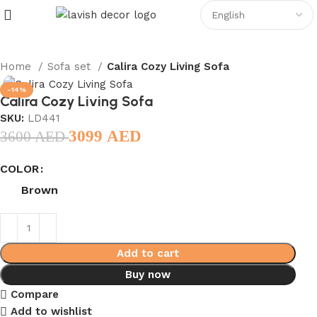
Home
Sofa set
Calira Cozy Living Sofa
-14%
Calira Cozy Living Sofa
SKU:
LD441
3099
AED
3600
AED
COLOR
Brown
Add to cart
Buy now
Compare
Add to wishlist