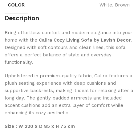
COLOR
White, Brown
Description
Bring effortless comfort and modern elegance into your
home with the
Calira Cozy Living Sofa by Lavish Decor
.
Designed with soft contours and clean lines, this sofa
offers a perfect balance of style and everyday
functionality.
Upholstered in premium-quality fabric, Calira features a
plush seating experience with deep cushions and
supportive backrests, making it ideal for relaxing after a
long day. The gently padded armrests and included
accent cushions add an extra layer of comfort while
enhancing its cozy aesthetic.
Size : W 220 x D 85 x H 75 cm