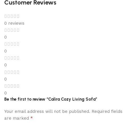
Customer Reviews
0 reviews
0
0
0
0
0
Be the first to review “Calira Cozy Living Sofa”
Your email address will not be published.
Required fields
*
are marked