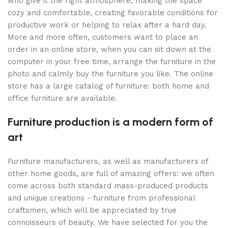
who give it the right atmosphere, making the space
cozy and comfortable, creating favorable conditions for
productive work or helping to relax after a hard day.
More and more often, customers want to place an
order in an online store, when you can sit down at the
computer in your free time, arrange the furniture in the
photo and calmly buy the furniture you like. The online
store has a large catalog of furniture: both home and
office furniture are available.
Furniture production is a modern form of
art
Furniture manufacturers, as well as manufacturers of
other home goods, are full of amazing offers: we often
come across both standard mass-produced products
and unique creations - furniture from professional
craftsmen, which will be appreciated by true
connoisseurs of beauty. We have selected for you the