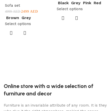
Black
Grey
Pink
Red
Sofa set
Select options
2499
AED
4999
AED
Brown
Grey
Select options
S
2
S
Online store with a wide selection of
furniture and decor
Furniture is an invariable attribute of any room. It is they