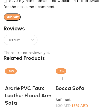
Save my name, email, and website in this browser
for the next time I comment.
Reviews
There are no reviews yet.
Related Products
-50%
-6%
Ardrie PVC Faux
Bocca Sofa
Leather Flared Arm
Sofa set
Sofa
1879
AED
1999
AED