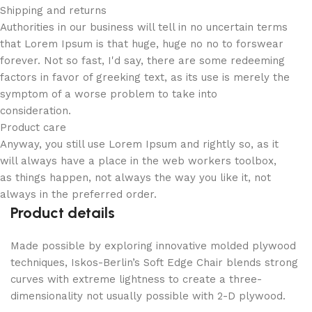
Shipping and returns
Authorities in our business will tell in no uncertain terms
that Lorem Ipsum is that huge, huge no no to forswear
forever. Not so fast, I'd say, there are some redeeming
factors in favor of greeking text, as its use is merely the
symptom of a worse problem to take into
consideration.
Product care
Anyway, you still use Lorem Ipsum and rightly so, as it
will always have a place in the web workers toolbox,
as things happen, not always the way you like it, not
always in the preferred order.
Product details
Made possible by exploring innovative molded plywood
techniques, Iskos-Berlin’s Soft Edge Chair blends strong
curves with extreme lightness to create a three-
dimensionality not usually possible with 2-D plywood.