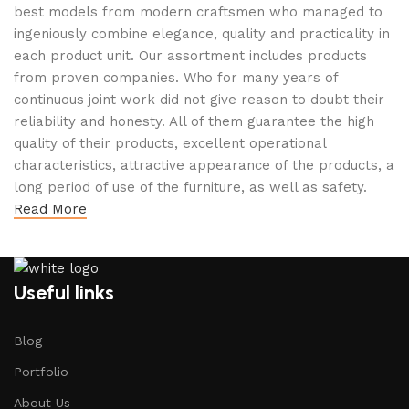
best models from modern craftsmen who managed to
ingeniously combine elegance, quality and practicality in
each product unit. Our assortment includes products
from proven companies. Who for many years of
continuous joint work did not give reason to doubt their
reliability and honesty. All of them guarantee the high
quality of their products, excellent operational
characteristics, attractive appearance of the products, a
long period of use of the furniture, as well as safety.
Read More
Useful links
Blog
Portfolio
About Us