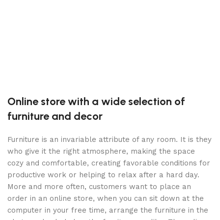
S
1
B
S
Online store with a wide selection of
furniture and decor
Furniture is an invariable attribute of any room. It is they
who give it the right atmosphere, making the space
cozy and comfortable, creating favorable conditions for
productive work or helping to relax after a hard day.
More and more often, customers want to place an
order in an online store, when you can sit down at the
computer in your free time, arrange the furniture in the