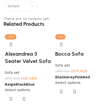
There are no reviews yet.
Related Products
-73%
-6%
Alexandrea 3
Bocca Sofa
Seater Velvet Sofa
Sofa set
1879
AED
1999
AED
Sofa set
Black
Grey
Pink
Red
1349
AED
4999
AED
Select options
Beige
Black
Blue
Select options