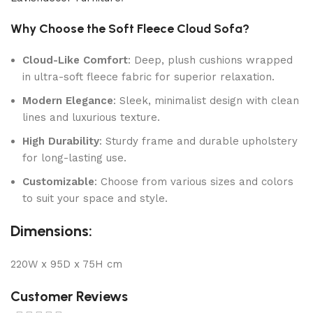
Why Choose the Soft Fleece Cloud Sofa?
Cloud-Like Comfort
: Deep, plush cushions wrapped
in ultra-soft fleece fabric for superior relaxation.
Modern Elegance
: Sleek, minimalist design with clean
lines and luxurious texture.
High Durability
: Sturdy frame and durable upholstery
for long-lasting use.
Customizable
: Choose from various sizes and colors
to suit your space and style.
Dimensions:
220W x 95D x 75H cm
Customer Reviews