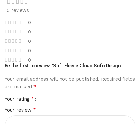
0 reviews
0
0
0
0
0
Be the first to review “Soft Fleece Cloud Sofa Design”
Your email address will not be published.
Required fields
*
are marked
*
Your rating
*
Your review