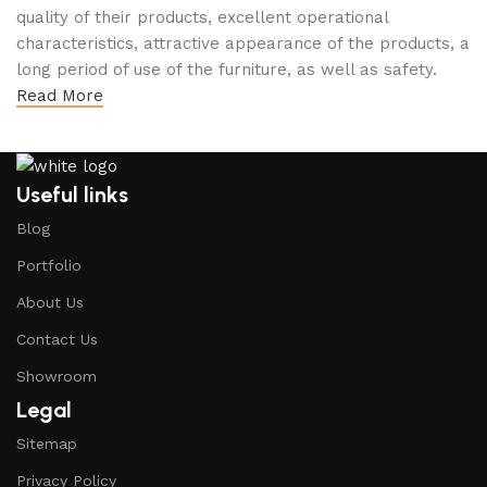
quality of their products, excellent operational
characteristics, attractive appearance of the products, a
long period of use of the furniture, as well as safety.
Read More
Useful links
Blog
Portfolio
About Us
Contact Us
Showroom
Legal
Sitemap
Privacy Policy