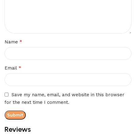
*
Name
*
Email
Save my name, email, and website in this browser
for the next time I comment.
Reviews