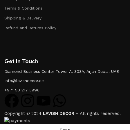
Terms & Conditions
Shipping & Delivery
Refund and Returns Policy
Get In Touch
Diamond Business Center Tower A, 303A, Arjan Dubai, UAE
Info@lavishdecor.ae
+971 50 217 3996
Copyright © 2024
LAVISH DECOR
– All rights reserved.
Shop