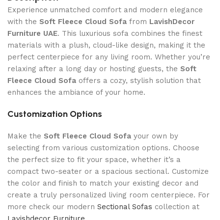
Experience unmatched comfort and modern elegance
with the
Soft Fleece Cloud Sofa
from
LavishDecor
Furniture UAE
. This luxurious sofa combines the finest
materials with a plush, cloud-like design, making it the
perfect centerpiece for any living room. Whether you’re
relaxing after a long day or hosting guests, the
Soft
Fleece Cloud Sofa
offers a cozy, stylish solution that
enhances the ambiance of your home.
Customization Options
Make the
Soft Fleece Cloud Sofa
your own by
selecting from various customization options. Choose
the perfect size to fit your space, whether it’s a
compact two-seater or a spacious sectional. Customize
the color and finish to match your existing decor and
create a truly personalized living room centerpiece. For
more check our modern
Sectional Sofas
collection at
Lavishdecor Furniture
.