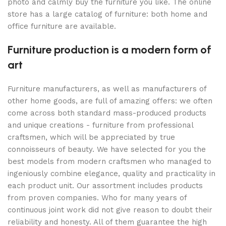
photo and calmly buy the furniture you like. The online
store has a large catalog of furniture: both home and
office furniture are available.
Furniture production is a modern form of
art
Furniture manufacturers, as well as manufacturers of
other home goods, are full of amazing offers: we often
come across both standard mass-produced products
and unique creations - furniture from professional
craftsmen, which will be appreciated by true
connoisseurs of beauty. We have selected for you the
best models from modern craftsmen who managed to
ingeniously combine elegance, quality and practicality in
each product unit. Our assortment includes products
from proven companies. Who for many years of
continuous joint work did not give reason to doubt their
reliability and honesty. All of them guarantee the high