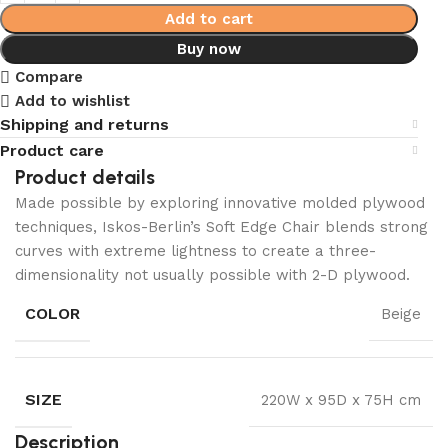
Add to cart
Buy now
Compare
Add to wishlist
Shipping and returns
Product care
Product details
Made possible by exploring innovative molded plywood
techniques, Iskos-Berlin’s Soft Edge Chair blends strong
curves with extreme lightness to create a three-
dimensionality not usually possible with 2-D plywood.
COLOR
Beige
SIZE
220W x 95D x 75H cm
Description