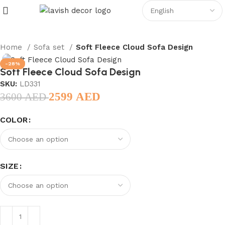
Home
Sofa set
Soft Fleece Cloud Sofa Design
-28%
Soft Fleece Cloud Sofa Design
SKU:
LD331
2599
AED
3600
AED
COLOR
SIZE