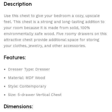
Description
Use this chest to give your bedroom a cozy, upscale
feel. This chest is a strong and long-lasting addition to
your room because it is made from solid, 100%
environmentally safe wood. Five roomy drawers on this
attractive chest provide additional space for storing
your clothes, jewelry, and other accessories.
Features:
Dresser Type: Dresser
Material: MDF Wood
Style: Contemporary
Size: 5-drawer Vertical Chest
Dimensions: