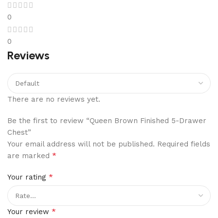
0
0
Reviews
There are no reviews yet.
Be the first to review “Queen Brown Finished 5-Drawer
Chest”
Your email address will not be published.
Required fields
*
are marked
*
Your rating
*
Your review