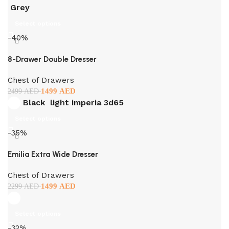
Grey
Select options
-40%
8-Drawer Double Dresser
Chest of Drawers
1499
AED
2499
AED
Black
light imperia 3d65
Select options
-35%
Emilia Extra Wide Dresser
Chest of Drawers
1499
AED
2299
AED
Select options
-32%