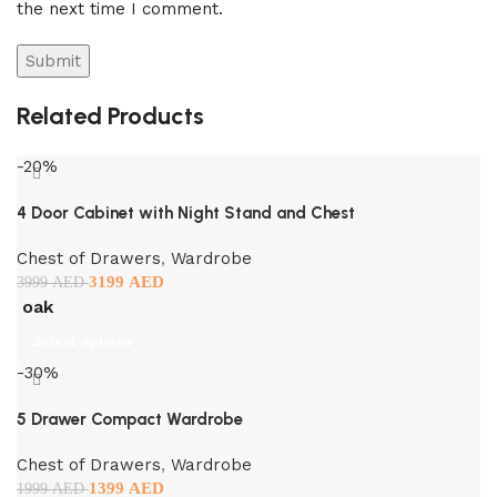
the next time I comment.
Related Products
-20%
4 Door Cabinet with Night Stand and Chest
Chest of Drawers
,
Wardrobe
3199
AED
3999
AED
oak
Select options
-30%
5 Drawer Compact Wardrobe
Chest of Drawers
,
Wardrobe
1399
AED
1999
AED