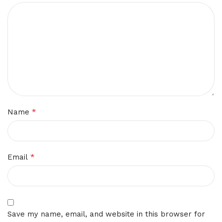
*
Name
*
Email
Save my name, email, and website in this browser for