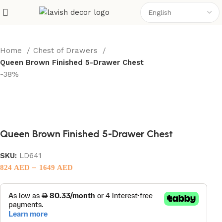
Home
Chest of Drawers
Queen Brown Finished 5-Drawer Chest
-38%
Queen Brown Finished 5-Drawer Chest
SKU:
LD641
–
824
AED
1649
AED