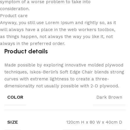
symptom of a worse problem to take into
consideration.
Product care
Anyway, you still use Lorem Ipsum and rightly so, as it
will always have a place in the web workers toolbox,
as things happen, not always the way you like it, not
always in the preferred order.
Product details
Made possible by exploring innovative molded plywood
techniques, Iskos-Berlin’s Soft Edge Chair blends strong
curves with extreme lightness to create a three-
dimensionality not usually possible with 2-D plywood.
COLOR
Dark Brown
SIZE
120cm H x 80 W x 40cm D