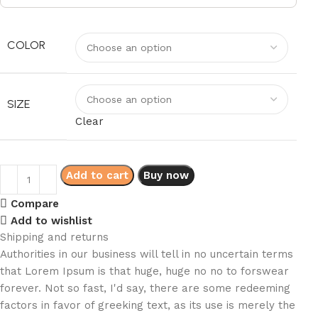
COLOR
SIZE
Clear
Add to cart
Buy now
Compare
Add to wishlist
Shipping and returns
Authorities in our business will tell in no uncertain terms
that Lorem Ipsum is that huge, huge no no to forswear
forever. Not so fast, I'd say, there are some redeeming
factors in favor of greeking text, as its use is merely the