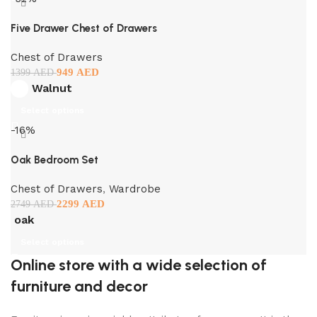
Five Drawer Chest of Drawers
Chest of Drawers
949
AED
1399
AED
Walnut
Select options
-16%
Oak Bedroom Set
Chest of Drawers
,
Wardrobe
2299
AED
2749
AED
oak
Select options
Online store with a wide selection of
furniture and decor