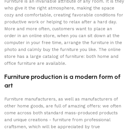
Furniture is an invariable attribute of any room. It is they
who give it the right atmosphere, making the space
cozy and comfortable, creating favorable conditions for
productive work or helping to relax after a hard day.
More and more often, customers want to place an
order in an online store, when you can sit down at the
computer in your free time, arrange the furniture in the
photo and calmly buy the furniture you like. The online
store has a large catalog of furniture: both home and
office furniture are available.
Furniture production is a modern form of
art
Furniture manufacturers, as well as manufacturers of
other home goods, are full of amazing offers: we often
come across both standard mass-produced products
and unique creations - furniture from professional
craftsmen, which will be appreciated by true