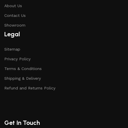
About Us
Contact Us
Showroom
Legal
Sitemap
Privacy Policy
Terms & Conditions
Shipping & Delivery
Refund and Returns Policy
Get In Touch