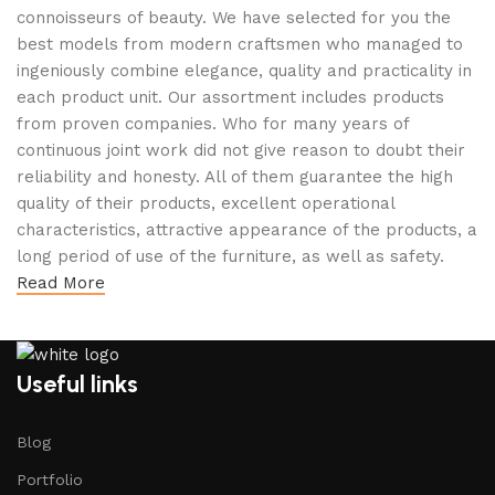
connoisseurs of beauty. We have selected for you the
best models from modern craftsmen who managed to
ingeniously combine elegance, quality and practicality in
each product unit. Our assortment includes products
from proven companies. Who for many years of
continuous joint work did not give reason to doubt their
reliability and honesty. All of them guarantee the high
quality of their products, excellent operational
characteristics, attractive appearance of the products, a
long period of use of the furniture, as well as safety.
Read More
Useful links
Blog
Portfolio