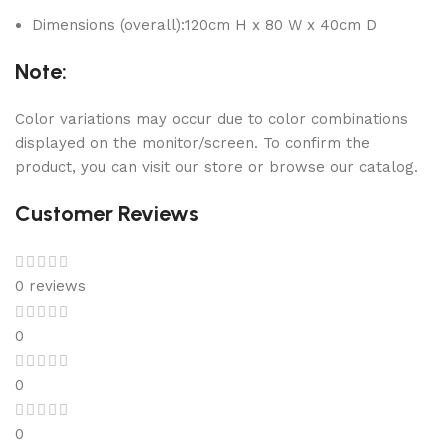
Dimensions (overall):120cm H x 80 W x 40cm D
Note:
Color variations may occur due to color combinations
displayed on the monitor/screen. To confirm the
product, you can visit our store or browse our catalog.
Customer Reviews
0 reviews
0
0
0