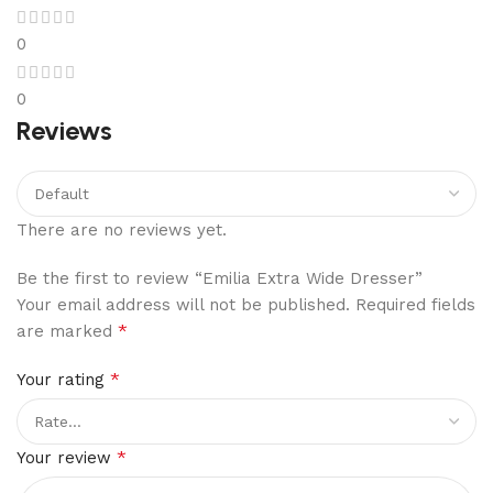
0
0
Reviews
There are no reviews yet.
Be the first to review “Emilia Extra Wide Dresser”
Your email address will not be published.
Required fields
*
are marked
*
Your rating
*
Your review