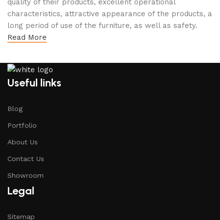
quality of their products, excellent operational
characteristics, attractive appearance of the products, a
long period of use of the furniture, as well as safety.
Read More
Useful links
Blog
Portfolio
About Us
Contact Us
Showroom
Legal
Sitemap