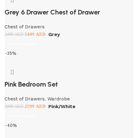
Grey 6 Drawer Chest of Drawer
Chest of Drawers
Grey
1449
AED
2499
AED
Select options
-35%
Pink Bedroom Set
Chest of Drawers
,
Wardrobe
Pink/White
2599
AED
3999
AED
Select options
-40%