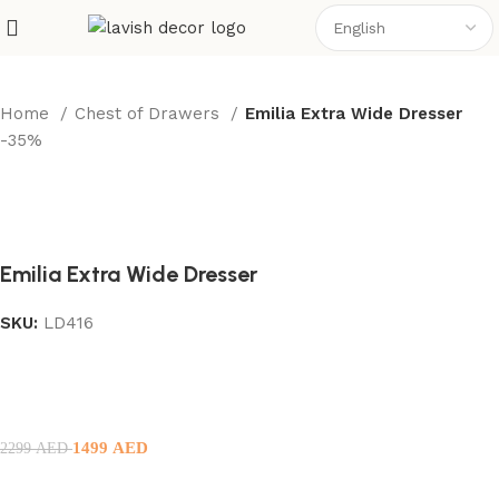
Home
Chest of Drawers
Emilia Extra Wide Dresser
-35%
Emilia Extra Wide Dresser
SKU:
LD416
1499
AED
2299
AED