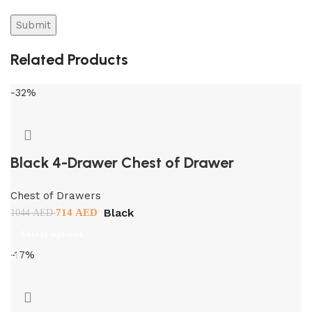
Related Products
-32%
Black 4-Drawer Chest of Drawer
Chest of Drawers
Black
714
AED
1044
AED
Select options
-17%