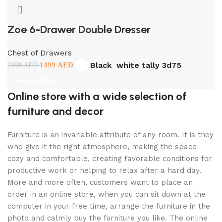
Zoe 6-Drawer Double Dresser
Chest of Drawers
Black
white tally 3d75
1499
AED
2499
AED
Select options
Online store with a wide selection of
furniture and decor
Furniture is an invariable attribute of any room. It is they
who give it the right atmosphere, making the space
cozy and comfortable, creating favorable conditions for
productive work or helping to relax after a hard day.
More and more often, customers want to place an
order in an online store, when you can sit down at the
computer in your free time, arrange the furniture in the
photo and calmly buy the furniture you like. The online