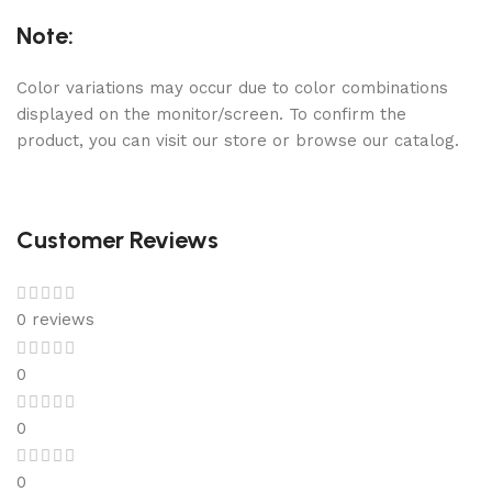
Note:
Color variations may occur due to color combinations
displayed on the monitor/screen. To confirm the
product, you can visit our store or browse our catalog.
Customer Reviews
0 reviews
0
0
0