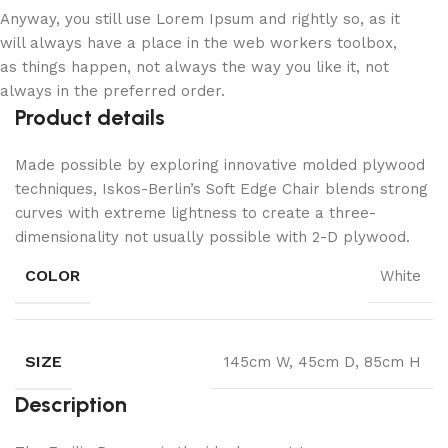
Anyway, you still use Lorem Ipsum and rightly so, as it
will always have a place in the web workers toolbox,
as things happen, not always the way you like it, not
always in the preferred order.
Product details
Made possible by exploring innovative molded plywood
techniques, Iskos-Berlin’s Soft Edge Chair blends strong
curves with extreme lightness to create a three-
dimensionality not usually possible with 2-D plywood.
COLOR
White
SIZE
145cm W, 45cm D, 85cm H
Description