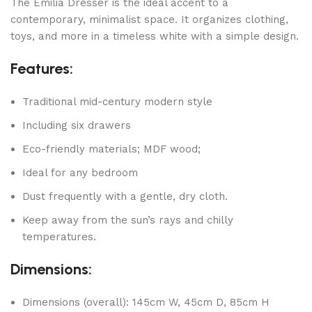
The Emilia Dresser is the ideal accent to a
contemporary, minimalist space. It organizes clothing,
toys, and more in a timeless white with a simple design.
Features:
Traditional mid-century modern style
Including six drawers
Eco-friendly materials; MDF wood;
Ideal for any bedroom
Dust frequently with a gentle, dry cloth.
Keep away from the sun’s rays and chilly
temperatures.
Dimensions:
Dimensions (overall): 145cm W, 45cm D, 85cm H