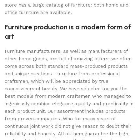
store has a large catalog of furniture: both home and
office furniture are available.
Furniture production is a modern form of
art
Furniture manufacturers, as well as manufacturers of
other home goods, are full of amazing offers: we often
come across both standard mass-produced products
and unique creations - furniture from professional
craftsmen, which will be appreciated by true
connoisseurs of beauty. We have selected for you the
best models from modern craftsmen who managed to
ingeniously combine elegance, quality and practicality in
each product unit. Our assortment includes products
from proven companies. Who for many years of
continuous joint work did not give reason to doubt their
reliability and honesty. All of them guarantee the high