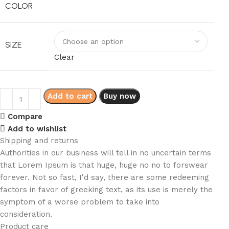
COLOR
SIZE
Clear
Add to cart
Buy now
Compare
Add to wishlist
Shipping and returns
Authorities in our business will tell in no uncertain terms
that Lorem Ipsum is that huge, huge no no to forswear
forever. Not so fast, I'd say, there are some redeeming
factors in favor of greeking text, as its use is merely the
symptom of a worse problem to take into
consideration.
Product care