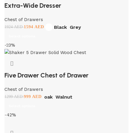
Extra-Wide Dresser
Chest of Drawers
Black
Grey
1594
AED
1924
AED
Select options
-23%
Five Drawer Chest of Drawer
Chest of Drawers
oak
Walnut
999
AED
1299
AED
Select options
-42%