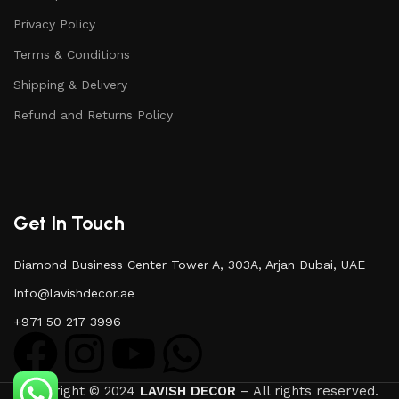
Privacy Policy
Terms & Conditions
Shipping & Delivery
Refund and Returns Policy
Get In Touch
Diamond Business Center Tower A, 303A, Arjan Dubai, UAE
Info@lavishdecor.ae
+971 50 217 3996
Copyright © 2024
LAVISH DECOR
– All rights reserved.