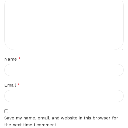
*
Name
*
Email
Save my name, email, and website in this browser for
the next time I comment.