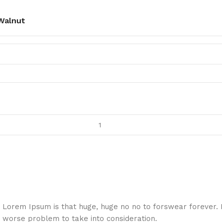
Walnut
hat Lorem Ipsum is that huge, huge no no to forswear forever.
a worse problem to take into consideration.