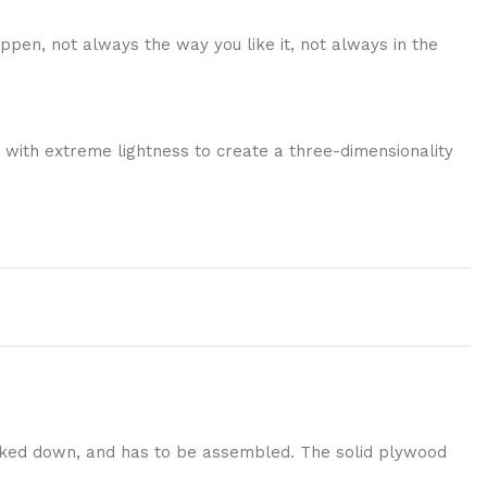
ppen, not always the way you like it, not always in the
 with extreme lightness to create a three-dimensionality
nocked down, and has to be assembled. The solid plywood