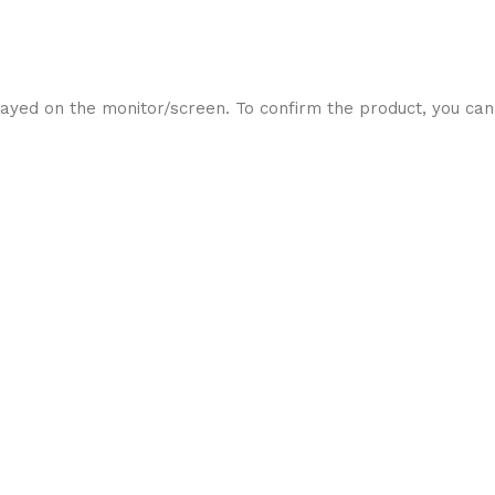
ayed on the monitor/screen. To confirm the product, you can 