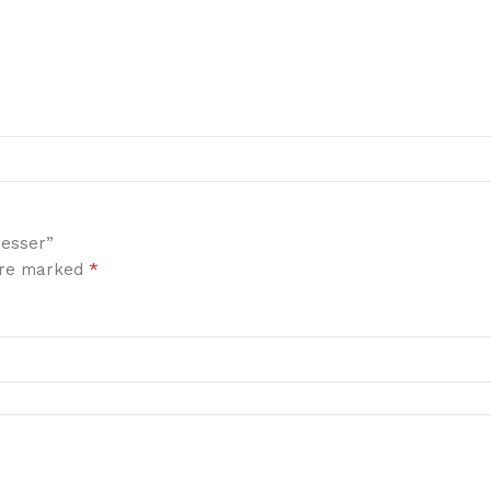
resser”
*
 are marked