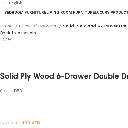
BEDROOM FURNITURE
LIVING ROOM FURNITURE
LUXURY PRODUC
Home
Chest of Drawers
Solid Ply Wood 6-Drawer Dou
Back to products
-40%
Solid Ply Wood 6-Drawer Double D
SKU:
LD581
1499
AED
2499
AED