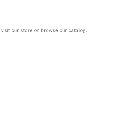
visit our store or browse our catalog.