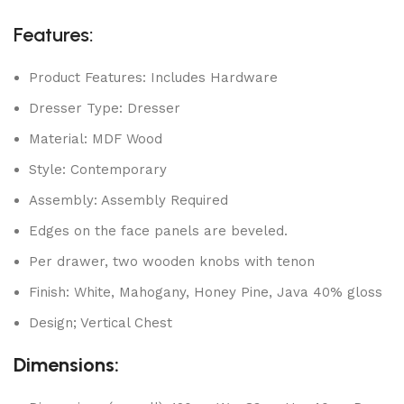
Features:
Product Features: Includes Hardware
Dresser Type: Dresser
Material: MDF Wood
Style: Contemporary
Assembly: Assembly Required
Edges on the face panels are beveled.
Per drawer, two wooden knobs with tenon
Finish: White, Mahogany, Honey Pine, Java 40% gloss
Design; Vertical Chest
Dimensions: