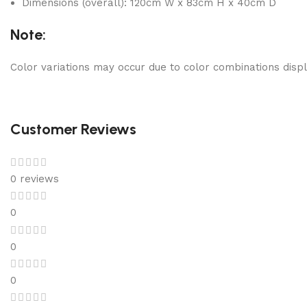
Dimensions (overall): 120cm W x 83cm H x 40cm D
Note:
Color variations may occur due to color combinations displ
Customer Reviews
0 reviews
0
0
0