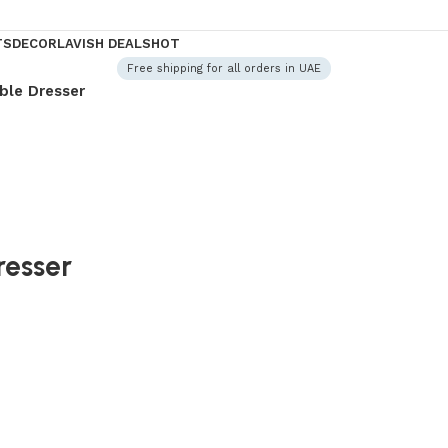
TS
DECOR
LAVISH DEALS
HOT
Free shipping for all orders in UAE
ble Dresser
resser