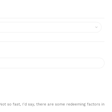
 Not so fast, I'd say, there are some redeeming factors in