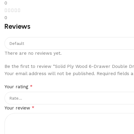
0
0
Reviews
There are no reviews yet.
Be the first to review “Solid Ply Wood 6-Drawer Double D
Your email address will not be published.
Required fields
*
Your rating
*
Your review