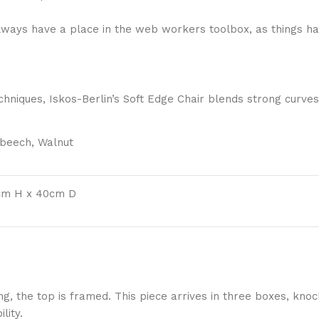
 always have a place in the web workers toolbox, as things ha
niques, Iskos-Berlin’s Soft Edge Chair blends strong curves
 beech, Walnut
cm H x 40cm D
ng, the top is framed. This piece arrives in three boxes, k
lity.