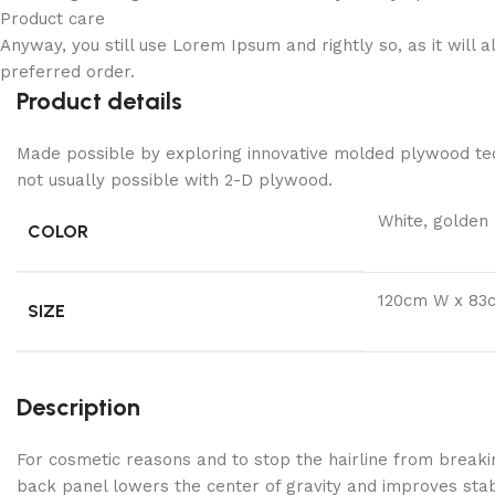
Product care
Anyway, you still use Lorem Ipsum and rightly so, as it will
preferred order.
Product details
Made possible by exploring innovative molded plywood tech
not usually possible with 2-D plywood.
White, golden
COLOR
120cm W x 83
SIZE
Description
For cosmetic reasons and to stop the hairline from breaki
back panel lowers the center of gravity and improves stabi