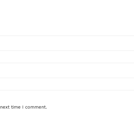
 next time I comment.