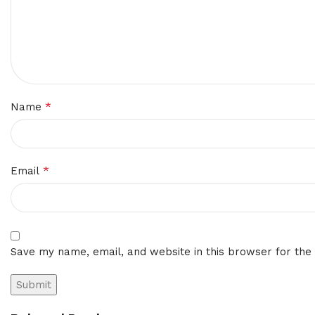
*
Name
*
Email
Save my name, email, and website in this browser for the