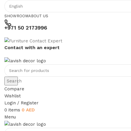
SHOWROOM
ABOUT US
+971 50 2173996
Contact with an expert
Search
Compare
Wishlist
Login / Register
0
items
0
AED
Menu