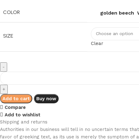
COLOR
golden beech
SIZE
Clear
Add to cart
Buy now
Compare
Add to wishlist
Shipping and returns
Authorities in our business will tell in no uncertain terms t
favor of greeking text, as its use is merely the symptom of 