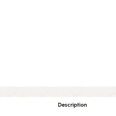
Description