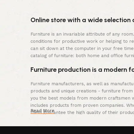
Online store with a wide selection 
Furniture is an invariable attribute of any roo
conditions for productive work or helping to r
can sit down at the computer in your free time,
catalog of furniture: both home and office furn
Furniture production is a modern f
Furniture manufacturers, as well as manufact
products and unique creations - furniture from
you the best models from modern craftsmen wh
includes products from proven companies. Who f
Read More
them guarantee the high quality of their produc
furniture, as well as safety.