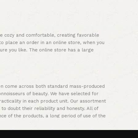
s
ace cozy and comfortable, creating favorable
to place an order in an online store, when you
ure you like. The online store has a large
often come across both standard mass-produced
onnoisseurs of beauty. We have selected for
ticality in each product unit. Our assortment
 doubt their reliability and honesty. All of
nce of the products, a long period of use of the