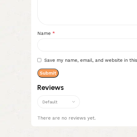
*
Name
Save my name, email, and website in thi
Reviews
There are no reviews yet.