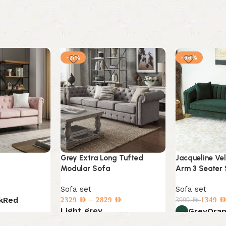
-21%
-66%
Grey Extra Long Tufted
Jacqueline Ve
Modular Sofa
Arm 3 Seater
Sofa set
Sofa set
–
k
Red
2329
AED
2829
AED
1349
AE
3999
AED
Light grey
Grey
Ora
Select options