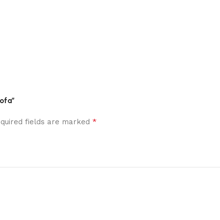
Sofa”
*
quired fields are marked