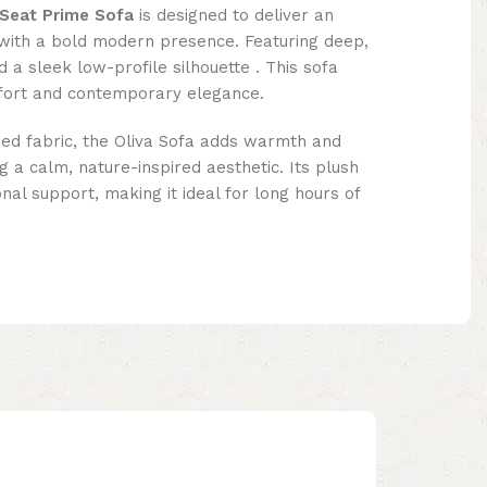
 Seat Prime Sofa
is designed to deliver an
with a bold modern presence. Featuring deep,
a sleek low-profile silhouette . This sofa
fort and contemporary elegance.
oned fabric, the Oliva Sofa adds warmth and
g a calm, nature-inspired aesthetic. Its plush
nal support, making it ideal for long hours of