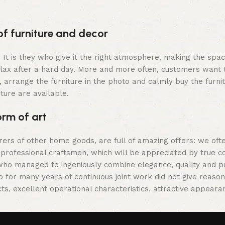
Select option
of furniture and decor
m. It is they who give it the right atmosphere, making the sp
elax after a hard day. More and more often, customers want 
 arrange the furniture in the photo and calmly buy the furnit
iture are available.
orm of art
urers of other home goods, are full of amazing offers: we 
 professional craftsmen, which will be appreciated by true c
o managed to ingeniously combine elegance, quality and prac
or many years of continuous joint work did not give reason to
ts, excellent operational characteristics, attractive appeara