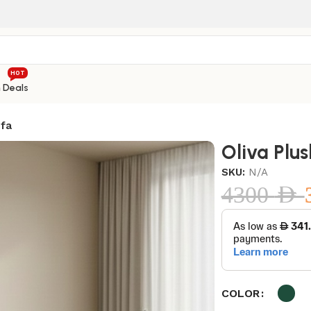
HOT
h Deals
ofa
Oliva Plu
SKU:
N/A
4300
AED
COLOR