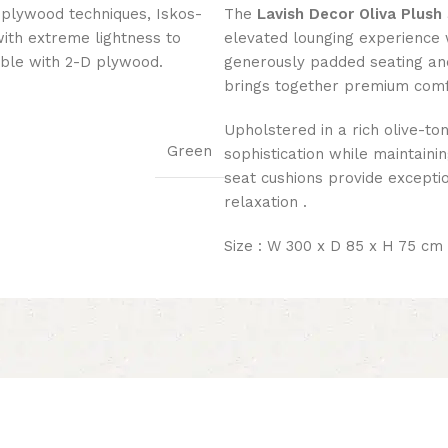
 plywood techniques, Iskos-
The
Lavish Decor Oliva Plush
with extreme lightness to
elevated lounging experience 
ible with 2-D plywood.
generously padded seating and 
brings together premium com
Upholstered in a rich olive-t
Green
sophistication while maintainin
seat cushions provide exceptio
relaxation .
Size : W 300 x D 85 x H 75 cm