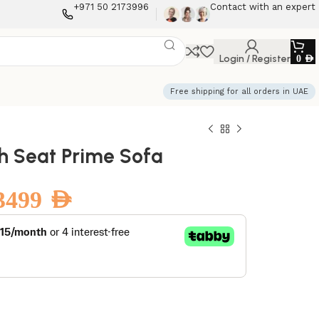
+971 50 2173996
Contact with an expert
Login / Register
0
AED
Free shipping for all orders in UAE
sh Seat Prime Sofa
3499
AED