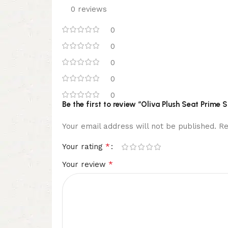
0 reviews
0
0
0
0
0
Be the first to review “Oliva Plush Seat Prime 
Your email address will not be published.
Re
*
Your rating
*
Your review