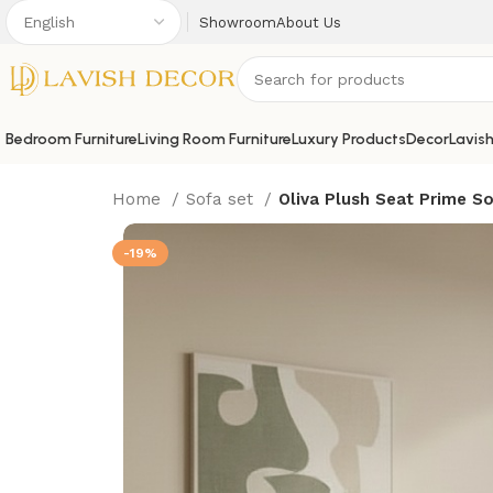
Showroom
About Us
Bedroom Furniture
Living Room Furniture
Luxury Products
Decor
Lavis
Home
Sofa set
Oliva Plush Seat Prime S
-19%