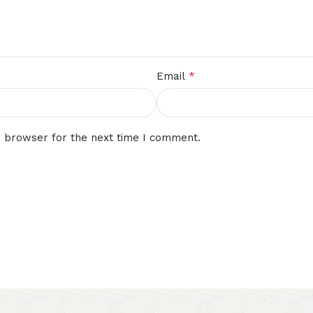
*
Email
s browser for the next time I comment.