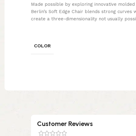
Made possible by exploring innovative molded
Berlin’s Soft Edge Chair blends strong curves 
create a three-dimensionality not usually poss
COLOR
Customer Reviews