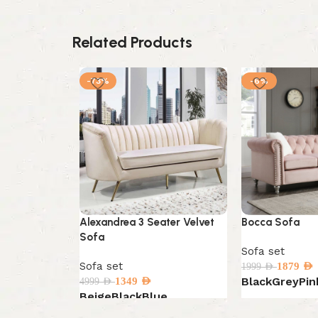
Related Products
-73%
-6%
Alexandrea 3 Seater Velvet
Bocca Sofa
Sofa
Sofa set
Sofa set
1879
AED
1999
AED
Black
Grey
Pin
1349
AED
4999
AED
Beige
Black
Blue
Select options
Select options