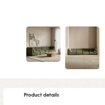
Product details