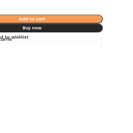
Add to cart
Buy now
d to wishlist
turns