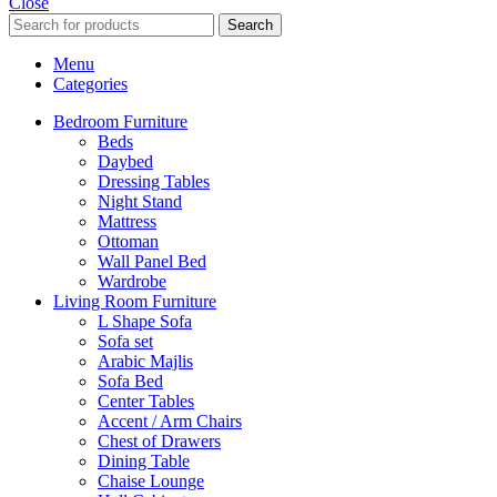
Close
Search
Menu
Categories
Bedroom Furniture
Beds
Daybed
Dressing Tables
Night Stand
Mattress
Ottoman
Wall Panel Bed
Wardrobe
Living Room Furniture
L Shape Sofa
Sofa set
Arabic Majlis
Sofa Bed
Center Tables
Accent / Arm Chairs
Chest of Drawers
Dining Table
Chaise Lounge