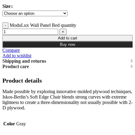
Size
ModuLux Wall Panel Bed quantity
Add to cart
Buy now
Compare
Add to wishlist
Shipping and returns
Product care
Product details
Made possible by exploring innovative molded plywood techniques,
Iskos-Berlin’s Soft Edge Chair blends strong curves with extreme
lightness to create a three-dimensionality not usually possible with 2-
D plywood.
Color
Gray