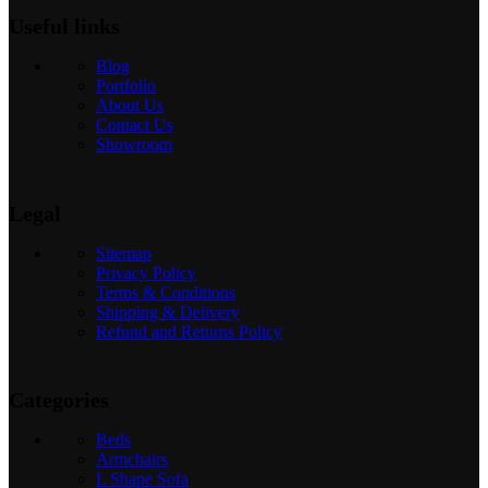
Useful links
Blog
Portfolio
About Us
Contact Us
Showroom
Legal
Sitemap
Privacy Policy
Terms & Conditions
Shipping & Delivery
Refund and Returns Policy
Categories
Beds
Armchairs
L Shape Sofa