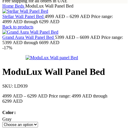
Free shipping for all orders in UAE
Home
Beds
ModuLux Wall Panel Bed
Stellar Wall Panel Bed
4999
AED
–
6299
AED
Price range:
4999 AED through 6299 AED
Back to products
Grand Aura Wall Panel Bed
5399
AED
–
6699
AED
Price range:
5399 AED through 6699 AED
-17%
ModuLux Wall Panel Bed
SKU:
LD939
4999
AED
–
6299
AED
Price range: 4999 AED through
6299 AED
Color
Gray