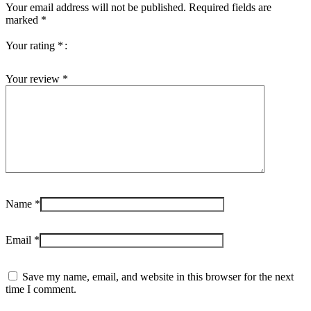
Your email address will not be published.
Required fields are
marked
*
Your rating
*
Your review
*
Name
*
Email
*
Save my name, email, and website in this browser for the next
time I comment.