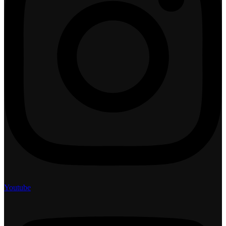
Youtube