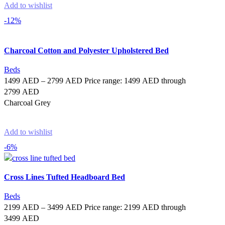
Add to wishlist
-12%
Charcoal Cotton and Polyester Upholstered Bed
Beds
1499
AED
–
2799
AED
Price range: 1499 AED through
2799 AED
Charcoal Grey
Select options
Add to wishlist
-6%
Cross Lines Tufted Headboard Bed
Beds
2199
AED
–
3499
AED
Price range: 2199 AED through
3499 AED