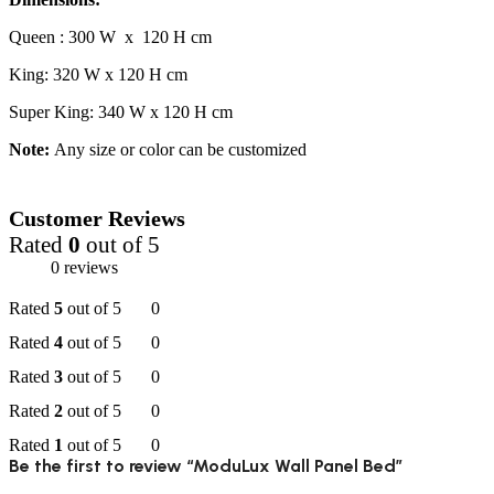
Queen : 300 W x 120 H cm
King: 320 W x 120 H cm
Super King: 340 W x 120 H cm
Note:
Any size or color can be customized
Customer Reviews
Rated
0
out of 5
0 reviews
Rated
5
out of 5
0
Rated
4
out of 5
0
Rated
3
out of 5
0
Rated
2
out of 5
0
Rated
1
out of 5
0
Be the first to review “ModuLux Wall Panel Bed”