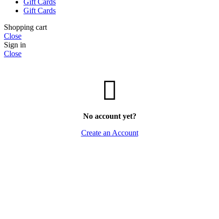
Gift Cards
Gift Cards
Shopping cart
Close
Sign in
Close
No account yet?
Create an Account