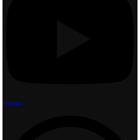
Whatsapp