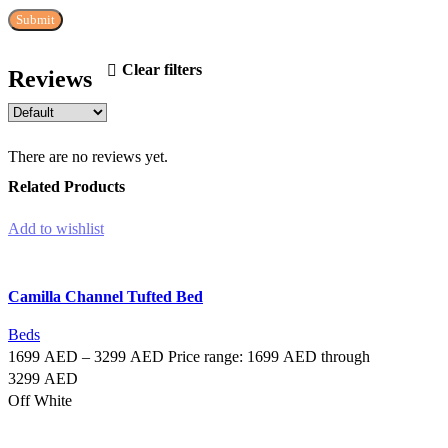
Clear filters
Reviews
There are no reviews yet.
Related Products
Add to wishlist
Camilla Channel Tufted Bed
Beds
1699
AED
–
3299
AED
Price range: 1699 AED through
3299 AED
Off White
Select options