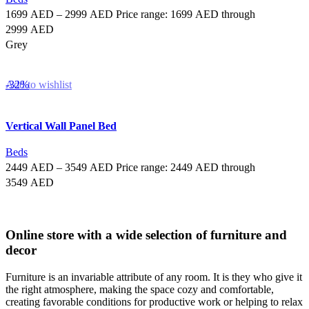
1699
AED
–
2999
AED
Price range: 1699 AED through
2999 AED
Grey
Select options
-32%
Add to wishlist
Vertical Wall Panel Bed
Beds
2449
AED
–
3549
AED
Price range: 2449 AED through
3549 AED
Select options
Online store with a wide selection of furniture and
decor
Furniture is an invariable attribute of any room. It is they who give it
the right atmosphere, making the space cozy and comfortable,
creating favorable conditions for productive work or helping to relax