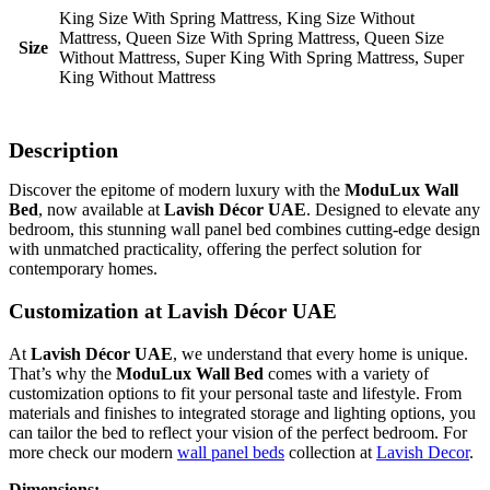
King Size With Spring Mattress, King Size Without
Mattress, Queen Size With Spring Mattress, Queen Size
Size
Without Mattress, Super King With Spring Mattress, Super
King Without Mattress
Description
Discover the epitome of modern luxury with the
ModuLux Wall
Bed
, now available at
Lavish Décor UAE
. Designed to elevate any
bedroom, this stunning wall panel bed combines cutting-edge design
with unmatched practicality, offering the perfect solution for
contemporary homes.
Customization at Lavish Décor UAE
At
Lavish Décor UAE
, we understand that every home is unique.
That’s why the
ModuLux Wall Bed
comes with a variety of
customization options to fit your personal taste and lifestyle. From
materials and finishes to integrated storage and lighting options, you
can tailor the bed to reflect your vision of the perfect bedroom. For
more check our modern
wall panel beds
collection at
Lavish Decor
.
Dimensions: