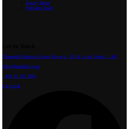
Luxury Items
Dressing Table
Get In Touch
Diamond Business Center Tower A, 303A, Arjan Dubai, UAE
Info@lavishdecor.ae
+971 50 217 3996
Facebook