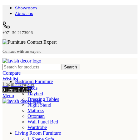
Showroom
About us
+971 50 2173996
Contact with an expert
Search
Compare
Wishlist
Bedroom Furniture
Login / Register
Beds
0
items
0
AED
Daybed
Menu
Dressing Tables
Night Stand
Mattress
Ottoman
Wall Panel Bed
Wardrobe
Living Room Furniture
L Shape Sofa