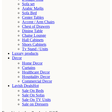
Sofa set
Arabic Majlis
Sofa Bed
Center Tables
Accent / Arm Chairs
Chest of Drawers
Dining Table
Chaise Lounge
Hall Cabinets
Shoes Cabinets
Tv Stand / Units
Luxury products
Decor
Home Decor
Curtains
Healthcare Decor
Hospitality Decor
Commercial Decor
Lavish Deals
Hot
Sale On Beds
Sale On Sofas
Sale On TV Units
Sale on Dressers