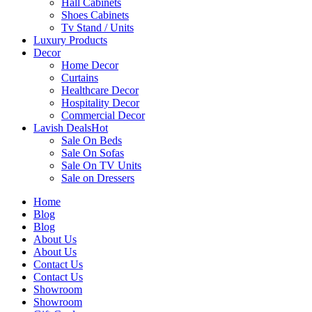
Hall Cabinets
Shoes Cabinets
Tv Stand / Units
Luxury Products
Decor
Home Decor
Curtains
Healthcare Decor
Hospitality Decor
Commercial Decor
Lavish Deals
Hot
Sale On Beds
Sale On Sofas
Sale On TV Units
Sale on Dressers
Home
Blog
Blog
About Us
About Us
Contact Us
Contact Us
Showroom
Showroom