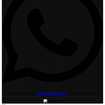
Copyright © 2024
LAVISH DECOR
– All rights reserved.