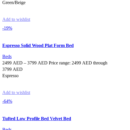
Green/Beige
Select options
Add to wishlist
-19%
Espresso Solid Wood Plat Form Bed
Beds
2499
AED
–
3799
AED
Price range: 2499 AED through
3799 AED
Espresso
Select options
Add to wishlist
-64%
Tufted Low Profile Bed Velvet Bed
Beds