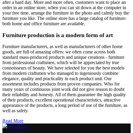
after a hard day. More and more often, customers want to place an
order in an online store, when you can sit down at the computer in
your free time, arrange the furniture in the photo and calmly buy the
furniture you like. The online store has a large catalog of furniture:
both home and office furniture are available.
Furniture production is a modern form of art
Furniture manufacturers, as well as manufacturers of other home
goods, are full of amazing offers: we often come across both
standard mass-produced products and unique creations - furniture
from professional craftsmen, which will be appreciated by true
connoisseurs of beauty. We have selected for you the best models
from modern craftsmen who managed to ingeniously combine
elegance, quality and practicality in each product unit. Our
assortment includes products from proven companies. Who for
many years of continuous joint work did not give reason to doubt
their reliability and honesty. All of them guarantee the high quality
of their products, excellent operational characteristics, attractive
appearance of the products, a long period of use of the furniture, as
well as safety.
Read More