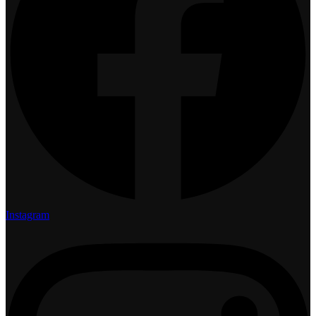
Instagram