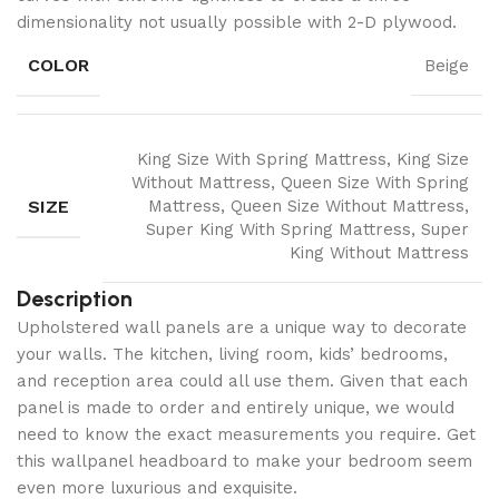
dimensionality not usually possible with 2-D plywood.
COLOR
Beige
King Size With Spring Mattress, King Size
Without Mattress, Queen Size With Spring
SIZE
Mattress, Queen Size Without Mattress,
Super King With Spring Mattress, Super
King Without Mattress
Description
Upholstered wall panels are a unique way to decorate
your walls. The kitchen, living room, kids’ bedrooms,
and reception area could all use them. Given that each
panel is made to order and entirely unique, we would
need to know the exact measurements you require. Get
this wallpanel headboard to make your bedroom seem
even more luxurious and exquisite.