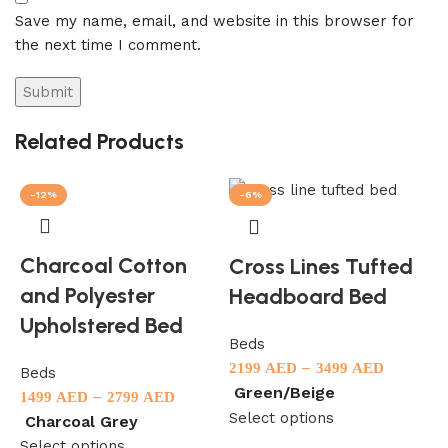
Save my name, email, and website in this browser for
the next time I comment.
Related Products
-12%
-6%
Charcoal Cotton
Cross Lines Tufted
and Polyester
Headboard Bed
Upholstered Bed
Beds
–
2199
AED
3499
AED
Beds
Green/Beige
–
1499
AED
2799
AED
B
Select options
Charcoal Grey
1
Select options