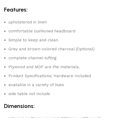
Features:
upholstered in linen
comfortable cushioned headboard
Simple to keep and clean
Grey and brown-colored charcoal (Optional)
complete channel tufting
Plywood and MDF are the materials.
Product Specifications; Hardware Included
available in a variety of hues
side table not include
Dimensions: