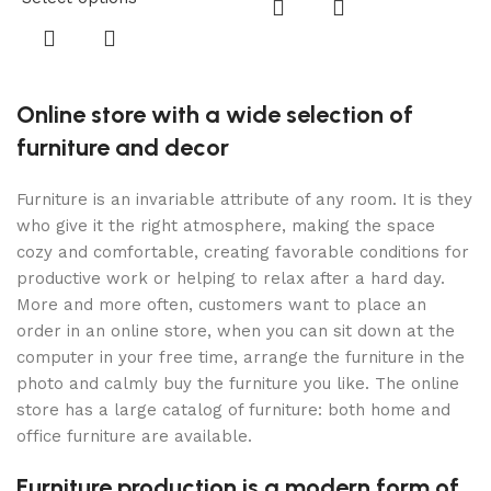
S
Online store with a wide selection of
furniture and decor
Furniture is an invariable attribute of any room. It is they
who give it the right atmosphere, making the space
cozy and comfortable, creating favorable conditions for
productive work or helping to relax after a hard day.
More and more often, customers want to place an
order in an online store, when you can sit down at the
computer in your free time, arrange the furniture in the
photo and calmly buy the furniture you like. The online
store has a large catalog of furniture: both home and
office furniture are available.
Furniture production is a modern form of