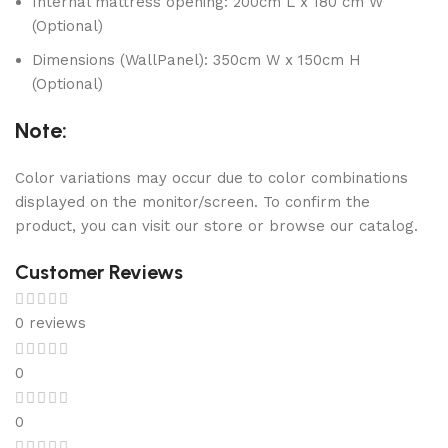
Internal mattress opening: 200cm L x 180 cm W
(Optional)
Dimensions (WallPanel): 350cm W x 150cm H
(Optional)
Note:
Color variations may occur due to color combinations
displayed on the monitor/screen. To confirm the
product, you can visit our store or browse our catalog.
Customer Reviews
0 reviews
0
0