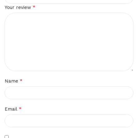
*
Your review
*
Name
*
Email