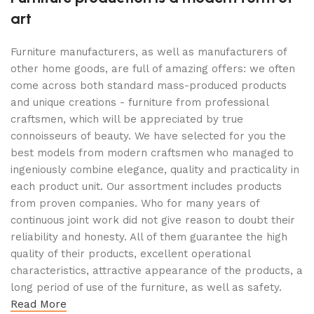
art
Furniture manufacturers, as well as manufacturers of
other home goods, are full of amazing offers: we often
come across both standard mass-produced products
and unique creations - furniture from professional
craftsmen, which will be appreciated by true
connoisseurs of beauty. We have selected for you the
best models from modern craftsmen who managed to
ingeniously combine elegance, quality and practicality in
each product unit. Our assortment includes products
from proven companies. Who for many years of
continuous joint work did not give reason to doubt their
reliability and honesty. All of them guarantee the high
quality of their products, excellent operational
characteristics, attractive appearance of the products, a
long period of use of the furniture, as well as safety.
Read More