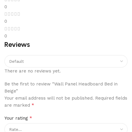
0
0
0
Reviews
There are no reviews yet.
Be the first to review “Wall Panel Headboard Bed in
Beige”
Your email address will not be published.
Required fields
*
are marked
*
Your rating