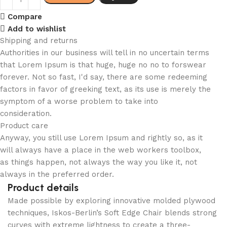
Compare
Add to wishlist
Shipping and returns
Authorities in our business will tell in no uncertain terms
that Lorem Ipsum is that huge, huge no no to forswear
forever. Not so fast, I'd say, there are some redeeming
factors in favor of greeking text, as its use is merely the
symptom of a worse problem to take into
consideration.
Product care
Anyway, you still use Lorem Ipsum and rightly so, as it
will always have a place in the web workers toolbox,
as things happen, not always the way you like it, not
always in the preferred order.
Product details
Made possible by exploring innovative molded plywood
techniques, Iskos-Berlin’s Soft Edge Chair blends strong
curves with extreme lightness to create a three-