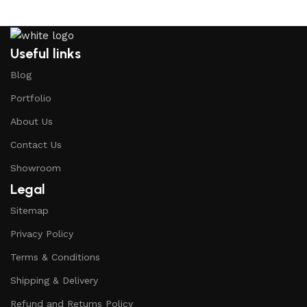
Useful links
Blog
Portfolio
About Us
Contact Us
Showroom
Legal
Sitemap
Privacy Policy
Terms & Conditions
Shipping & Delivery
Refund and Returns Policy