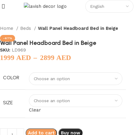
Home
Beds
Wall Panel Headboard Bed in Beige
-67%
Wall Panel Headboard Bed in Beige
SKU:
LD969
–
1999
AED
2899
AED
COLOR
SIZE
Clear
Add to cart
Buy now