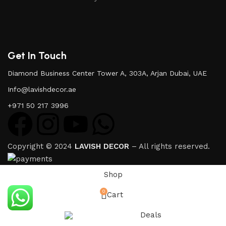
Get In Touch
Diamond Business Center Tower A, 303A, Arjan Dubai, UAE
Info@lavishdecor.ae
+971 50 217 3996
Copyright © 2024
LAVISH DECOR
– All rights reserved.
Shop
0
Cart
Deals