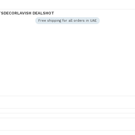
TS
DECOR
LAVISH DEALS
HOT
Free shipping for all orders in UAE