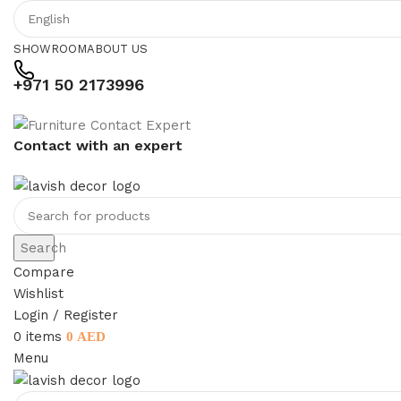
SHOWROOM
ABOUT US
+971 50 2173996
Contact with an expert
Search
Compare
Wishlist
Login / Register
0
items
0
AED
Menu