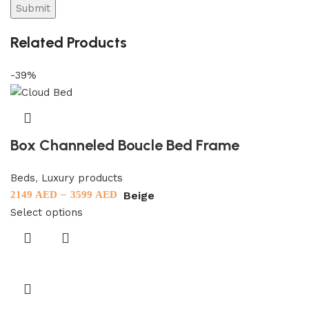
Related Products
-39%
Box Channeled Boucle Bed Frame
Beds
,
Luxury products
–
Beige
2149
AED
3599
AED
Select options