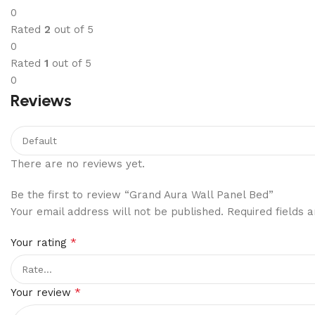
0
Rated
2
out of 5
0
Rated
1
out of 5
0
Reviews
There are no reviews yet.
Be the first to review “Grand Aura Wall Panel Bed”
Your email address will not be published.
Required fields
*
Your rating
*
Your review