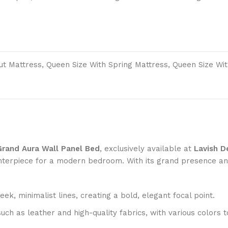
out Mattress, Queen Size With Spring Mattress, Queen Size Wi
Grand Aura Wall Panel Bed
, exclusively available at
Lavish D
centerpiece for a modern bedroom. With its grand presence an
ek, minimalist lines, creating a bold, elegant focal point.
such as leather and high-quality fabrics, with various colo