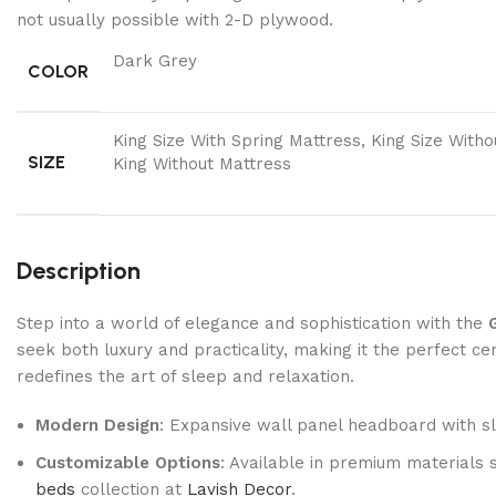
not usually possible with 2-D plywood.
Dark Grey
COLOR
King Size With Spring Mattress, King Size With
SIZE
King Without Mattress
Description
Step into a world of elegance and sophistication with the
seek both luxury and practicality, making it the perfect 
redefines the art of sleep and relaxation.
Modern Design
: Expansive wall panel headboard with sle
Customizable Options
: Available in premium materials 
beds
collection at
Lavish Decor
.