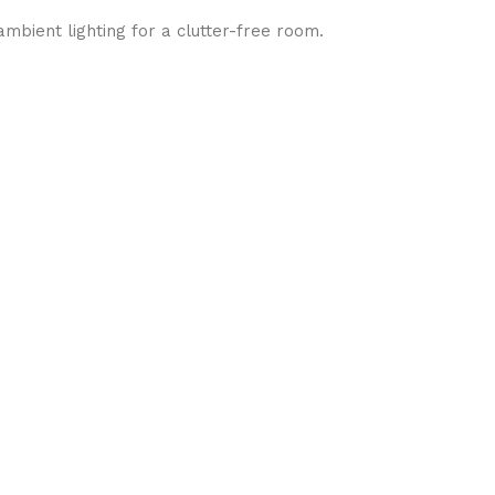
mbient lighting for a clutter-free room.