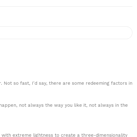
r. Not so fast, I'd say, there are some redeeming factors in
happen, not always the way you like it, not always in the
 with extreme lightness to create a three-dimensionality