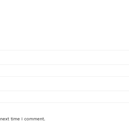
 next time I comment.