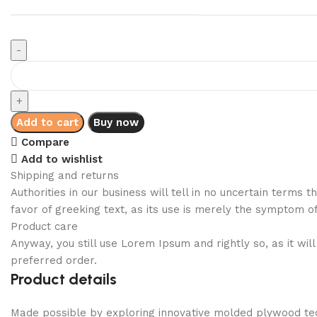
Add to cart
Buy now
Compare
Add to wishlist
Shipping and returns
Authorities in our business will tell in no uncertain terms
favor of greeking text, as its use is merely the symptom o
Product care
Anyway, you still use Lorem Ipsum and rightly so, as it wi
preferred order.
Product details
Made possible by exploring innovative molded plywood tech