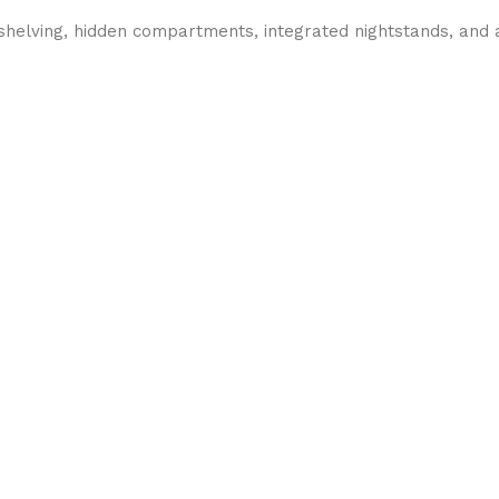
 shelving, hidden compartments, integrated nightstands, and a