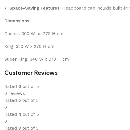
Space-Saving Features
: Headboard can include built-in
Dimensions:
Queen : 300 W x 270 H cm
King: 320 W x 270 H cm
Super King: 340 W x 270 H cm
Customer Reviews
Rated
0
out of 5
0 reviews
Rated
5
out of 5
0
Rated
4
out of 5
0
Rated
3
out of 5