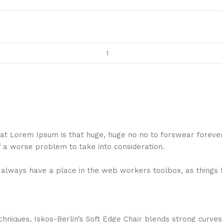
 that Lorem Ipsum is that huge, huge no no to forswear foreve
f a worse problem to take into consideration.
ll always have a place in the web workers toolbox, as things 
niques, Iskos-Berlin’s Soft Edge Chair blends strong curves