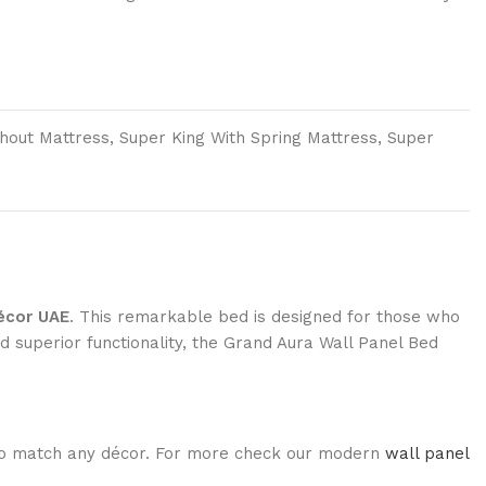
thout Mattress, Super King With Spring Mattress, Super
écor UAE
. This remarkable bed is designed for those who
d superior functionality, the Grand Aura Wall Panel Bed
rs to match any décor. For more check our modern
wall panel