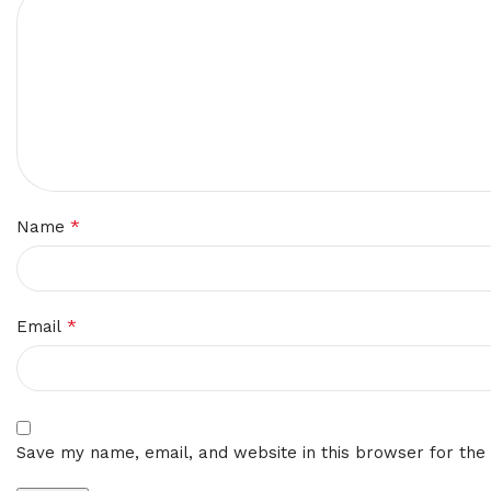
*
Name
*
Email
Save my name, email, and website in this browser for the