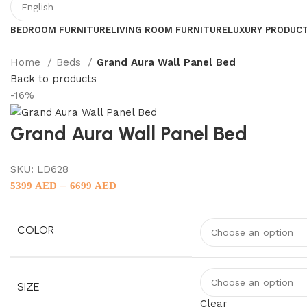
BEDROOM FURNITURE
LIVING ROOM FURNITURE
LUXURY PRODUC
Home
Beds
Grand Aura Wall Panel Bed
Back to products
-16%
Grand Aura Wall Panel Bed
SKU:
LD628
–
5399
AED
6699
AED
COLOR
SIZE
Clear