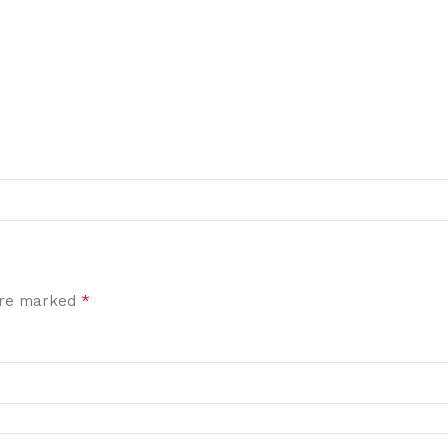
*
 are marked