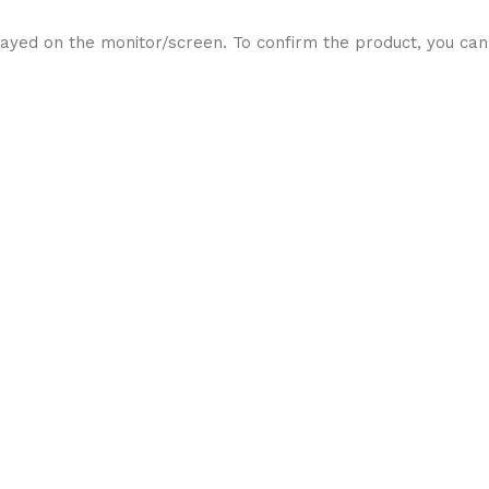
ayed on the monitor/screen. To confirm the product, you can 