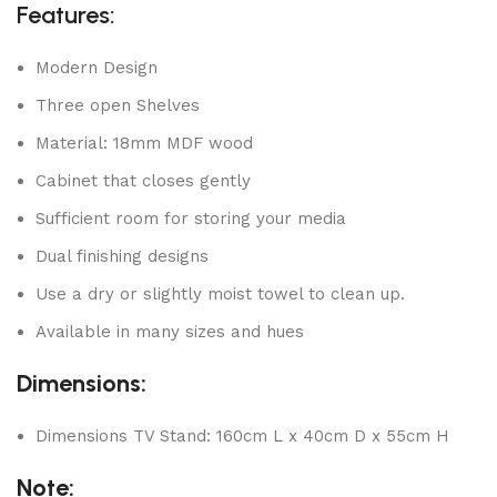
Features:
Modern Design
Three open Shelves
Material: 18mm MDF wood
Cabinet that closes gently
Sufficient room for storing your media
Dual finishing designs
Use a dry or slightly moist towel to clean up.
Available in many sizes and hues
Dimensions:
Dimensions TV Stand: 160cm L x 40cm D x 55cm H
Note: