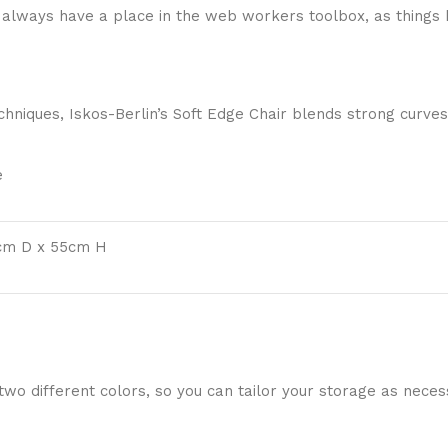
ll always have a place in the web workers toolbox, as things 
niques, Iskos-Berlin’s Soft Edge Chair blends strong curves
e
cm D x 55cm H
 two different colors, so you can tailor your storage as nece