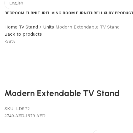
BEDROOM FURNITURE
LIVING ROOM FURNITURE
LUXURY PRODUC
Home
Tv Stand / Units
Modern Extendable TV Stand
Back to products
-28%
Modern Extendable TV Stand
SKU:
LD972
2749
AED
1979
AED