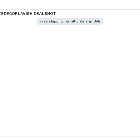
TS
DECOR
LAVISH DEALS
HOT
Free shipping for all orders in UAE