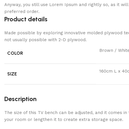
Anyway, you still use Lorem Ipsum and rightly so, as it wi
preferred order.
Product details
Made possible by exploring innovative molded plywood tech
not usually possible with 2-D plywood.
Brown / Whit
COLOR
160cm L x 40
SIZE
Description
The size of this TV bench can be adjusted, and it comes in
your room or lengthen it to create extra storage space.