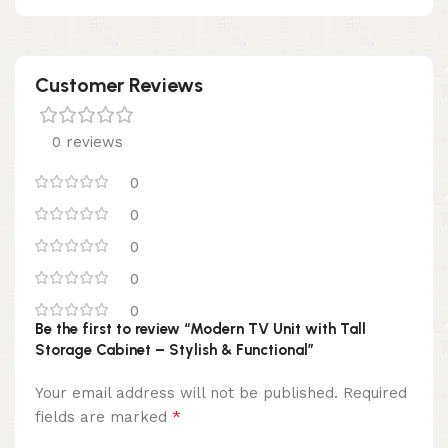
Customer Reviews
0 reviews
0
0
0
0
0
Be the first to review “Modern TV Unit with Tall
Storage Cabinet – Stylish & Functional”
Your email address will not be published.
Required
*
fields are marked