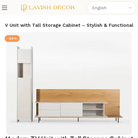
TV Unit with Tall Storage Cabinet – Stylish & Functional
-50%