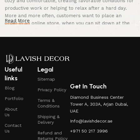
cozy and comfortable, creating favorable conditions for
productive work or helping to relax after a hard day.
More and more often, customers want to place an
Read More
order in an online store, when you can sit down at the
computer in your free time, arrange the furniture in the
photo and calmly buy the furniture you like. The online
store has a large catalog of furniture: both home and
office furniture are available.
Furniture production is a modern form of
Useful
Legal
art
links
Sitemap
Get In Touch
Blog
Privacy Policy
Furniture manufacturers, as well as manufacturers of
Diamond Business Center
Portfolio
other home goods, are full of amazing offers: we often
Terms &
Tower A, 303A, Arjan Dubai,
Conditions
come across both standard mass-produced products
About
UAE
and unique creations - furniture from professional
Us
Shipping &
Info@lavishdecor.ae
craftsmen, which will be appreciated by true
Delivery
Contact
connoisseurs of beauty. We have selected for you the
Us
+971 50 217 3996
Refund and
best models from modern craftsmen who managed to
Returns Policy