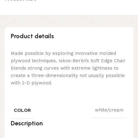
Product details
Made possible by exploring innovative molded
plywood techniques, Iskos-Berlin’s Soft Edge Chair
blends strong curves with extreme lightness to
create a three-dimensionality not usually possible
with 2-D plywood.
COLOR
white/cream
Description