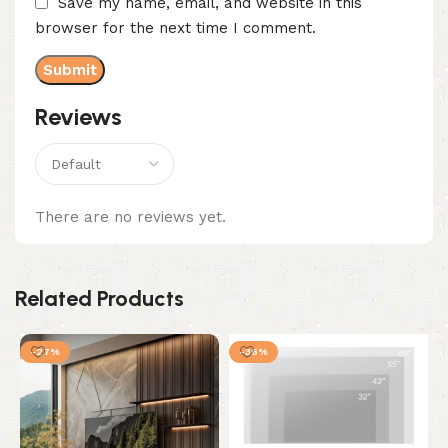
Save my name, email, and website in this
browser for the next time I comment.
Reviews
There are no reviews yet.
Related Products
-27%
-36%