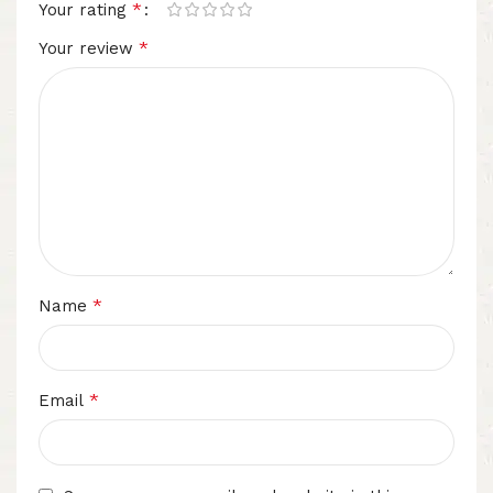
*
Your rating
*
Your review
*
Name
*
Email