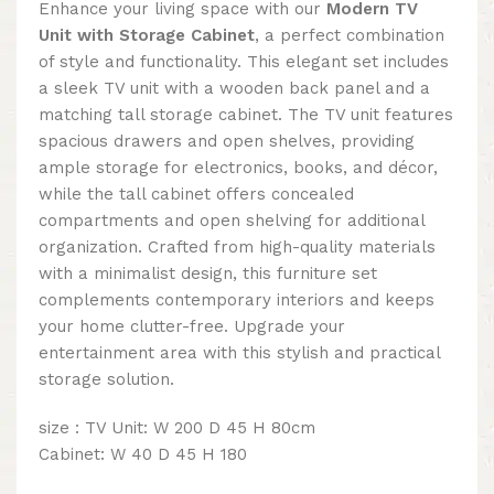
Enhance your living space with our
Modern TV
Unit with Storage Cabinet
, a perfect combination
of style and functionality. This elegant set includes
a sleek TV unit with a wooden back panel and a
matching tall storage cabinet. The TV unit features
spacious drawers and open shelves, providing
ample storage for electronics, books, and décor,
while the tall cabinet offers concealed
compartments and open shelving for additional
organization. Crafted from high-quality materials
with a minimalist design, this furniture set
complements contemporary interiors and keeps
your home clutter-free. Upgrade your
entertainment area with this stylish and practical
storage solution.
size : TV Unit: W 200 D 45 H 80cm
Cabinet: W 40 D 45 H 180