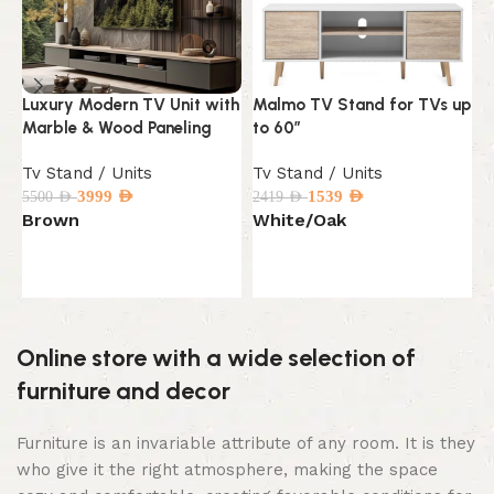
Luxury Modern TV Unit with
Malmo TV Stand for TVs up
M
Marble & Wood Paneling
to 60″
S
Tv Stand / Units
Tv Stand / Units
T
3999
AED
1539
AED
5500
AED
2419
AED
2
Brown
White/Oak
B
Select options
Select options
Online store with a wide selection of
furniture and decor
Furniture is an invariable attribute of any room. It is they
who give it the right atmosphere, making the space