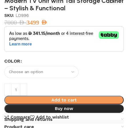
Modern TV Unit with Tall Storage Cabinet
– Stylish & Functional
SKU:
LD996
7000
AED
3499
AED
COLOR
Add to cart
Buy now
Compare
Add to wishlist
Shipping and returns
Product care