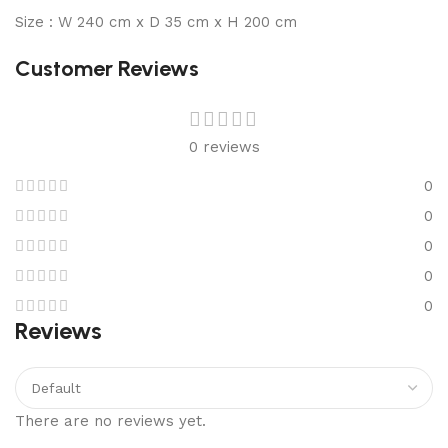
Size : W 240 cm x D 35 cm x H 200 cm
Customer Reviews
0 reviews
0
0
0
0
0
Reviews
There are no reviews yet.