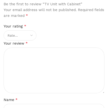
Be the first to review “TV Unit with Cabinet”
Your email address will not be published.
Required fields
*
are marked
*
Your rating
*
Your review
*
Name