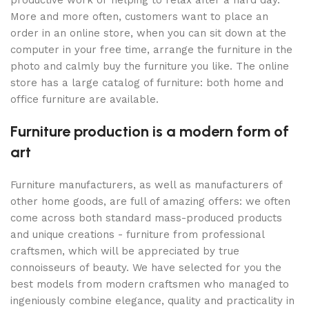
More and more often, customers want to place an
order in an online store, when you can sit down at the
computer in your free time, arrange the furniture in the
photo and calmly buy the furniture you like. The online
store has a large catalog of furniture: both home and
office furniture are available.
Furniture production is a modern form of
art
Furniture manufacturers, as well as manufacturers of
other home goods, are full of amazing offers: we often
come across both standard mass-produced products
and unique creations - furniture from professional
craftsmen, which will be appreciated by true
connoisseurs of beauty. We have selected for you the
best models from modern craftsmen who managed to
ingeniously combine elegance, quality and practicality in