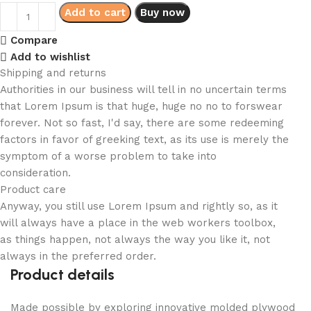
Add to cart
Buy now
Compare
Add to wishlist
Shipping and returns
Authorities in our business will tell in no uncertain terms
that Lorem Ipsum is that huge, huge no no to forswear
forever. Not so fast, I'd say, there are some redeeming
factors in favor of greeking text, as its use is merely the
symptom of a worse problem to take into
consideration.
Product care
Anyway, you still use Lorem Ipsum and rightly so, as it
will always have a place in the web workers toolbox,
as things happen, not always the way you like it, not
always in the preferred order.
Product details
Made possible by exploring innovative molded plywood