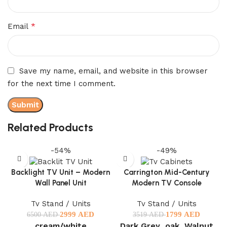
*
Email
Save my name, email, and website in this browser
for the next time I comment.
Related Products
-54%
-49%
Backlight TV Unit – Modern
Carrington Mid-Century
Wall Panel Unit
Modern TV Console
Tv Stand / Units
Tv Stand / Units
2999
AED
1799
AED
6500
AED
3519
AED
cream/white
Dark Grey
oak
Walnut