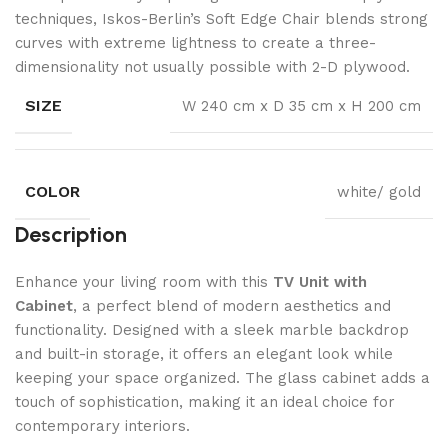
techniques, Iskos-Berlin’s Soft Edge Chair blends strong
curves with extreme lightness to create a three-
dimensionality not usually possible with 2-D plywood.
SIZE
W 240 cm x D 35 cm x H 200 cm
COLOR
white/ gold
Description
Enhance your living room with this
TV Unit with
Cabinet
, a perfect blend of modern aesthetics and
functionality. Designed with a sleek marble backdrop
and built-in storage, it offers an elegant look while
keeping your space organized. The glass cabinet adds a
touch of sophistication, making it an ideal choice for
contemporary interiors.