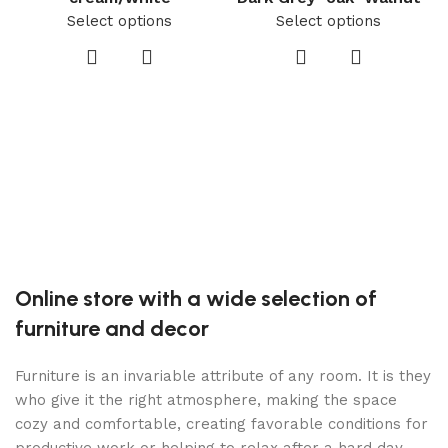
Select options
Select options
C
Online store with a wide selection of
furniture and decor
Furniture is an invariable attribute of any room. It is they
who give it the right atmosphere, making the space
cozy and comfortable, creating favorable conditions for
productive work or helping to relax after a hard day.