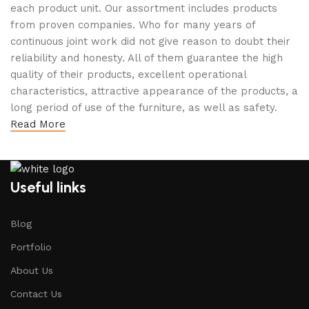
each product unit. Our assortment includes products
from proven companies. Who for many years of
continuous joint work did not give reason to doubt their
reliability and honesty. All of them guarantee the high
quality of their products, excellent operational
characteristics, attractive appearance of the products, a
long period of use of the furniture, as well as safety.
Read More
Useful links
Blog
Portfolio
About Us
Contact Us