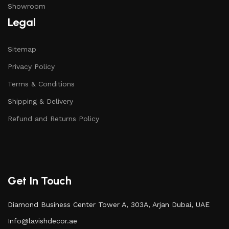
Showroom
Legal
Sitemap
Privacy Policy
Terms & Conditions
Shipping & Delivery
Refund and Returns Policy
Get In Touch
Diamond Business Center Tower A, 303A, Arjan Dubai, UAE
Info@lavishdecor.ae