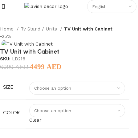
Home
Tv Stand / Units
TV Unit with Cabinet
-25%
TV Unit with Cabinet
SKU:
LD216
4499
AED
6000
AED
SIZE
COLOR
Clear