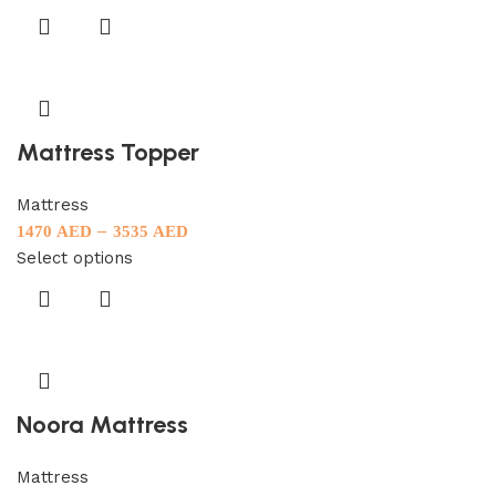
Mattress Topper
Mattress
–
1470
AED
3535
AED
Select options
Noora Mattress
Mattress