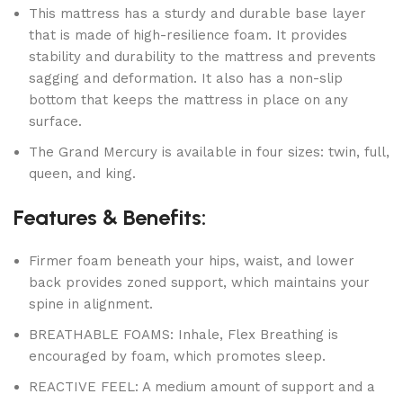
This mattress has a sturdy and durable base layer
that is made of high-resilience foam. It provides
stability and durability to the mattress and prevents
sagging and deformation. It also has a non-slip
bottom that keeps the mattress in place on any
surface.
The Grand Mercury is available in four sizes: twin, full,
queen, and king.
Features & Benefits:
Firmer foam beneath your hips, waist, and lower
back provides zoned support, which maintains your
spine in alignment.
BREATHABLE FOAMS: Inhale, Flex Breathing is
encouraged by foam, which promotes sleep.
REACTIVE FEEL: A medium amount of support and a