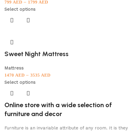
–
799
AED
1799
AED
Select options
Sweet Night Mattress
Mattress
–
1470
AED
3535
AED
Select options
Online store with a wide selection of
furniture and decor
Furniture is an invariable attribute of any room. It is they