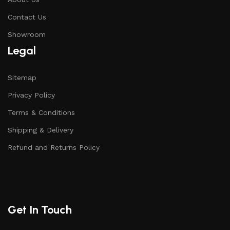
Contact Us
Showroom
Legal
Sitemap
Privacy Policy
Terms & Conditions
Shipping & Delivery
Refund and Returns Policy
Get In Touch