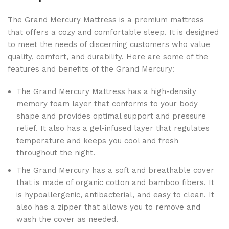
The Grand Mercury Mattress is a premium mattress
that offers a cozy and comfortable sleep. It is designed
to meet the needs of discerning customers who value
quality, comfort, and durability. Here are some of the
features and benefits of the Grand Mercury:
The Grand Mercury Mattress has a high-density
memory foam layer that conforms to your body
shape and provides optimal support and pressure
relief. It also has a gel-infused layer that regulates
temperature and keeps you cool and fresh
throughout the night.
The Grand Mercury has a soft and breathable cover
that is made of organic cotton and bamboo fibers. It
is hypoallergenic, antibacterial, and easy to clean. It
also has a zipper that allows you to remove and
wash the cover as needed.