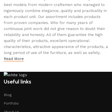
best models from modern craftsmen who managed to
ingeniously combine elegance, quality and practicality in
each product unit. Our assortment includes products
from proven companies. Who for many years of
continuous joint work did not give reason to doubt their
reliability and honesty. All of them guarantee the high
quality of their products, excellent operational
characteristics, attractive appearance of the products, a
long period of use of the furniture, as well as safety.
Read More
Useful links
Blog
Portfolio
About Us