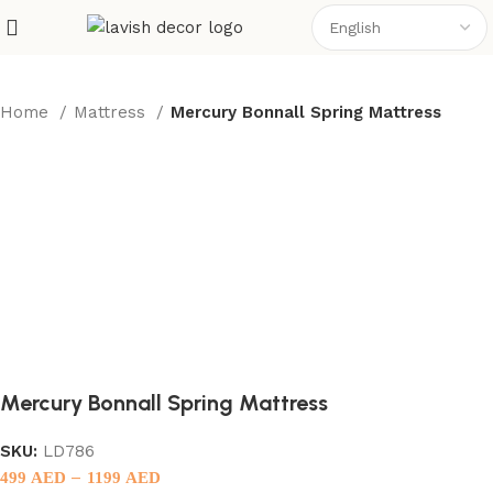
Home
Mattress
Mercury Bonnall Spring Mattress
Mercury Bonnall Spring Mattress
SKU:
LD786
–
499
AED
1199
AED