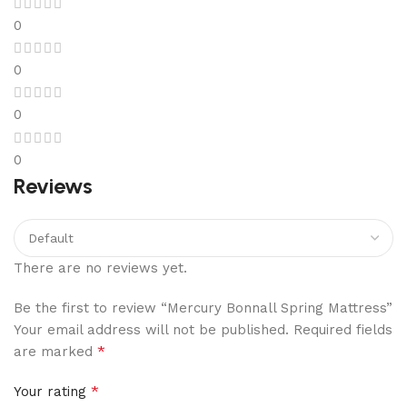
0
0
0
0
Reviews
There are no reviews yet.
Be the first to review “Mercury Bonnall Spring Mattress”
Your email address will not be published.
Required fields
*
are marked
*
Your rating