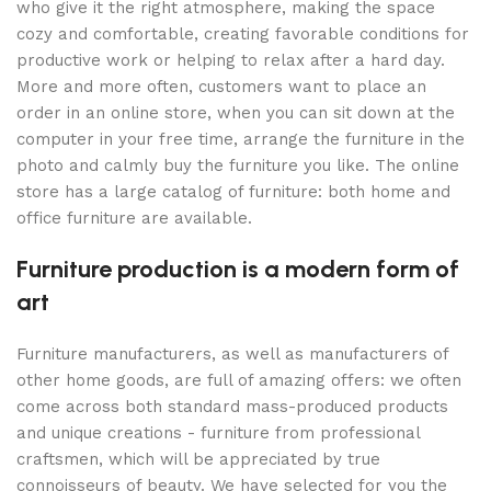
who give it the right atmosphere, making the space
cozy and comfortable, creating favorable conditions for
productive work or helping to relax after a hard day.
More and more often, customers want to place an
order in an online store, when you can sit down at the
computer in your free time, arrange the furniture in the
photo and calmly buy the furniture you like. The online
store has a large catalog of furniture: both home and
office furniture are available.
Furniture production is a modern form of
art
Furniture manufacturers, as well as manufacturers of
other home goods, are full of amazing offers: we often
come across both standard mass-produced products
and unique creations - furniture from professional
craftsmen, which will be appreciated by true
connoisseurs of beauty. We have selected for you the