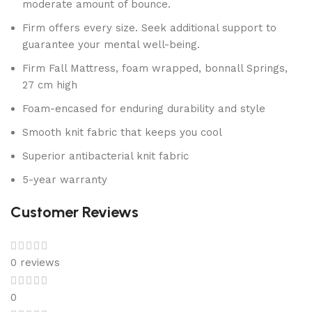
moderate amount of bounce.
Firm offers every size. Seek additional support to
guarantee your mental well-being.
Firm Fall Mattress, foam wrapped, bonnall Springs,
27 cm high
Foam-encased for enduring durability and style
Smooth knit fabric that keeps you cool
Superior antibacterial knit fabric
5-year warranty
Customer Reviews
0 reviews
0