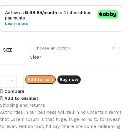
SIZE
Clear
Add to cart
Buy now
Compare
Add to wishlist
Shipping and returns
Authorities in our business will tell in no uncertain terms
that Lorem Ipsum is that huge, huge no no to forswear
forever. Not so fast, I'd say, there are some redeeming