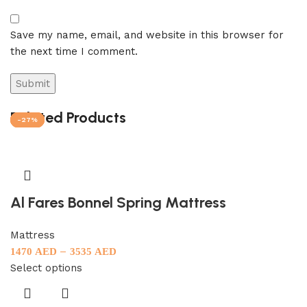
Save my name, email, and website in this browser for
the next time I comment.
Related Products
-27%
-27%
-27%
-27%
-27%
Al Fares Bonnel Spring Mattress
Mattress
–
1470
AED
3535
AED
Select options