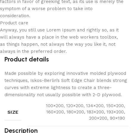
factors in favor of greeking text, as its use is merely the
symptom of a worse problem to take into
consideration.
Product care
Anyway, you still use Lorem Ipsum and rightly so, as it
will always have a place in the web workers toolbox,
as things happen, not always the way you like it, not
always in the preferred order.
Product details
Made possible by exploring innovative molded plywood
techniques, Iskos-Berlin’s Soft Edge Chair blends strong
curves with extreme lightness to create a three-
dimensionality not usually possible with 2-D plywood.
100×200, 120×200, 134×200, 150×200,
SIZE
160×200, 180×200, 183×200, 193×200,
200×200, 90×190
Description