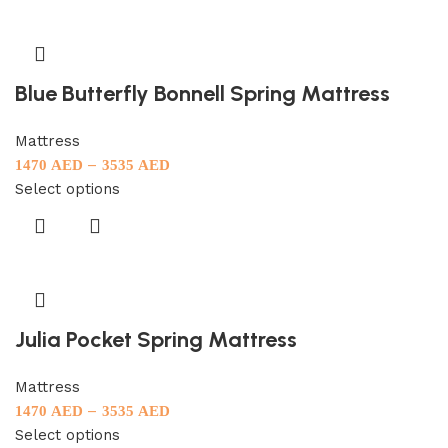
Blue Butterfly Bonnell Spring Mattress
Mattress
–
1470
AED
3535
AED
Select options
Julia Pocket Spring Mattress
Mattress
–
1470
AED
3535
AED
Select options