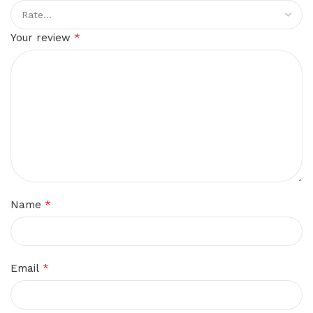
*
Your review
*
Name
*
Email