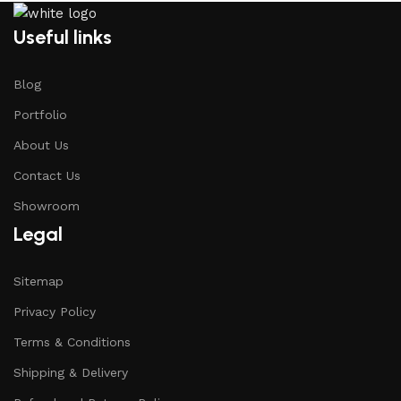
Useful links
Blog
Portfolio
About Us
Contact Us
Showroom
Legal
Sitemap
Privacy Policy
Terms & Conditions
Shipping & Delivery