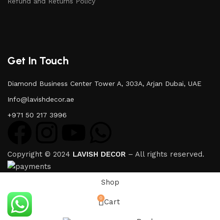
Refund and Returns Policy
Get In Touch
Diamond Business Center Tower A, 303A, Arjan Dubai, UAE
Info@lavishdecor.ae
+971 50 217 3996
Copyright © 2024
LAVISH DECOR
– All rights reserved.
Shop
0
Cart