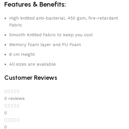
Features & Benefits:
High knitted anti-bacterial, 450 gsm, fire-retardant
Fabric
Smooth Knitted Fabric to keep you cool
Memory foam layer and PU Foam
8 cm Height
All sizes are available
Customer Reviews
0 reviews
0
0