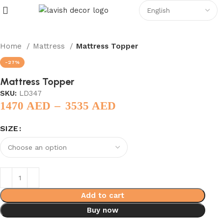
Home
Mattress
Mattress Topper
-27%
Mattress Topper
SKU:
LD347
–
1470
AED
3535
AED
SIZE
Add to cart
Buy now