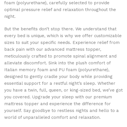
foam (polyurethane), carefully selected to provide
optimal pressure relief and relaxation throughout the
night.
But the benefits don’t stop there. We understand that
every bed is unique, which is why we offer customizable
sizes to suit your specific needs. Experience relief from
back pain with our advanced mattress topper,
meticulously crafted to promote spinal alignment and
alleviate discomfort. Sink into the plush comfort of
Italian memory foam and PU foam (polyurethane),
designed to gently cradle your body while providing
essential support for a restful night’s sleep. Whether
you have a twin, full, queen, or king-sized bed, we’ve got
you covered. Upgrade your sleep with our premium
mattress topper and experience the difference for
yourself. Say goodbye to restless nights and hello to a
world of unparalleled comfort and relaxation.