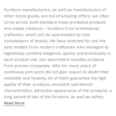
Furniture manufacturers, as well as manufacturers of
other home goods, are full of amazing offers: we often
come across both standard mass-produced products
and unique creations - furniture from professional
craftsmen, which will be appreciated by true
connoisseurs of beauty. We have selected for you the
best models from modern craftsmen who managed to
ingeniously combine elegance, quality and practicality in
each product unit. Our assortment includes products
from proven companies. Who for many years of
continuous joint work did not give reason to doubt their
reliability and honesty. All of them guarantee the high
quality of their products, excellent operational
characteristics, attractive appearance of the products, a
long period of use of the furniture, as well as safety.
Read More