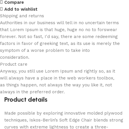
Compare
Add to wishlist
Shipping and returns
Authorities in our business will tell in no uncertain terms
that Lorem Ipsum is that huge, huge no no to forswear
forever. Not so fast, I'd say, there are some redeeming
factors in favor of greeking text, as its use is merely the
symptom of a worse problem to take into
consideration.
Product care
Anyway, you still use Lorem Ipsum and rightly so, as it
will always have a place in the web workers toolbox,
as things happen, not always the way you like it, not
always in the preferred order.
Product details
Made possible by exploring innovative molded plywood
techniques, Iskos-Berlin’s Soft Edge Chair blends strong
curves with extreme lightness to create a three-