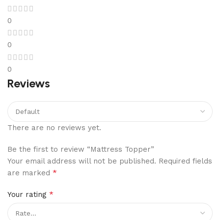
0
0
0
Reviews
There are no reviews yet.
Be the first to review “Mattress Topper”
Your email address will not be published.
Required fields
*
are marked
*
Your rating