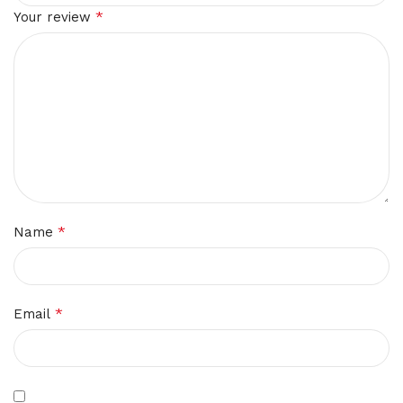
*
Your review
*
Name
*
Email