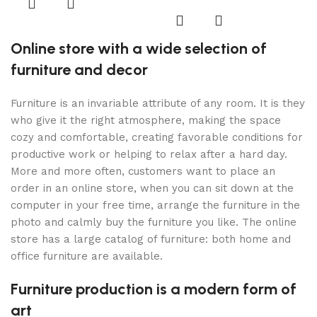
Online store with a wide selection of
furniture and decor
Furniture is an invariable attribute of any room. It is they
who give it the right atmosphere, making the space
cozy and comfortable, creating favorable conditions for
productive work or helping to relax after a hard day.
More and more often, customers want to place an
order in an online store, when you can sit down at the
computer in your free time, arrange the furniture in the
photo and calmly buy the furniture you like. The online
store has a large catalog of furniture: both home and
office furniture are available.
Furniture production is a modern form of
art