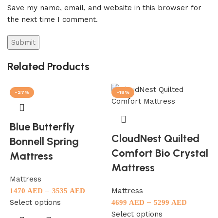
Save my name, email, and website in this browser for
the next time I comment.
Related Products
-27%
-18%
Blue Butterfly
CloudNest Quilted
Bonnell Spring
M
Comfort Bio Crystal
Mattress
1
Mattress
S
Mattress
–
Mattress
1470
AED
3535
AED
Select options
–
4699
AED
5299
AED
Select options