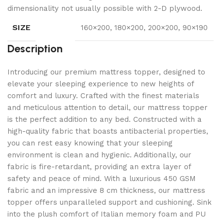
dimensionality not usually possible with 2-D plywood.
SIZE
160×200, 180×200, 200×200, 90×190
Description
Introducing our premium mattress topper, designed to
elevate your sleeping experience to new heights of
comfort and luxury. Crafted with the finest materials
and meticulous attention to detail, our mattress topper
is the perfect addition to any bed. Constructed with a
high-quality fabric that boasts antibacterial properties,
you can rest easy knowing that your sleeping
environment is clean and hygienic. Additionally, our
fabric is fire-retardant, providing an extra layer of
safety and peace of mind. With a luxurious 450 GSM
fabric and an impressive 8 cm thickness, our mattress
topper offers unparalleled support and cushioning. Sink
into the plush comfort of Italian memory foam and PU