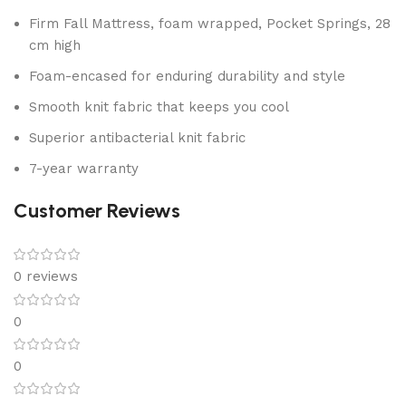
Firm Fall Mattress, foam wrapped, Pocket Springs, 28
cm high
Foam-encased for enduring durability and style
Smooth knit fabric that keeps you cool
Superior antibacterial knit fabric
7-year warranty
Customer Reviews
0 reviews
0
0