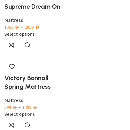
Supreme Dream On
Mattress
–
1350
AED
2050
AED
Select options
Victory Bonnall
Spring Mattress
Mattress
–
599
AED
1399
AED
Select options