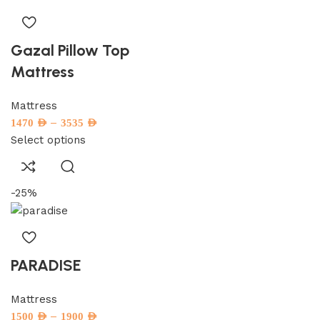
Gazal Pillow Top
Mattress
Mattress
–
1470
AED
3535
AED
Select options
-25%
PARADISE
Mattress
–
1500
AED
1900
AED