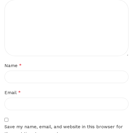
*
Name
*
Email
Save my name, email, and website in this browser for