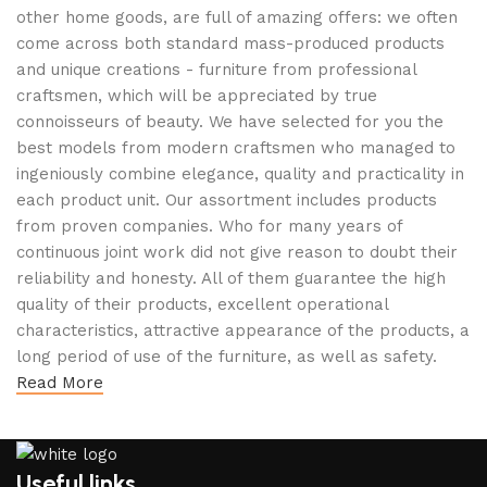
other home goods, are full of amazing offers: we often
come across both standard mass-produced products
and unique creations - furniture from professional
craftsmen, which will be appreciated by true
connoisseurs of beauty. We have selected for you the
best models from modern craftsmen who managed to
ingeniously combine elegance, quality and practicality in
each product unit. Our assortment includes products
from proven companies. Who for many years of
continuous joint work did not give reason to doubt their
reliability and honesty. All of them guarantee the high
quality of their products, excellent operational
characteristics, attractive appearance of the products, a
long period of use of the furniture, as well as safety.
Read More
Useful links