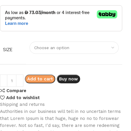
SIZE
Add to cart
Buy now
Compare
Add to wishlist
Shipping and returns
Authorities in our business will tell in no uncertain terms
that Lorem Ipsum is that huge, huge no no to forswear
forever. Not so fast, I'd say, there are some redeeming