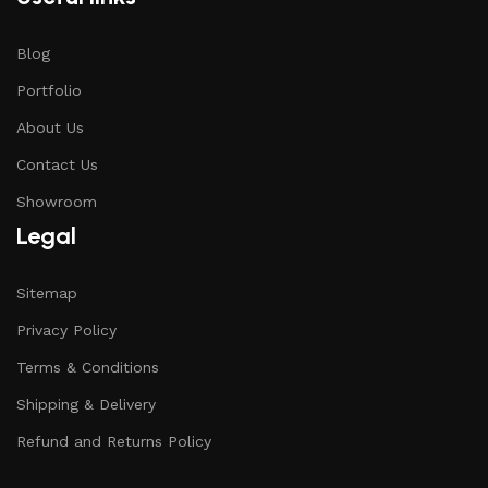
Blog
Portfolio
About Us
Contact Us
Showroom
Legal
Sitemap
Privacy Policy
Terms & Conditions
Shipping & Delivery
Refund and Returns Policy