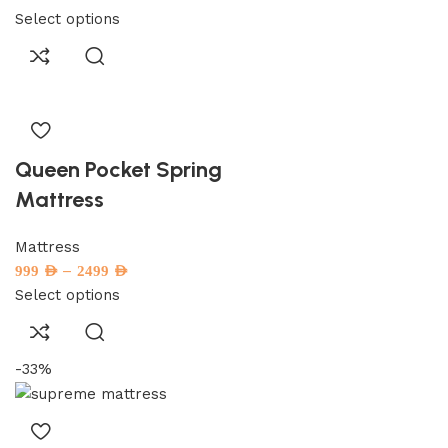
Select options
Queen Pocket Spring
Mattress
Mattress
–
999
AED
2499
AED
Select options
-33%