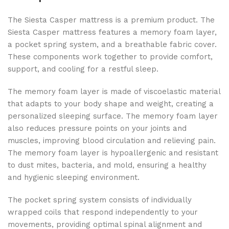
The Siesta Casper mattress is a premium product. The
Siesta Casper mattress features a memory foam layer,
a pocket spring system, and a breathable fabric cover.
These components work together to provide comfort,
support, and cooling for a restful sleep.
The memory foam layer is made of viscoelastic material
that adapts to your body shape and weight, creating a
personalized sleeping surface. The memory foam layer
also reduces pressure points on your joints and
muscles, improving blood circulation and relieving pain.
The memory foam layer is hypoallergenic and resistant
to dust mites, bacteria, and mold, ensuring a healthy
and hygienic sleeping environment.
The pocket spring system consists of individually
wrapped coils that respond independently to your
movements, providing optimal spinal alignment and