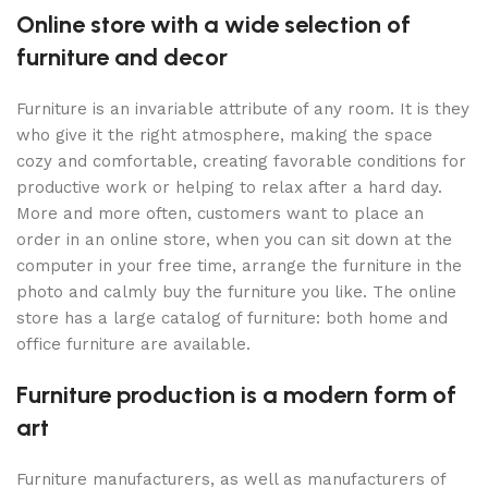
Online store with a wide selection of
furniture and decor
Furniture is an invariable attribute of any room. It is they
who give it the right atmosphere, making the space
cozy and comfortable, creating favorable conditions for
productive work or helping to relax after a hard day.
More and more often, customers want to place an
order in an online store, when you can sit down at the
computer in your free time, arrange the furniture in the
photo and calmly buy the furniture you like. The online
store has a large catalog of furniture: both home and
office furniture are available.
Furniture production is a modern form of
art
Furniture manufacturers, as well as manufacturers of