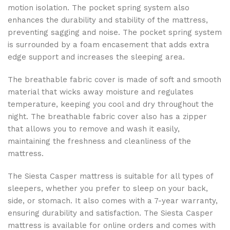
motion isolation. The pocket spring system also
enhances the durability and stability of the mattress,
preventing sagging and noise. The pocket spring system
is surrounded by a foam encasement that adds extra
edge support and increases the sleeping area.
The breathable fabric cover is made of soft and smooth
material that wicks away moisture and regulates
temperature, keeping you cool and dry throughout the
night. The breathable fabric cover also has a zipper
that allows you to remove and wash it easily,
maintaining the freshness and cleanliness of the
mattress.
The Siesta Casper mattress is suitable for all types of
sleepers, whether you prefer to sleep on your back,
side, or stomach. It also comes with a 7-year warranty,
ensuring durability and satisfaction. The Siesta Casper
mattress is available for online orders and comes with