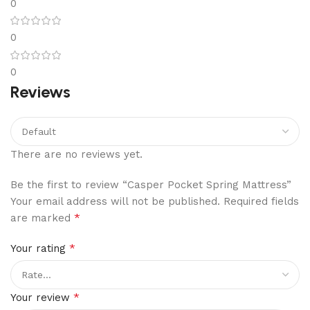
0
0
0
Reviews
There are no reviews yet.
Be the first to review “Casper Pocket Spring Mattress”
Your email address will not be published.
Required fields
*
are marked
*
Your rating
*
Your review