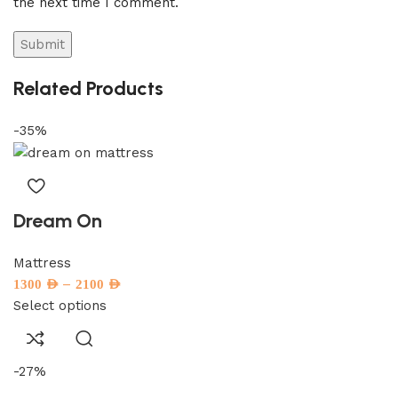
the next time I comment.
Related Products
-35%
Dream On
Mattress
–
1300
AED
2100
AED
Select options
-27%