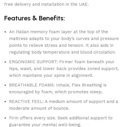
free delivery and installation in the UAE.
Features & Benefits:
An Italian memory foam layer at the top of the
mattress adapts to your body’s curves and pressure
points to relieve stress and tension. It also aids in
regulating body temperature and blood circulation.
ERGONOMIC SUPPORT: Firmer foam beneath your
hips, waist, and lower back provides zoned support,
which maintains your spine in alignment.
BREATHABLE FOAMS: Inhale, Flex Breathing is
encouraged by foam, which promotes sleep.
REACTIVE FEEL: A medium amount of support and a
moderate amount of bounce.
Firm offers every size. Seek additional support to
guarantee your mental well-being.