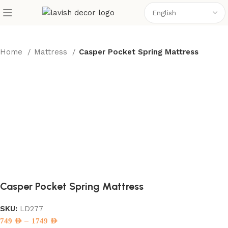
Home
Mattress
Casper Pocket Spring Mattress
Casper Pocket Spring Mattress
SKU:
LD277
–
749
AED
1749
AED