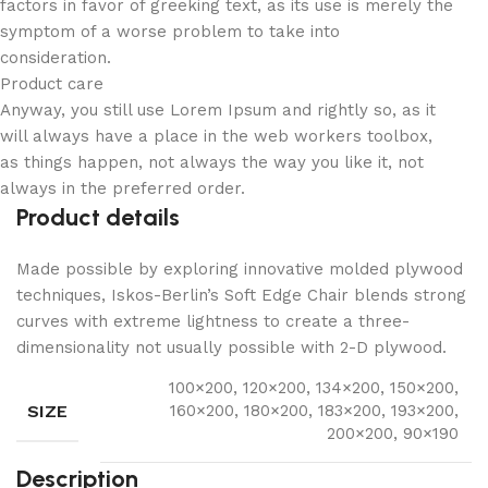
factors in favor of greeking text, as its use is merely the
symptom of a worse problem to take into
consideration.
Product care
Anyway, you still use Lorem Ipsum and rightly so, as it
will always have a place in the web workers toolbox,
as things happen, not always the way you like it, not
always in the preferred order.
Product details
Made possible by exploring innovative molded plywood
techniques, Iskos-Berlin’s Soft Edge Chair blends strong
curves with extreme lightness to create a three-
dimensionality not usually possible with 2-D plywood.
100×200, 120×200, 134×200, 150×200,
SIZE
160×200, 180×200, 183×200, 193×200,
200×200, 90×190
Description