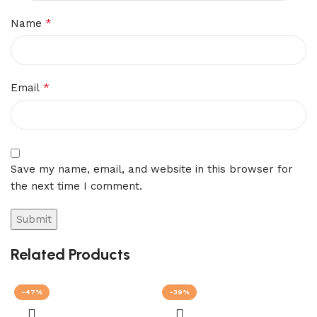
*
Name
*
Email
Save my name, email, and website in this browser for
the next time I comment.
Related Products
-47%
-39%