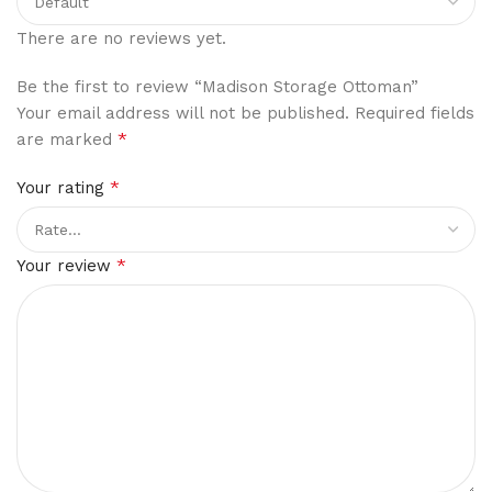
There are no reviews yet.
Be the first to review “Madison Storage Ottoman”
Your email address will not be published.
Required fields
*
are marked
*
Your rating
*
Your review