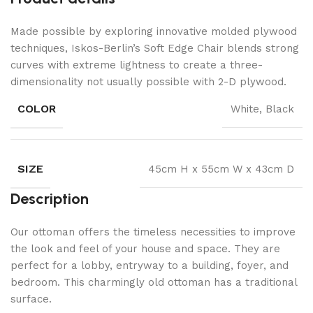
Made possible by exploring innovative molded plywood
techniques, Iskos-Berlin’s Soft Edge Chair blends strong
curves with extreme lightness to create a three-
dimensionality not usually possible with 2-D plywood.
COLOR
White, Black
SIZE
45cm H x 55cm W x 43cm D
Description
Our ottoman offers the timeless necessities to improve
the look and feel of your house and space. They are
perfect for a lobby, entryway to a building, foyer, and
bedroom. This charmingly old ottoman has a traditional
surface.