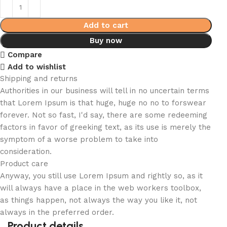
Add to cart
Buy now
Compare
Add to wishlist
Shipping and returns
Authorities in our business will tell in no uncertain terms
that Lorem Ipsum is that huge, huge no no to forswear
forever. Not so fast, I'd say, there are some redeeming
factors in favor of greeking text, as its use is merely the
symptom of a worse problem to take into
consideration.
Product care
Anyway, you still use Lorem Ipsum and rightly so, as it
will always have a place in the web workers toolbox,
as things happen, not always the way you like it, not
always in the preferred order.
Product details