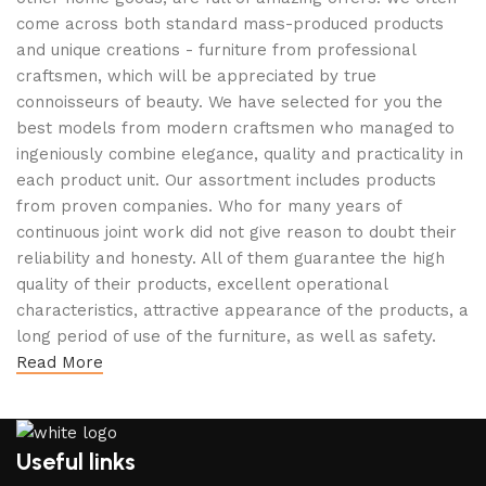
come across both standard mass-produced products
and unique creations - furniture from professional
craftsmen, which will be appreciated by true
connoisseurs of beauty. We have selected for you the
best models from modern craftsmen who managed to
ingeniously combine elegance, quality and practicality in
each product unit. Our assortment includes products
from proven companies. Who for many years of
continuous joint work did not give reason to doubt their
reliability and honesty. All of them guarantee the high
quality of their products, excellent operational
characteristics, attractive appearance of the products, a
long period of use of the furniture, as well as safety.
Read More
Useful links