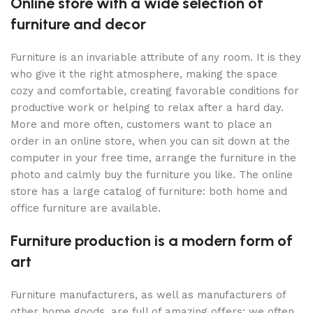
Online store with a wide selection of
furniture and decor
Furniture is an invariable attribute of any room. It is they
who give it the right atmosphere, making the space
cozy and comfortable, creating favorable conditions for
productive work or helping to relax after a hard day.
More and more often, customers want to place an
order in an online store, when you can sit down at the
computer in your free time, arrange the furniture in the
photo and calmly buy the furniture you like. The online
store has a large catalog of furniture: both home and
office furniture are available.
Furniture production is a modern form of
art
Furniture manufacturers, as well as manufacturers of
other home goods, are full of amazing offers: we often