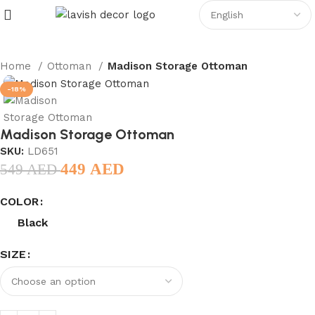
Home
Ottoman
Madison Storage Ottoman
-18%
Madison Storage Ottoman
SKU:
LD651
449
AED
549
AED
COLOR
Black
SIZE