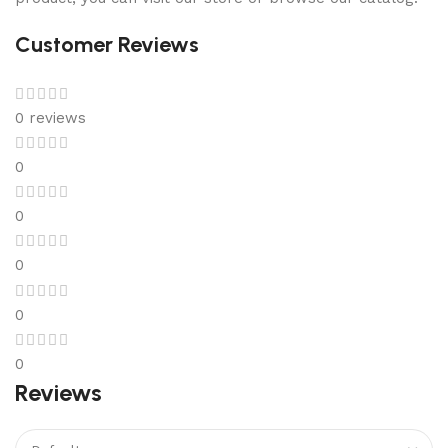
Customer Reviews
0 reviews
0
0
0
0
0
Reviews