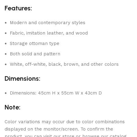
Features:
Modern and contemporary styles
Fabric, imitation leather, and wood
Storage ottoman type
Both solid and pattern
White, off-white, black, brown, and other colors
Dimensions:
Dimensions: 45cm H x 55cm W x 43cm D
Note:
Color variations may occur due to color combinations
displayed on the monitor/screen. To confirm the
product, you can visit our store or browse our catalog.