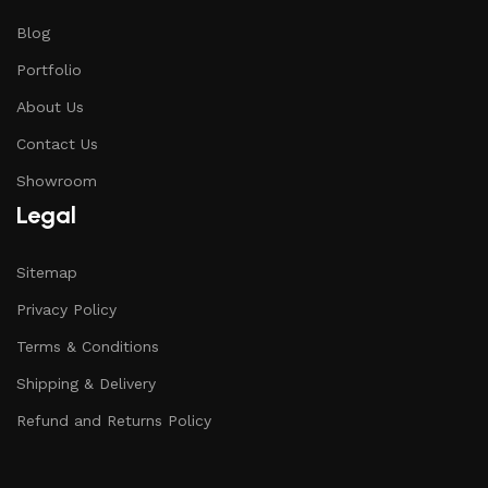
Blog
Portfolio
About Us
Contact Us
Showroom
Legal
Sitemap
Privacy Policy
Terms & Conditions
Shipping & Delivery
Refund and Returns Policy