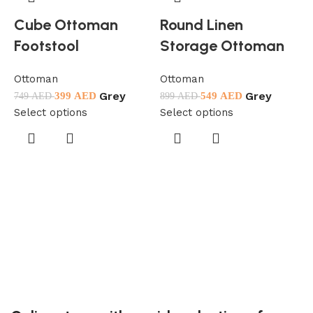
Cube Ottoman
Round Linen
Footstool
Storage Ottoman
Ottoman
Ottoman
Grey
Grey
399
AED
549
AED
749
AED
899
AED
Select options
Select options
O
5
S