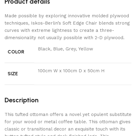
Product details
Made possible by exploring innovative molded plywood
techniques, Iskos-Berlin’s Soft Edge Chair blends strong
curves with extreme lightness to create a three-
dimensionality not usually possible with 2-D plywood.
Black, Blue, Grey, Yellow
COLOR
100cm W x 100cm D x 50cm H
SIZE
Description
This tufted ottoman offers a novel yet opulent substitute
for your wood or metal coffee table. This ottoman gives
classic or transitional decor an exquisite touch with its