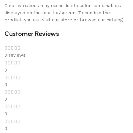
Color variations may occur due to color combinations
displayed on the monitor/screen. To confirm the
product, you can visit our store or browse our catalog.
Customer Reviews
0 reviews
0
0
0
0
0