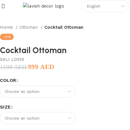
Home
Ottoman
Cocktail Ottoman
-17%
Cocktail Ottoman
SKU:
LD516
999
AED
1199
AED
COLOR
SIZE