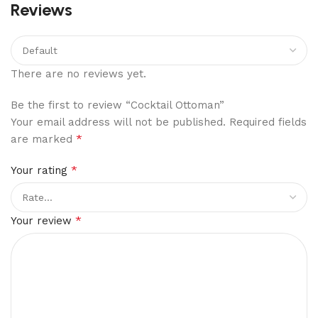
Reviews
There are no reviews yet.
Be the first to review “Cocktail Ottoman”
Your email address will not be published.
Required fields
*
are marked
*
Your rating
*
Your review