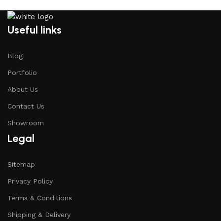
Useful links
Blog
Portfolio
About Us
Contact Us
Showroom
Legal
Sitemap
Privacy Policy
Terms & Conditions
Shipping & Delivery