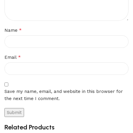
*
Name
*
Email
Save my name, email, and website in this browser for
the next time I comment.
Related Products