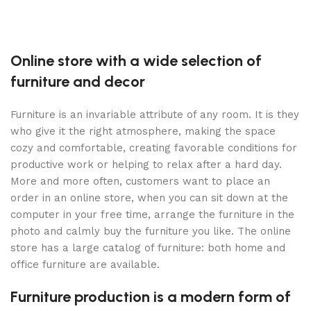
Online store with a wide selection of
furniture and decor
Furniture is an invariable attribute of any room. It is they
who give it the right atmosphere, making the space
cozy and comfortable, creating favorable conditions for
productive work or helping to relax after a hard day.
More and more often, customers want to place an
order in an online store, when you can sit down at the
computer in your free time, arrange the furniture in the
photo and calmly buy the furniture you like. The online
store has a large catalog of furniture: both home and
office furniture are available.
Furniture production is a modern form of