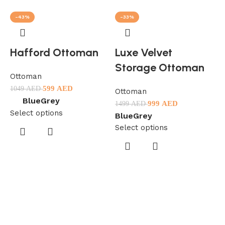
-43%
-33%
Hafford Ottoman
Luxe Velvet
Storage Ottoman
Ottoman
599
AED
1049
AED
Ottoman
Blue
Grey
999
AED
1499
AED
Select options
Blue
Grey
Select options
O
1
S