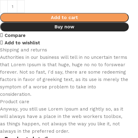
Add to cart
Buy now
Compare
Add to wishlist
Shipping and returns
Authorities in our business will tell in no uncertain terms
that Lorem Ipsum is that huge, huge no no to forswear
forever. Not so fast, I'd say, there are some redeeming
factors in favor of greeking text, as its use is merely the
symptom of a worse problem to take into
consideration.
Product care
Anyway, you still use Lorem Ipsum and rightly so, as it
will always have a place in the web workers toolbox,
as things happen, not always the way you like it, not
always in the preferred order.