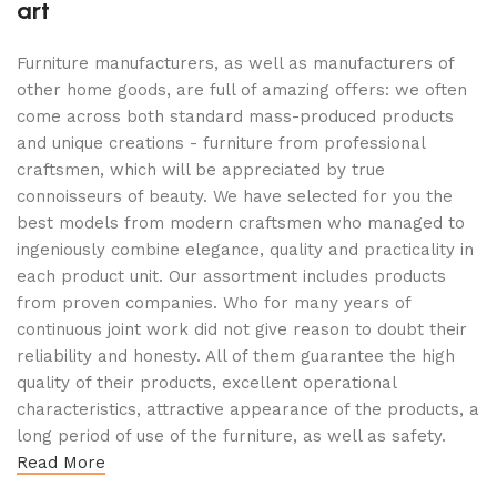
art
Furniture manufacturers, as well as manufacturers of
other home goods, are full of amazing offers: we often
come across both standard mass-produced products
and unique creations - furniture from professional
craftsmen, which will be appreciated by true
connoisseurs of beauty. We have selected for you the
best models from modern craftsmen who managed to
ingeniously combine elegance, quality and practicality in
each product unit. Our assortment includes products
from proven companies. Who for many years of
continuous joint work did not give reason to doubt their
reliability and honesty. All of them guarantee the high
quality of their products, excellent operational
characteristics, attractive appearance of the products, a
long period of use of the furniture, as well as safety.
Read More