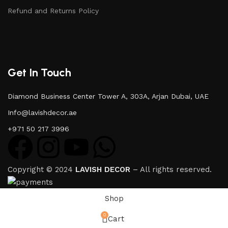
Refund and Returns Policy
Get In Touch
Diamond Business Center Tower A, 303A, Arjan Dubai, UAE
Info@lavishdecor.ae
+971 50 217 3996
Copyright © 2024
LAVISH DECOR
– All rights reserved.
Shop
0
Cart