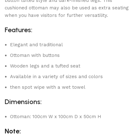
button tufted style and dark-finished legs. This
cushioned ottoman may also be used as extra seating
when you have visitors for further versatility.
Features:
Elegant and traditional
Ottoman with buttons
Wooden legs and a tufted seat
Available in a variety of sizes and colors
then spot wipe with a wet towel
Dimensions:
Ottoman: 100cm W x 100cm D x 50cm H
Note: