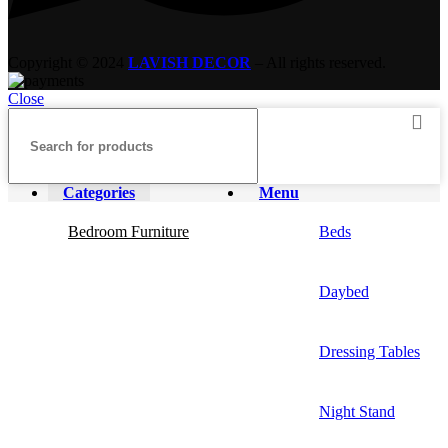
Copyright © 2024
LAVISH DECOR
– All rights reserved.
Close
Categories
Menu
Bedroom Furniture
Beds
Daybed
Dressing Tables
Night Stand