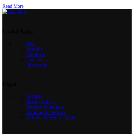
Read More
Useful links
Blog
Portfolio
About Us
Contact Us
Showroom
Legal
Sitemap
Privacy Policy
Terms & Conditions
Shipping & Delivery
Refund and Returns Policy