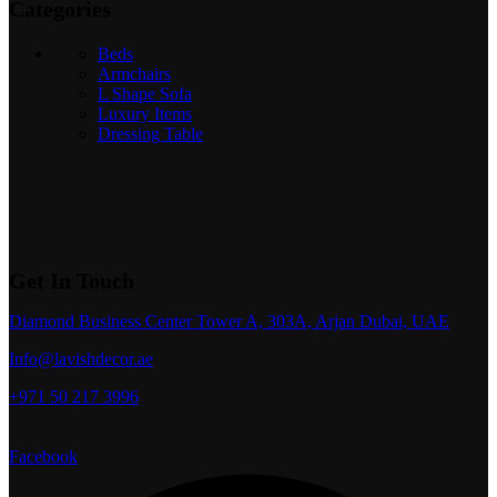
Categories
Beds
Armchairs
L Shape Sofa
Luxury Items
Dressing Table
Get In Touch
Diamond Business Center Tower A, 303A, Arjan Dubai, UAE
Info@lavishdecor.ae
+971 50 217 3996
Facebook