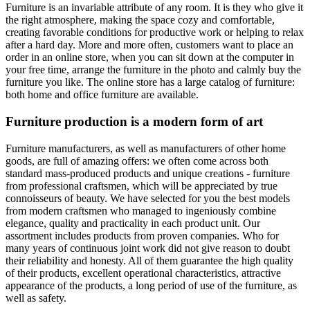
Furniture is an invariable attribute of any room. It is they who give it
the right atmosphere, making the space cozy and comfortable,
creating favorable conditions for productive work or helping to relax
after a hard day. More and more often, customers want to place an
order in an online store, when you can sit down at the computer in
your free time, arrange the furniture in the photo and calmly buy the
furniture you like. The online store has a large catalog of furniture:
both home and office furniture are available.
Furniture production is a modern form of art
Furniture manufacturers, as well as manufacturers of other home
goods, are full of amazing offers: we often come across both
standard mass-produced products and unique creations - furniture
from professional craftsmen, which will be appreciated by true
connoisseurs of beauty. We have selected for you the best models
from modern craftsmen who managed to ingeniously combine
elegance, quality and practicality in each product unit. Our
assortment includes products from proven companies. Who for
many years of continuous joint work did not give reason to doubt
their reliability and honesty. All of them guarantee the high quality
of their products, excellent operational characteristics, attractive
appearance of the products, a long period of use of the furniture, as
well as safety.