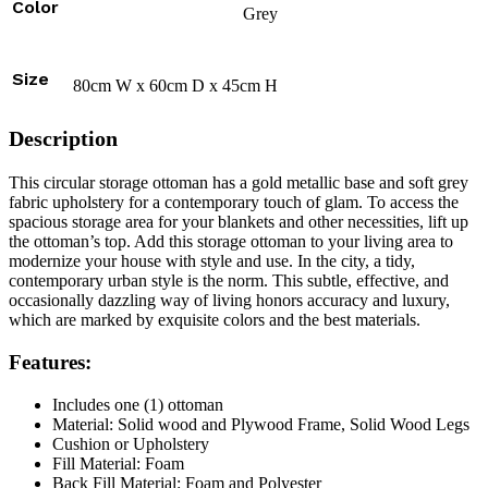
Color
Grey
Size
80cm W x 60cm D x 45cm H
Description
This circular storage ottoman has a gold metallic base and soft grey
fabric upholstery for a contemporary touch of glam. To access the
spacious storage area for your blankets and other necessities, lift up
the ottoman’s top. Add this storage ottoman to your living area to
modernize your house with style and use. In the city, a tidy,
contemporary urban style is the norm. This subtle, effective, and
occasionally dazzling way of living honors accuracy and luxury,
which are marked by exquisite colors and the best materials.
Features:
Includes one (1) ottoman
Material: Solid wood and Plywood Frame, Solid Wood Legs
Cushion or Upholstery
Fill Material: Foam
Back Fill Material: Foam and Polyester