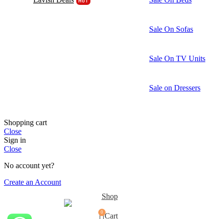
HOT
Sale On Sofas
Sale On TV Units
Sale on Dressers
Shopping cart
Close
Sign in
Close
No account yet?
Create an Account
Shop
0
Cart