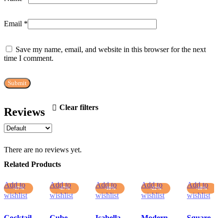
Email
*
Save my name, email, and website in this browser for the next
time I comment.
Clear filters
Reviews
There are no reviews yet.
Related Products
Add to
Add to
Add to
Add to
Add to
-17%
-47%
-18%
-22%
-18%
wishlist
wishlist
wishlist
wishlist
wishlist
Cocktail
Cube
Isabella
Modern
Square