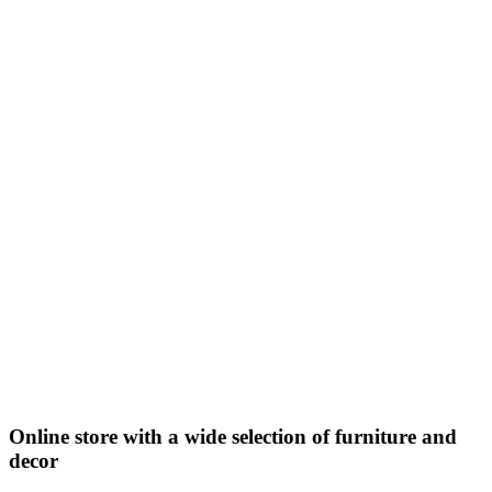
Online store with a wide selection of furniture and
decor