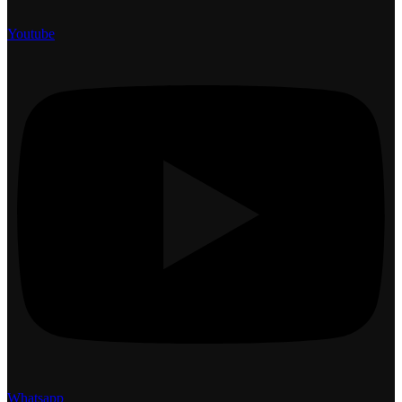
Youtube
Whatsapp