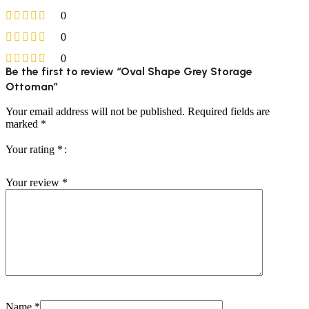
0
0
0
Be the first to review “Oval Shape Grey Storage
Ottoman”
Your email address will not be published.
Required fields are
marked
*
Your rating
*
Your review
*
Name
*