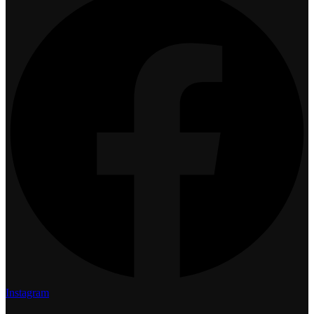
Instagram