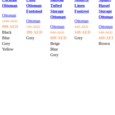
Ottoman
Ottoman
Tufted
Linen
Hassel
Footstool
Storage
Footrest
Storage
Ottoman
Ottoman
Ottoman
Ottoman
Ottoman
1199
AED
Original
Current
999
AED
Ottoman
Ottoman
749
AED
449
AED
price
price
Original
Current
Original
Current
Black
399
AED
349
AED
849
AED
549
AED
was:
is:
price
price
Original
Current
price
price
Original
Blue
Grey
699
AED
Grey
449
AED
1199 AED.
999 AED.
was:
is:
price
price
was:
is:
price
Grey
Beige
Brown
Select options
Select options
749 AED.
399 AED.
was:
is:
449 AED.
349 AED.
was:
Yellow
Blue
Select opt
849 AED.
699 AED.
549 AED
Grey
Select options
Select options