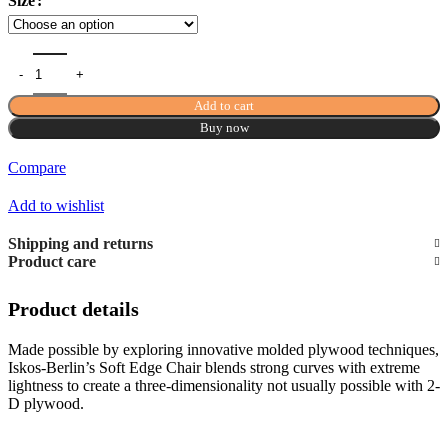
Size
Add to cart
Buy now
Compare
Add to wishlist
Shipping and returns
Product care
Product details
Made possible by exploring innovative molded plywood techniques,
Iskos-Berlin’s Soft Edge Chair blends strong curves with extreme
lightness to create a three-dimensionality not usually possible with 2-
D plywood.