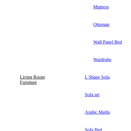
Mattress
Ottoman
Wall Panel Bed
Wardrobe
Living Room
L Shape Sofa
Furniture
Sofa set
Arabic Majlis
Sofa Bed