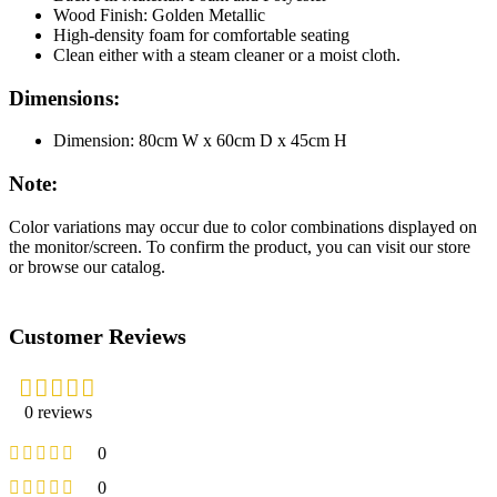
Wood Finish: Golden Metallic
High-density foam for comfortable seating
Clean either with a steam cleaner or a moist cloth.
Dimensions:
Dimension: 80cm W x 60cm D x 45cm H
Note:
Color variations may occur due to color combinations displayed on
the monitor/screen. To confirm the product, you can visit our store
or browse our catalog.
Customer Reviews
0 reviews
0
0