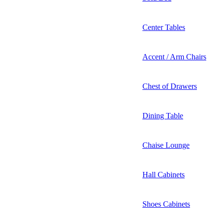
Center Tables
Accent / Arm Chairs
Chest of Drawers
Dining Table
Chaise Lounge
Hall Cabinets
Shoes Cabinets