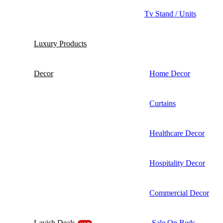
Tv Stand / Units
Luxury Products
Decor
Home Decor
Curtains
Healthcare Decor
Hospitality Decor
Commercial Decor
Lavish Deals
Sale On Beds