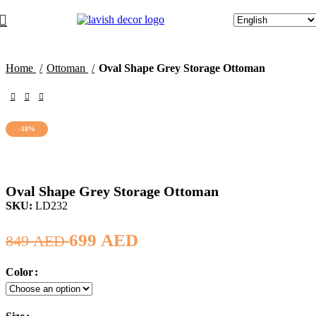
Home
Ottoman
Oval Shape Grey Storage Ottoman
-18%
Oval Shape Grey Storage Ottoman
SKU:
LD232
Original
Current
699
AED
849
AED
price
price
Color
was:
is:
849 AED.
699 AED.