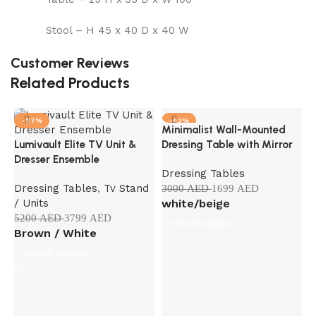
Stool – H 45 x 40 D x 40 W
Customer Reviews
Related Products
-27%
-43%
Minimalist Wall-Mounted
Lumivault Elite TV Unit &
Dressing Table with Mirror
Dresser Ensemble
Dressing Tables
Dressing Tables
,
Tv Stand
3000
AED
1699
AED
/ Units
white/beige
5200
AED
3799
AED
Select options
Brown / White
Select options
M
C
S