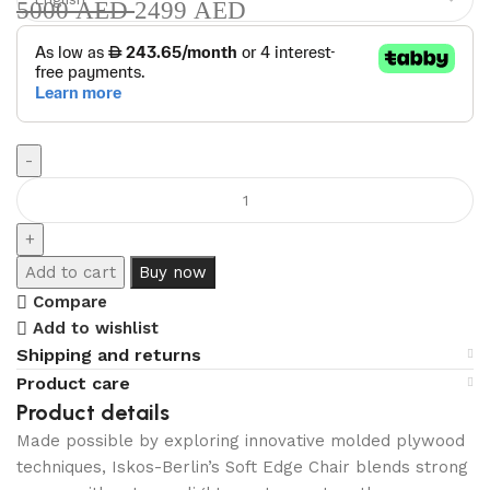
5000
AED
2499
AED
Add to cart
Buy now
Compare
Add to wishlist
Shipping and returns
Product care
Product details
Made possible by exploring innovative molded plywood
techniques, Iskos-Berlin’s Soft Edge Chair blends strong