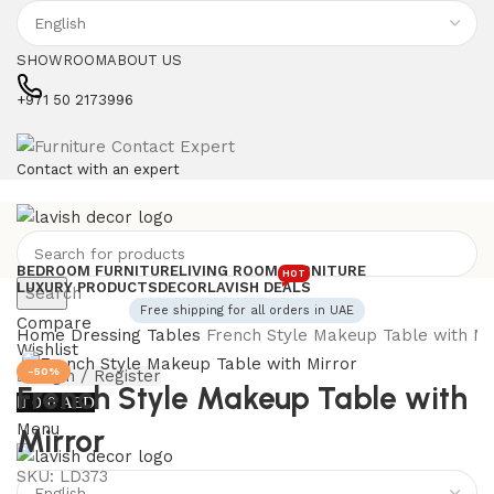
SHOWROOM
ABOUT US
+971 50 2173996
Contact with an expert
BEDROOM FURNITURE
LIVING ROOM FURNITURE
HOT
LUXURY PRODUCTS
DECOR
LAVISH DEALS
Search
Free shipping for all orders in UAE
Compare
Home
Dressing Tables
French Style Makeup Table with Mi
Wishlist
-50%
Login / Register
French Style Makeup Table with
0
0
AED
Menu
Mirror
SKU:
LD373