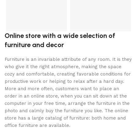
D
3
l
Online store with a wide selection of
furniture and decor
Furniture is an invariable attribute of any room. It is they
who give it the right atmosphere, making the space
cozy and comfortable, creating favorable conditions for
productive work or helping to relax after a hard day.
More and more often, customers want to place an
order in an online store, when you can sit down at the
computer in your free time, arrange the furniture in the
photo and calmly buy the furniture you like. The online
store has a large catalog of furniture: both home and
office furniture are available.