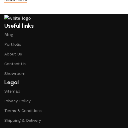
Useful links
Blog
Portfolio
About Us
Contact Us
Showroom
Legal
Sitemap
Privacy Policy
Terms & Conditions
Shipping & Delivery