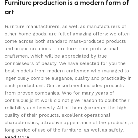
Furniture production is a modern form of
art
Furniture manufacturers, as well as manufacturers of
other home goods, are full of amazing offers: we often
come across both standard mass-produced products
and unique creations - furniture from professional
craftsmen, which will be appreciated by true
connoisseurs of beauty. We have selected for you the
best models from modern craftsmen who managed to
ingeniously combine elegance, quality and practicality in
each product unit. Our assortment includes products
from proven companies. Who for many years of
continuous joint work did not give reason to doubt their
reliability and honesty. All of them guarantee the high
quality of their products, excellent operational
characteristics, attractive appearance of the products, a
long period of use of the furniture, as well as safety.
Read More