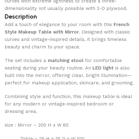
curves with extreme lightness to create a three-
dimensionality not usually possible with 2-D plywood.
Description
Add a touch of elegance to your room with this
French
Style Makeup Table with Mirror
. Designed with classic
curves and vintage-inspired details, it brings timeless
beauty and charm to your space.
The set includes a
matching stool
for comfortable
seating during your beauty routine. An
LED light
is also
built into the mirror, offering clear, bright illumination—
perfect for makeup application, skincare, and grooming.
Combining style and function, this makeup table is ideal
for any modern or vintage-inspired bedroom or
dressing area.
size : Mirror – 200 H x W 60
Table – 25 H x 35 D x W 100