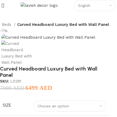
Beds
Curved Headboard Luxury Bed with Wall Panel
-7%
Curved Headboard Luxury Bed with Wall
Panel
SKU:
LD291
6499
AED
7000
AED
SIZE