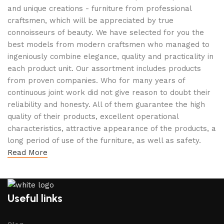
and unique creations - furniture from professional
craftsmen, which will be appreciated by true
connoisseurs of beauty. We have selected for you the
best models from modern craftsmen who managed to
ingeniously combine elegance, quality and practicality in
each product unit. Our assortment includes products
from proven companies. Who for many years of
continuous joint work did not give reason to doubt their
reliability and honesty. All of them guarantee the high
quality of their products, excellent operational
characteristics, attractive appearance of the products, a
long period of use of the furniture, as well as safety.
Read More
Useful links