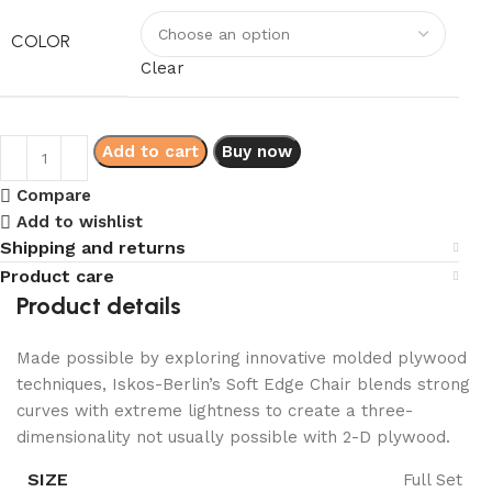
COLOR
Clear
Add to cart
Buy now
Compare
Add to wishlist
Shipping and returns
Product care
Product details
Made possible by exploring innovative molded plywood
techniques, Iskos-Berlin’s Soft Edge Chair blends strong
curves with extreme lightness to create a three-
dimensionality not usually possible with 2-D plywood.
SIZE
Full Set