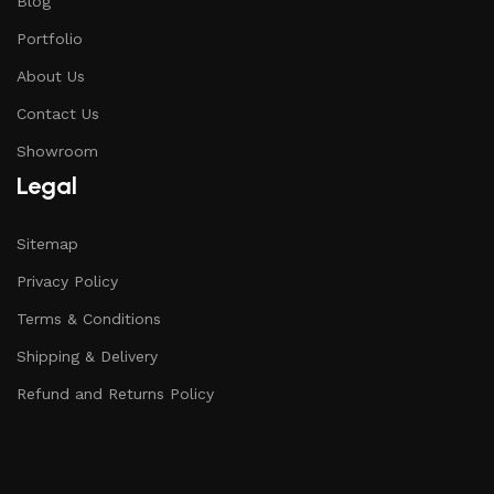
Blog
Portfolio
About Us
Contact Us
Showroom
Legal
Sitemap
Privacy Policy
Terms & Conditions
Shipping & Delivery
Refund and Returns Policy