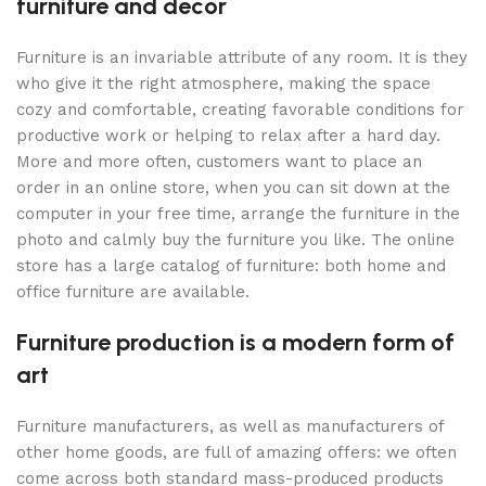
furniture and decor
Furniture is an invariable attribute of any room. It is they
who give it the right atmosphere, making the space
cozy and comfortable, creating favorable conditions for
productive work or helping to relax after a hard day.
More and more often, customers want to place an
order in an online store, when you can sit down at the
computer in your free time, arrange the furniture in the
photo and calmly buy the furniture you like. The online
store has a large catalog of furniture: both home and
office furniture are available.
Furniture production is a modern form of
art
Furniture manufacturers, as well as manufacturers of
other home goods, are full of amazing offers: we often
come across both standard mass-produced products