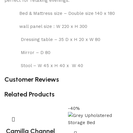
perfect for relaxing evenings.
Bed & Mattress size – Double size 140 x 180
wall panel size : W 220 x H 300
Dressing table – 35 D x H 20 x W 80
Mirror – D 80
Stool – W 45 x H 40 x W 40
Customer Reviews
Related Products
-40%
-
Camilla Channel