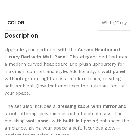
COLOR
White/Grey
Description
Upgrade your bedroom with the
Curved Headboard
Luxury Bed with Wall Panel
. This elegant bed features
a modern curved headboard and plush upholstery for
maximum comfort and style. Additionally, a
wall panel
with integrated light
adds a modern touch, creating a
soft, ambient glow that enhances the luxurious feel of
your space.
The set also includes a
dressing table with mirror and
stool
, offering convenience and a touch of class. The
matching
wall panel with built-in lighting
enhances the
ambiance, giving your space a soft, luxurious glow—