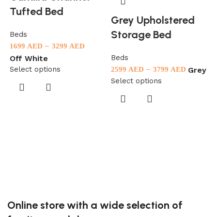
Tufted Bed
Grey Upholstered
Storage Bed
Beds
–
1699
AED
3299
AED
Beds
Off White
Select options
–
Grey
2599
AED
3799
AED
Select options
B
1
S
Online store with a wide selection of