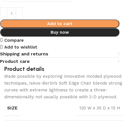
Add to cart
Buy now
Compare
Add to wishlist
Shipping and returns
Product care
Product details
Made possible by exploring innovative molded plywood
techniques, Iskos-Berlin’s Soft Edge Chair blends strong
curves with extreme lightness to create a three-
dimensionality not usually possible with 2-D plywood.
SIZE
120 W x 35 D x 15 H