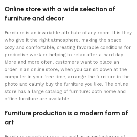
Online store with a wide selection of
furniture and decor
Furniture is an invariable attribute of any room. It is they
who give it the right atmosphere, making the space
cozy and comfortable, creating favorable conditions for
productive work or helping to relax after a hard day.
More and more often, customers want to place an
order in an online store, when you can sit down at the
computer in your free time, arrange the furniture in the
photo and calmly buy the furniture you like. The online
store has a large catalog of furniture: both home and
office furniture are available.
Furniture production is a modern form of
art
Furniture manufacturers, as well as manufacturers of