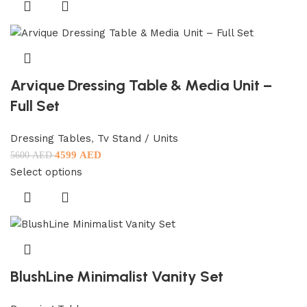
Arvique Dressing Table & Media Unit –
Full Set
Dressing Tables
,
Tv Stand / Units
4599
AED
5600
AED
Select options
BlushLine Minimalist Vanity Set