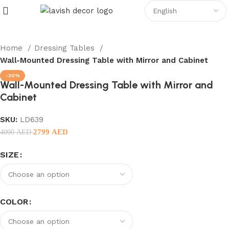
Home
Dressing Tables
Wall-Mounted Dressing Table with Mirror and Cabinet
-30%
Wall-Mounted Dressing Table with Mirror and
Cabinet
SKU:
LD639
2799
AED
4000
AED
SIZE
COLOR