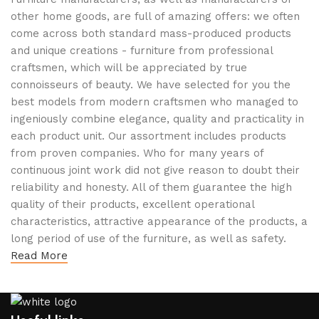
other home goods, are full of amazing offers: we often
come across both standard mass-produced products
and unique creations - furniture from professional
craftsmen, which will be appreciated by true
connoisseurs of beauty. We have selected for you the
best models from modern craftsmen who managed to
ingeniously combine elegance, quality and practicality in
each product unit. Our assortment includes products
from proven companies. Who for many years of
continuous joint work did not give reason to doubt their
reliability and honesty. All of them guarantee the high
quality of their products, excellent operational
characteristics, attractive appearance of the products, a
long period of use of the furniture, as well as safety.
Read More