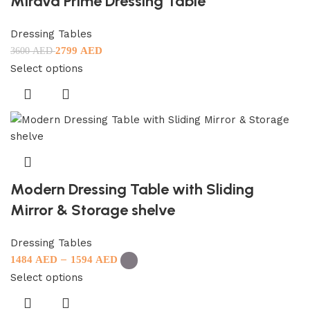
Mirava Prime Dressing Table
Dressing Tables
2799
AED
3600
AED
Select options
Modern Dressing Table with Sliding
Mirror & Storage shelve
Dressing Tables
–
1484
AED
1594
AED
Select options