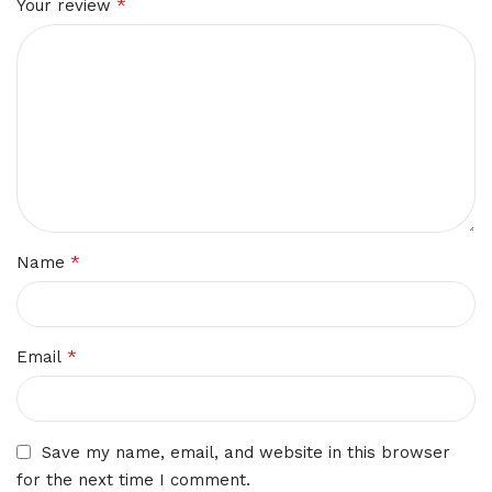
*
Your review
*
Name
*
Email
Save my name, email, and website in this browser
for the next time I comment.