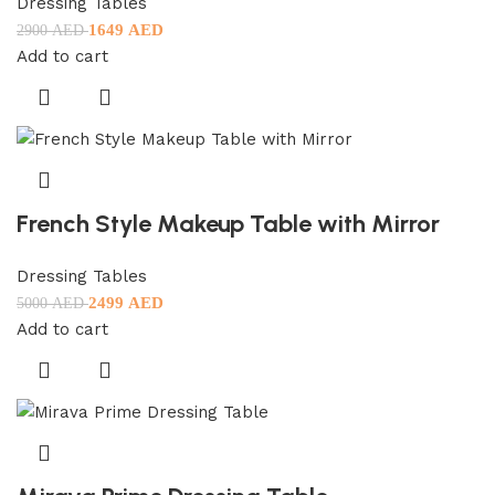
Dressing Tables
1649
AED
2900
AED
Add to cart
French Style Makeup Table with Mirror
Dressing Tables
2499
AED
5000
AED
Add to cart