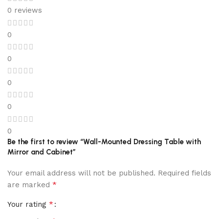
0 reviews
0
0
0
0
0
Be the first to review “Wall-Mounted Dressing Table with
Mirror and Cabinet”
Your email address will not be published.
Required fields
*
are marked
*
Your rating