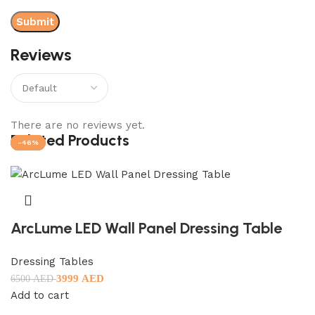
Reviews
There are no reviews yet.
Related Products
-38%
-18%
-43%
-50%
-22%
-46%
ArcLume LED Wall Panel Dressing Table
Dressing Tables
3999
AED
6500
AED
Add to cart