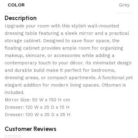
COLOR
Grey
Description
Upgrade your room with this stylish wall-mounted
dressing table featuring a sleek mirror and a practical
storage cabinet. Designed to save floor space, the
floating cabinet provides ample room for organizing
makeup, skincare, or accessories while adding a
contemporary touch to your décor. Its minimalist design
and durable build make it perfect for bedrooms,
dressing areas, or compact apartments. A functional yet
elegant addition for modern living spaces. Ottoman is
included.
Mirror Size: 50 W x 150 H cm
Dresser: 120 W x 35 D x 15 H
Dresser: 100 W x 35 D x 35 H
Customer Reviews