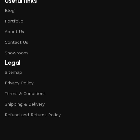
Useful links
Blog
Portfolio
About Us
Contact Us
Showroom
Legal
Sitemap
Privacy Policy
Terms & Conditions
Shipping & Delivery
Refund and Returns Policy