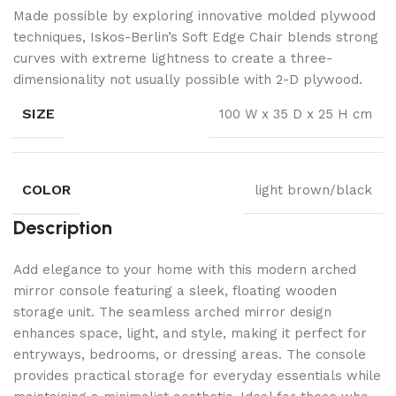
Made possible by exploring innovative molded plywood
techniques, Iskos-Berlin’s Soft Edge Chair blends strong
curves with extreme lightness to create a three-
dimensionality not usually possible with 2-D plywood.
SIZE
100 W x 35 D x 25 H cm
COLOR
light brown/black
Description
Add elegance to your home with this modern arched
mirror console featuring a sleek, floating wooden
storage unit. The seamless arched mirror design
enhances space, light, and style, making it perfect for
entryways, bedrooms, or dressing areas. The console
provides practical storage for everyday essentials while