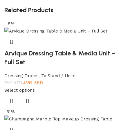
Related Products
-18%
Arvique Dressing Table & Media Unit –
Full Set
Dressing Tables
,
Tv Stand / Units
4599
AED
5600
AED
Select options
-51%