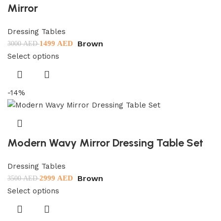
Mirror
Dressing Tables
Brown
1499
AED
3000
AED
Select options
-14%
Modern Wavy Mirror Dressing Table Set
Dressing Tables
Brown
2999
AED
3500
AED
Select options