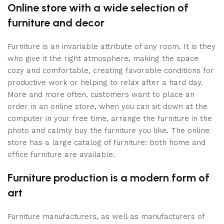
Online store with a wide selection of
furniture and decor
Furniture is an invariable attribute of any room. It is they
who give it the right atmosphere, making the space
cozy and comfortable, creating favorable conditions for
productive work or helping to relax after a hard day.
More and more often, customers want to place an
order in an online store, when you can sit down at the
computer in your free time, arrange the furniture in the
photo and calmly buy the furniture you like. The online
store has a large catalog of furniture: both home and
office furniture are available.
Furniture production is a modern form of
art
Furniture manufacturers, as well as manufacturers of