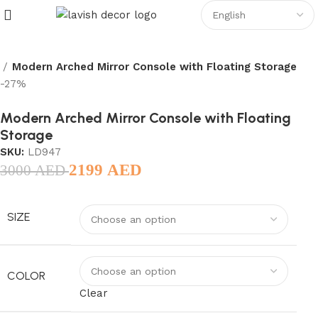
Modern Arched Mirror Console with Floating Storage
-27%
Modern Arched Mirror Console with Floating
Storage
SKU:
LD947
2199
AED
3000
AED
SIZE
COLOR
Clear