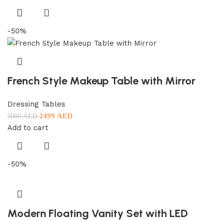
-50%
French Style Makeup Table with Mirror
Dressing Tables
2499
AED
5000
AED
Add to cart
-50%
Modern Floating Vanity Set with LED