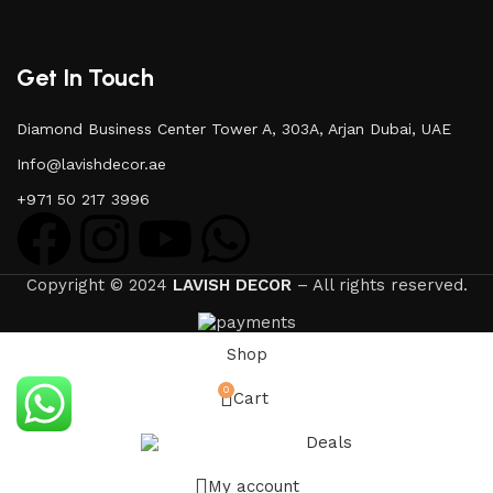
Get In Touch
Diamond Business Center Tower A, 303A, Arjan Dubai, UAE
Info@lavishdecor.ae
+971 50 217 3996
Copyright © 2024
LAVISH DECOR
– All rights reserved.
Shop
0
Cart
Deals
My account