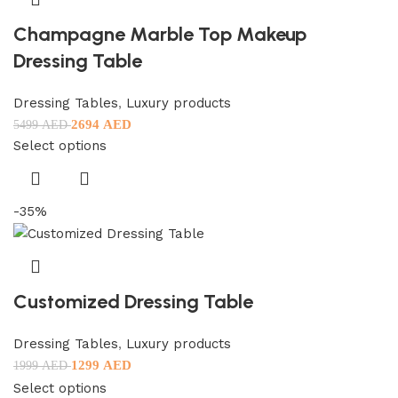
Champagne Marble Top Makeup
Dressing Table
Dressing Tables
,
Luxury products
2694
AED
5499
AED
Select options
-35%
Customized Dressing Table
Dressing Tables
,
Luxury products
1299
AED
1999
AED
Select options