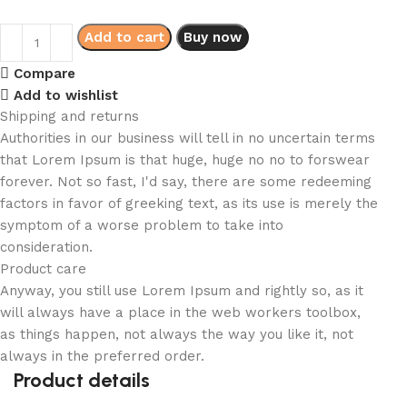
Add to cart
Buy now
Compare
Add to wishlist
Shipping and returns
Authorities in our business will tell in no uncertain terms
that Lorem Ipsum is that huge, huge no no to forswear
forever. Not so fast, I'd say, there are some redeeming
factors in favor of greeking text, as its use is merely the
symptom of a worse problem to take into
consideration.
Product care
Anyway, you still use Lorem Ipsum and rightly so, as it
will always have a place in the web workers toolbox,
as things happen, not always the way you like it, not
always in the preferred order.
Product details