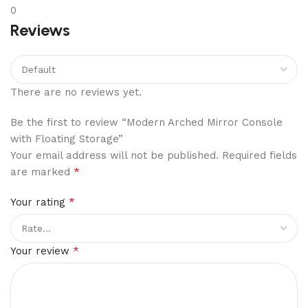
0
Reviews
There are no reviews yet.
Be the first to review “Modern Arched Mirror Console
with Floating Storage”
Your email address will not be published.
Required fields
*
are marked
*
Your rating
*
Your review