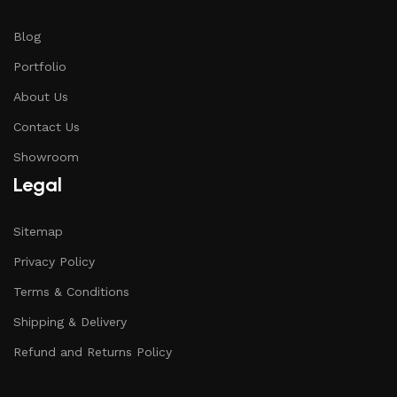
Blog
Portfolio
About Us
Contact Us
Showroom
Legal
Sitemap
Privacy Policy
Terms & Conditions
Shipping & Delivery
Refund and Returns Policy