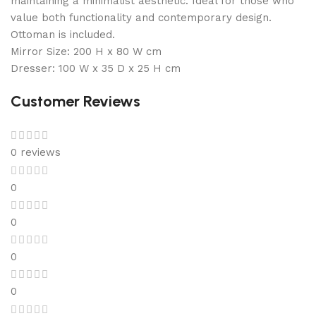
maintaining a minimalist aesthetic. Ideal for those who
value both functionality and contemporary design.
Ottoman is included.
Mirror Size: 200 H x 80 W cm
Dresser: 100 W x 35 D x 25 H cm
Customer Reviews
0 reviews
0
0
0
0