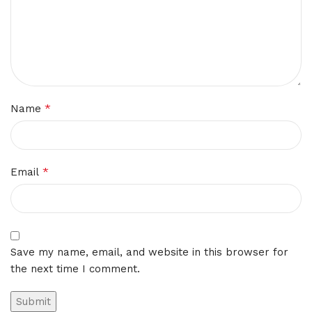
*
Name
*
Email
Save my name, email, and website in this browser for
the next time I comment.