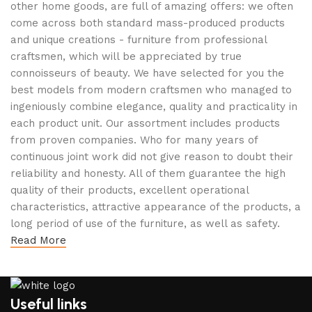
other home goods, are full of amazing offers: we often
come across both standard mass-produced products
and unique creations - furniture from professional
craftsmen, which will be appreciated by true
connoisseurs of beauty. We have selected for you the
best models from modern craftsmen who managed to
ingeniously combine elegance, quality and practicality in
each product unit. Our assortment includes products
from proven companies. Who for many years of
continuous joint work did not give reason to doubt their
reliability and honesty. All of them guarantee the high
quality of their products, excellent operational
characteristics, attractive appearance of the products, a
long period of use of the furniture, as well as safety.
Read More
Useful links