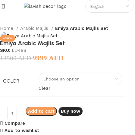
Home
Arabic Majlis
Emiya Arabic Majlis Set
-26%
Emiya Arabic Majlis Set
SKU:
LD498
9999
AED
13500
AED
COLOR
Clear
Add to cart
Buy now
Compare
Add to wishlist