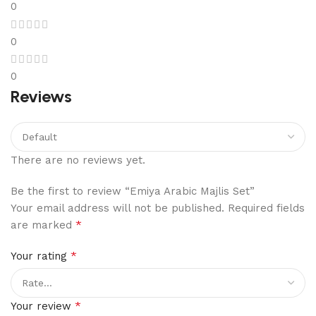
0
0
0
Reviews
There are no reviews yet.
Be the first to review “Emiya Arabic Majlis Set”
Your email address will not be published.
Required fields
*
are marked
*
Your rating
*
Your review