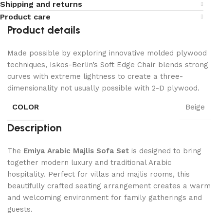
Shipping and returns
Product care
Product details
Made possible by exploring innovative molded plywood
techniques, Iskos-Berlin’s Soft Edge Chair blends strong
curves with extreme lightness to create a three-
dimensionality not usually possible with 2-D plywood.
COLOR
Beige
Description
The
Emiya Arabic Majlis Sofa Set
is designed to bring
together modern luxury and traditional Arabic
hospitality. Perfect for villas and majlis rooms, this
beautifully crafted seating arrangement creates a warm
and welcoming environment for family gatherings and
guests.