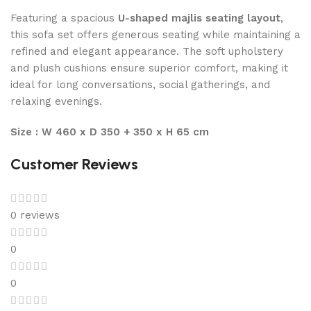
Featuring a spacious
U-shaped majlis seating layout
,
this sofa set offers generous seating while maintaining a
refined and elegant appearance. The soft upholstery
and plush cushions ensure superior comfort, making it
ideal for long conversations, social gatherings, and
relaxing evenings.
Size : W 460 x D 350 + 350 x H 65 cm
Customer Reviews
0 reviews
0
0