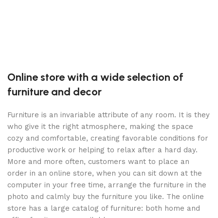
7
S
Online store with a wide selection of
furniture and decor
Furniture is an invariable attribute of any room. It is they
who give it the right atmosphere, making the space
cozy and comfortable, creating favorable conditions for
productive work or helping to relax after a hard day.
More and more often, customers want to place an
order in an online store, when you can sit down at the
computer in your free time, arrange the furniture in the
photo and calmly buy the furniture you like. The online
store has a large catalog of furniture: both home and