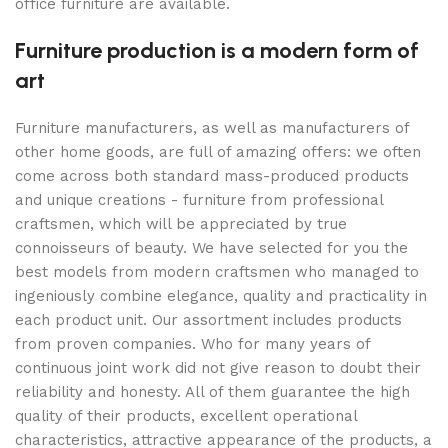
office furniture are available.
Furniture production is a modern form of
art
Furniture manufacturers, as well as manufacturers of
other home goods, are full of amazing offers: we often
come across both standard mass-produced products
and unique creations - furniture from professional
craftsmen, which will be appreciated by true
connoisseurs of beauty. We have selected for you the
best models from modern craftsmen who managed to
ingeniously combine elegance, quality and practicality in
each product unit. Our assortment includes products
from proven companies. Who for many years of
continuous joint work did not give reason to doubt their
reliability and honesty. All of them guarantee the high
quality of their products, excellent operational
characteristics, attractive appearance of the products, a