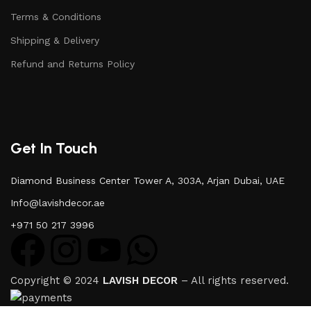
Terms & Conditions
Shipping & Delivery
Refund and Returns Policy
Get In Touch
Diamond Business Center Tower A, 303A, Arjan Dubai, UAE
Info@lavishdecor.ae
+971 50 217 3996
Copyright © 2024
LAVISH DECOR
– All rights reserved.