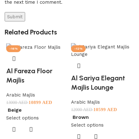
the next time I comment.
Related Products
-16%
-12%
Al Fareza Floor
Al Sariya Elegant
Majlis
Majlis Lounge
Arabic Majlis
Arabic Majlis
10899
AED
13000
AED
10599
AED
Beige
12000
AED
Brown
Select options
Select options
A