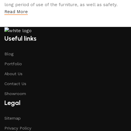
long period of use of the furniture, as well as safety.
Read More
Useful links
Blog
Portfolio
About Us
Contact Us
Showroom
Legal
Sitemap
Privacy Policy