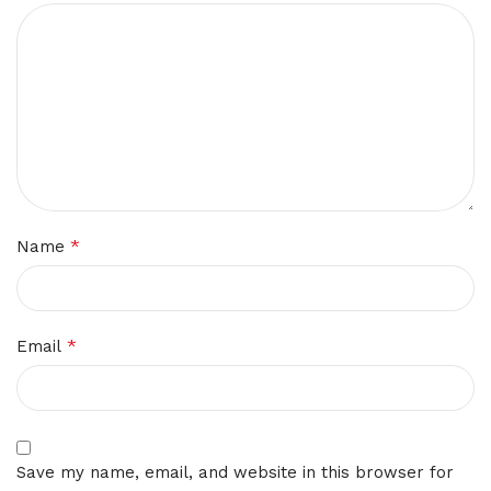
*
Name
*
Email
Save my name, email, and website in this browser for