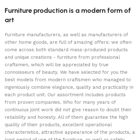
Furniture production is a modern form of
art
Furniture manufacturers, as well as manufacturers of
other home goods, are full of amazing offers: we often
come across both standard mass-produced products
and unique creations - furniture from professional
craftsmen, which will be appreciated by true
connoisseurs of beauty. We have selected for you the
best models from modern craftsmen who managed to
ingeniously combine elegance, quality and practicality in
each product unit. Our assortment includes products
from proven companies. Who for many years of
continuous joint work did not give reason to doubt their
reliability and honesty. All of them guarantee the high
quality of their products, excellent operational
characteristics, attractive appearance of the products, a
long period of use of the furniture, as well as safety.