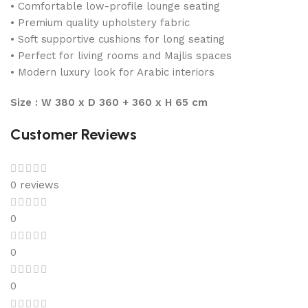
• Comfortable low-profile lounge seating
• Premium quality upholstery fabric
• Soft supportive cushions for long seating
• Perfect for living rooms and Majlis spaces
• Modern luxury look for Arabic interiors
Size : W 380 x D 360 + 360 x H 65 cm
Customer Reviews
0 reviews
0
0
0