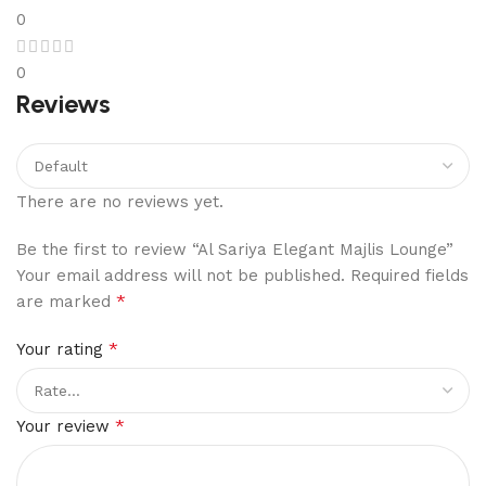
0
0
Reviews
There are no reviews yet.
Be the first to review “Al Sariya Elegant Majlis Lounge”
Your email address will not be published.
Required fields
*
are marked
*
Your rating
*
Your review