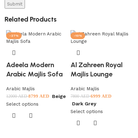
Related Products
-27%
-10%
Adeela Modern
Al Zahreen Royal
Arabic Majlis Sofa
Majlis Lounge
Arabic Majlis
Arabic Majlis
Beige
8799
AED
6999
AED
12000
AED
7800
AED
Dark Grey
Select options
Select options
A
1