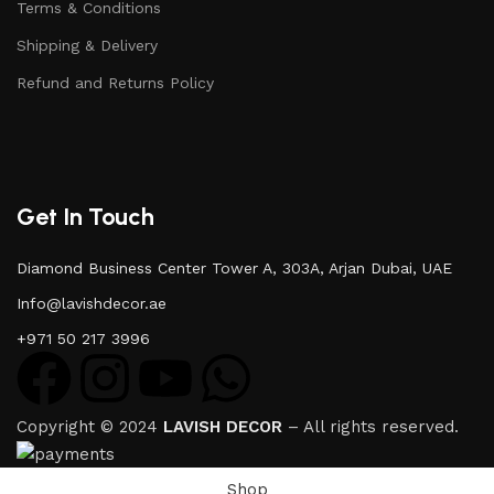
Terms & Conditions
Shipping & Delivery
Refund and Returns Policy
Get In Touch
Diamond Business Center Tower A, 303A, Arjan Dubai, UAE
Info@lavishdecor.ae
+971 50 217 3996
Copyright © 2024
LAVISH DECOR
– All rights reserved.
Shop