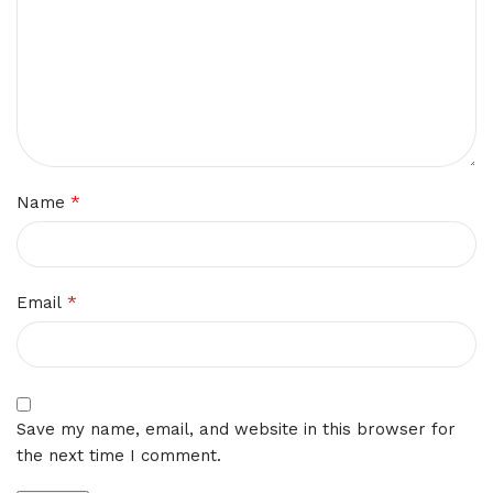
*
Name
*
Email
Save my name, email, and website in this browser for
the next time I comment.