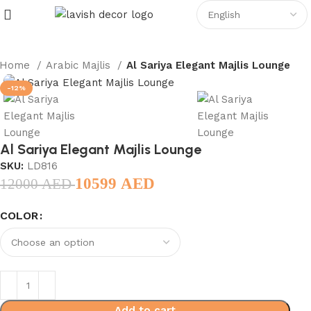
Home
Arabic Majlis
Al Sariya Elegant Majlis Lounge
-12%
Al Sariya Elegant Majlis Lounge
SKU:
LD816
10599
AED
12000
AED
COLOR
Add to cart