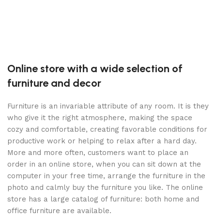
S
Online store with a wide selection of
furniture and decor
Furniture is an invariable attribute of any room. It is they
who give it the right atmosphere, making the space
cozy and comfortable, creating favorable conditions for
productive work or helping to relax after a hard day.
More and more often, customers want to place an
order in an online store, when you can sit down at the
computer in your free time, arrange the furniture in the
photo and calmly buy the furniture you like. The online
store has a large catalog of furniture: both home and
office furniture are available.