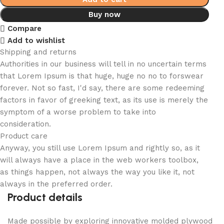
Buy now
Compare
Add to wishlist
Shipping and returns
Authorities in our business will tell in no uncertain terms
that Lorem Ipsum is that huge, huge no no to forswear
forever. Not so fast, I'd say, there are some redeeming
factors in favor of greeking text, as its use is merely the
symptom of a worse problem to take into
consideration.
Product care
Anyway, you still use Lorem Ipsum and rightly so, as it
will always have a place in the web workers toolbox,
as things happen, not always the way you like it, not
always in the preferred order.
Product details
Made possible by exploring innovative molded plywood