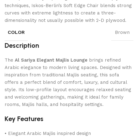
techniques, Iskos-Berlin’s Soft Edge Chair blends strong
curves with extreme lightness to create a three-
dimensionality not usually possible with 2-D plywood.
COLOR
Brown
Description
The
Al Sariya Elegant Majlis Lounge
brings refined
Arabic elegance to modern living spaces. Designed with
inspiration from traditional Majlis seating, this sofa
offers a perfect blend of comfort, luxury, and cultural
style. Its low-profile layout encourages relaxed seating
and welcoming gatherings, making it ideal for family
rooms, Majlis halls, and hospitality settings.
Key Features
• Elegant Arabic Majlis inspired design