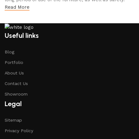
Read More
Useful links
Blog
Portfolio
About Us
Contact Us
Showroom
Legal
Sitemap
Privacy Policy