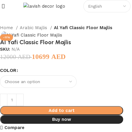
Home
Arabic Majlis
Al Yafi Classic Floor Majlis
-11%
Al Yafi Classic Floor Majlis
SKU:
N/A
10699
AED
12000
AED
COLOR
Add to cart
Buy now
Compare