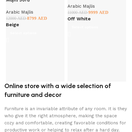
Arabic Majlis
Arabic Majlis
9999
AED
11000
AED
8799
AED
Off White
12000
AED
D
Beige
Select options
Select options
A
9
Online store with a wide selection of
furniture and decor
Furniture is an invariable attribute of any room. It is they
who give it the right atmosphere, making the space
cozy and comfortable, creating favorable conditions for
productive work or helping to relax after a hard day.