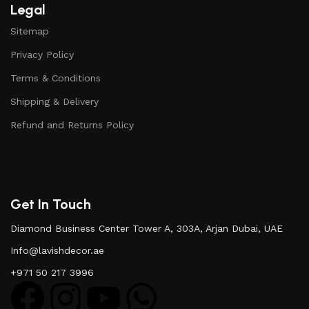
Legal
Sitemap
Privacy Policy
Terms & Conditions
Shipping & Delivery
Refund and Returns Policy
Get In Touch
Diamond Business Center Tower A, 303A, Arjan Dubai, UAE
Info@lavishdecor.ae
+971 50 217 3996