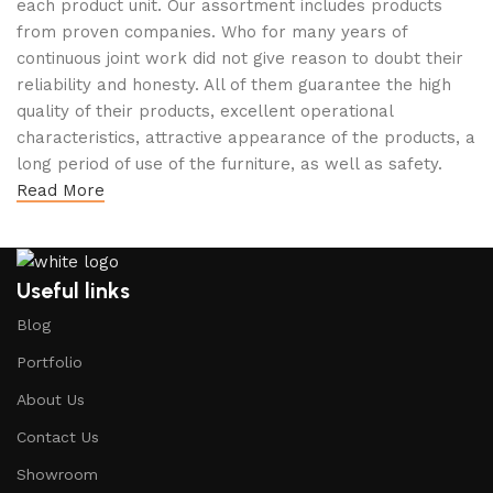
each product unit. Our assortment includes products
from proven companies. Who for many years of
continuous joint work did not give reason to doubt their
reliability and honesty. All of them guarantee the high
quality of their products, excellent operational
characteristics, attractive appearance of the products, a
long period of use of the furniture, as well as safety.
Read More
Useful links
Blog
Portfolio
About Us
Contact Us
Showroom