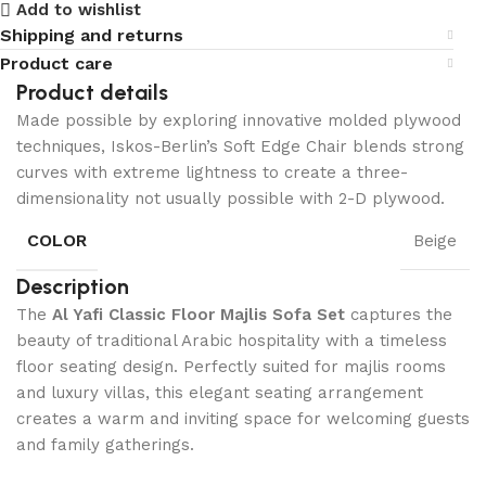
Add to wishlist
Shipping and returns
Product care
Product details
Made possible by exploring innovative molded plywood
techniques, Iskos-Berlin’s Soft Edge Chair blends strong
curves with extreme lightness to create a three-
dimensionality not usually possible with 2-D plywood.
COLOR
Beige
Description
The
Al Yafi Classic Floor Majlis Sofa Set
captures the
beauty of traditional Arabic hospitality with a timeless
floor seating design. Perfectly suited for majlis rooms
and luxury villas, this elegant seating arrangement
creates a warm and inviting space for welcoming guests
and family gatherings.