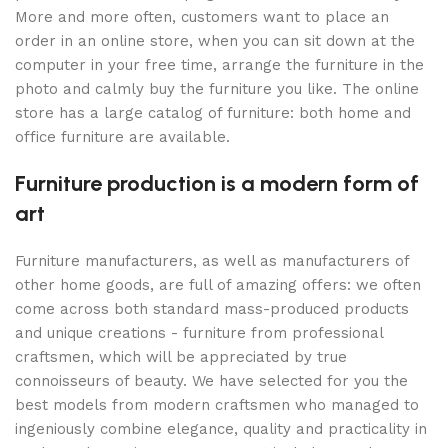
More and more often, customers want to place an
order in an online store, when you can sit down at the
computer in your free time, arrange the furniture in the
photo and calmly buy the furniture you like. The online
store has a large catalog of furniture: both home and
office furniture are available.
Furniture production is a modern form of
art
Furniture manufacturers, as well as manufacturers of
other home goods, are full of amazing offers: we often
come across both standard mass-produced products
and unique creations - furniture from professional
craftsmen, which will be appreciated by true
connoisseurs of beauty. We have selected for you the
best models from modern craftsmen who managed to
ingeniously combine elegance, quality and practicality in