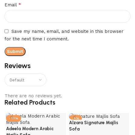
*
Email
Save my name, email, and website in this browser
for the next time I comment.
Reviews
There are no reviews yet.
Related Products
-27%
-9%
Alzara Signature Majlis
Adeela Modern Arabic
Sofa
Majlis Sofa