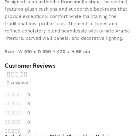
Designed in an authentic
floor majlis style
, the seating
features plush cushions and supportive backrests that
provide exceptional comfort while maintaining the
traditional low-profile look. The neutral tones and
refined upholstery blend seamlessly with ornate Arabic
interiors, carved wall panels, and decorative lighting.
Size : W 510 x D 350 + 420 x H 65 cm
Customer Reviews
0 reviews
0
0
0
0
0