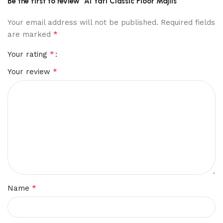
Be the first to review “Al Yafi Classic Floor Majlis”
Your email address will not be published.
Required fields
*
are marked
*
Your rating
*
Your review
*
Name