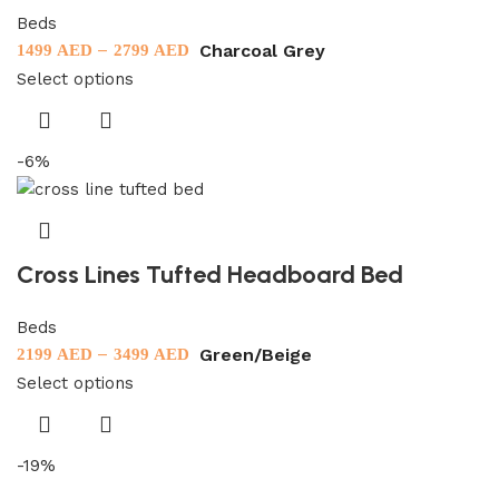
Beds
–
Charcoal Grey
1499
AED
2799
AED
Select options
-6%
Cross Lines Tufted Headboard Bed
Beds
–
Green/Beige
2199
AED
3499
AED
Select options
-19%