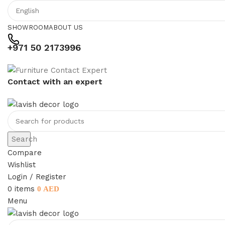
SHOWROOM
ABOUT US
+971 50 2173996
Contact with an expert
Search
Compare
Wishlist
Login / Register
0
items
0
AED
Menu