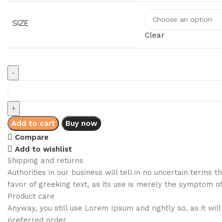
SIZE
Clear
Add to cart
Buy now
Compare
Add to wishlist
Shipping and returns
Authorities in our business will tell in no uncertain terms
favor of greeking text, as its use is merely the symptom o
Product care
Anyway, you still use Lorem Ipsum and rightly so, as it wi
preferred order.