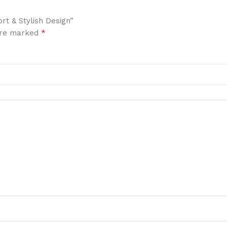
rt & Stylish Design”
*
 are marked