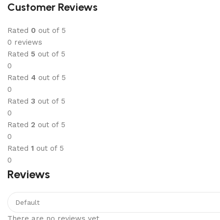
Customer Reviews
Rated
0
out of 5
0 reviews
Rated
5
out of 5
0
Rated
4
out of 5
0
Rated
3
out of 5
0
Rated
2
out of 5
0
Rated
1
out of 5
0
Reviews
There are no reviews yet.