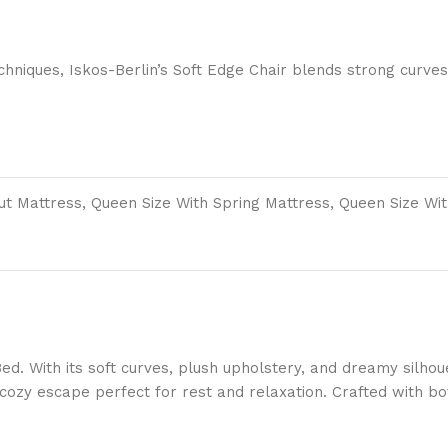
niques, Iskos-Berlin’s Soft Edge Chair blends strong curves
out Mattress, Queen Size With Spring Mattress, Queen Size Wi
Bed. With its soft curves, plush upholstery, and dreamy silho
cozy escape perfect for rest and relaxation. Crafted with bot