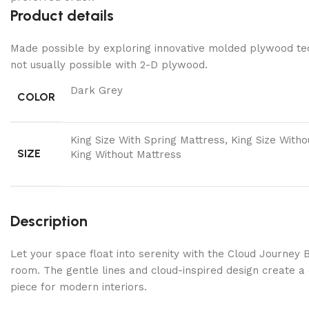
Product details
Made possible by exploring innovative molded plywood tech
not usually possible with 2-D plywood.
Dark Grey
COLOR
King Size With Spring Mattress, King Size With
SIZE
King Without Mattress
Description
Let your space float into serenity with the Cloud Journey 
room. The gentle lines and cloud-inspired design create a 
piece for modern interiors.