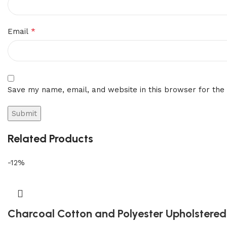
*
Email
Save my name, email, and website in this browser for the
Related Products
-12%
Charcoal Cotton and Polyester Upholstered