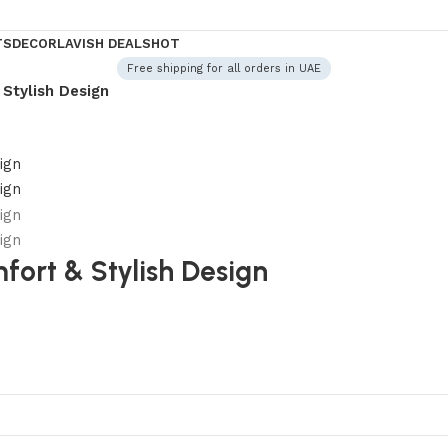
TS
DECOR
LAVISH DEALS
HOT
Free shipping for all orders in UAE
Stylish Design
ort & Stylish Design