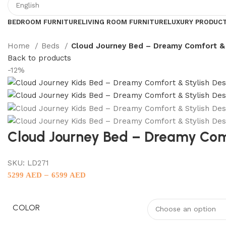
BEDROOM FURNITURE
LIVING ROOM FURNITURE
LUXURY PRODUC
Home
Beds
Cloud Journey Bed – Dreamy Comfort & 
Back to products
-12%
Cloud Journey Bed – Dreamy Comf
SKU:
LD271
–
5299
AED
6599
AED
COLOR