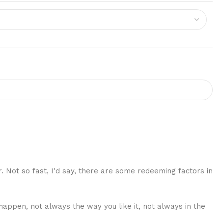
r. Not so fast, I'd say, there are some redeeming factors in
happen, not always the way you like it, not always in the