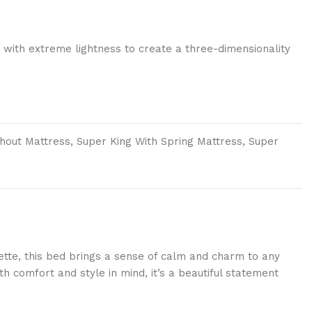
 with extreme lightness to create a three-dimensionality
thout Mattress, Super King With Spring Mattress, Super
uette, this bed brings a sense of calm and charm to any
h comfort and style in mind, it’s a beautiful statement