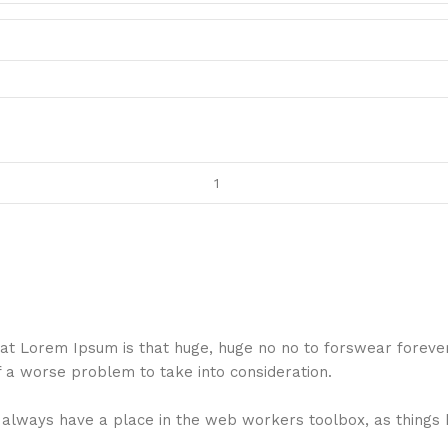
 that Lorem Ipsum is that huge, huge no no to forswear foreve
f a worse problem to take into consideration.
ll always have a place in the web workers toolbox, as things 