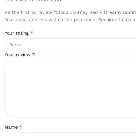
Be the first to review “Cloud Journey Bed – Dreamy Comfo
Your email address will not be published.
Required fields
*
Your rating
*
Your review
*
Name