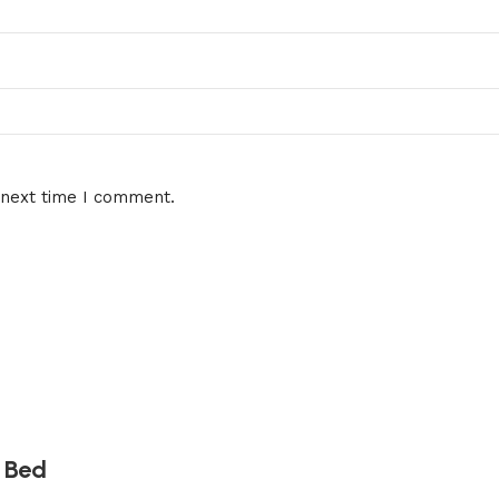
 next time I comment.
 Bed