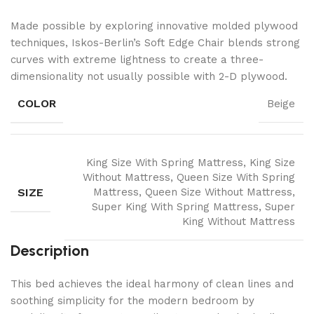
Made possible by exploring innovative molded plywood
techniques, Iskos-Berlin’s Soft Edge Chair blends strong
curves with extreme lightness to create a three-
dimensionality not usually possible with 2-D plywood.
COLOR
Beige
King Size With Spring Mattress, King Size
Without Mattress, Queen Size With Spring
SIZE
Mattress, Queen Size Without Mattress,
Super King With Spring Mattress, Super
King Without Mattress
Description
This bed achieves the ideal harmony of clean lines and
soothing simplicity for the modern bedroom by