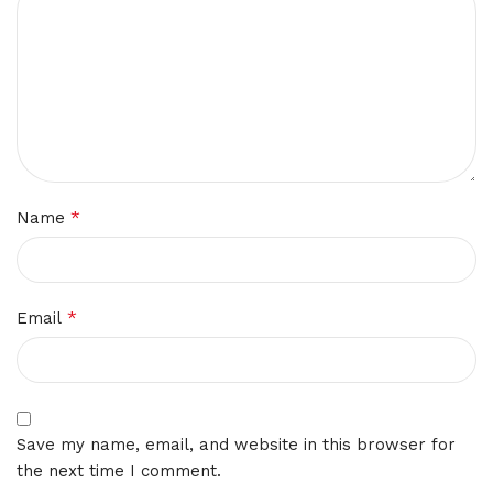
*
Name
*
Email
Save my name, email, and website in this browser for
the next time I comment.