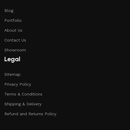
Blog
Portfolio
About Us
Contact Us
Showroom
Legal
Sitemap
Privacy Policy
Terms & Conditions
Shipping & Delivery
Refund and Returns Policy