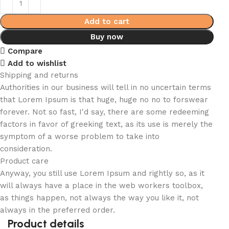
Add to cart
Buy now
Compare
Add to wishlist
Shipping and returns
Authorities in our business will tell in no uncertain terms
that Lorem Ipsum is that huge, huge no no to forswear
forever. Not so fast, I'd say, there are some redeeming
factors in favor of greeking text, as its use is merely the
symptom of a worse problem to take into
consideration.
Product care
Anyway, you still use Lorem Ipsum and rightly so, as it
will always have a place in the web workers toolbox,
as things happen, not always the way you like it, not
always in the preferred order.
Product details