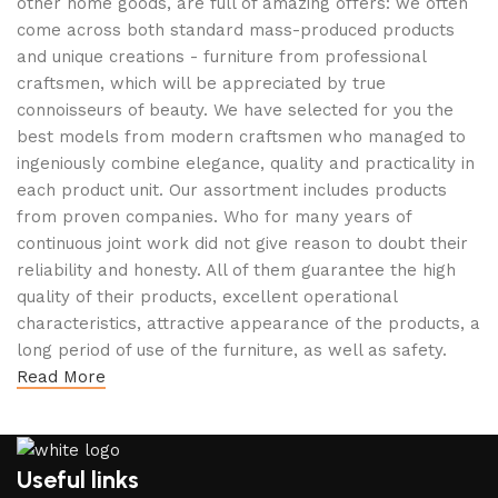
other home goods, are full of amazing offers: we often
come across both standard mass-produced products
and unique creations - furniture from professional
craftsmen, which will be appreciated by true
connoisseurs of beauty. We have selected for you the
best models from modern craftsmen who managed to
ingeniously combine elegance, quality and practicality in
each product unit. Our assortment includes products
from proven companies. Who for many years of
continuous joint work did not give reason to doubt their
reliability and honesty. All of them guarantee the high
quality of their products, excellent operational
characteristics, attractive appearance of the products, a
long period of use of the furniture, as well as safety.
Read More
Useful links