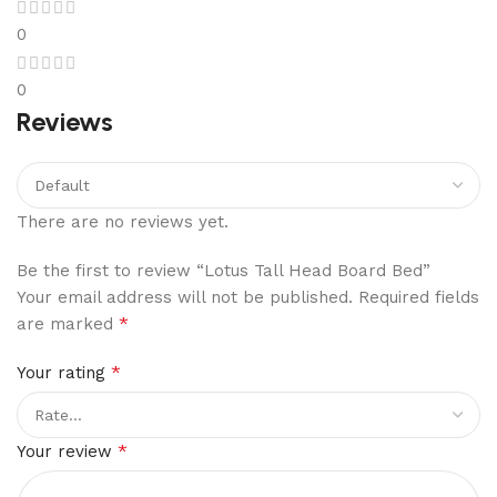
0
0
Reviews
There are no reviews yet.
Be the first to review “Lotus Tall Head Board Bed”
Your email address will not be published.
Required fields
*
are marked
*
Your rating
*
Your review