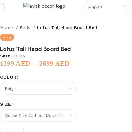
Home
Beds
Lotus Tall Head Board Bed
-53%
Lotus Tall Head Board Bed
SKU:
LD286
–
1399
AED
2699
AED
COLOR
SIZE