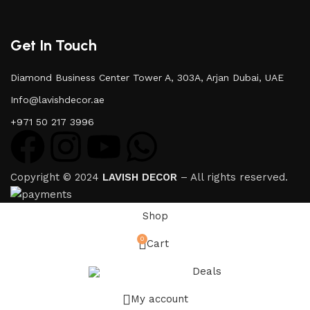
Get In Touch
Diamond Business Center Tower A, 303A, Arjan Dubai, UAE
Info@lavishdecor.ae
+971 50 217 3996
Copyright © 2024
LAVISH DECOR
– All rights reserved.
Shop
0
Cart
Deals
My account