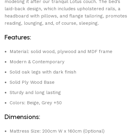
modeling it after our tranquil Lotus couch. The bed’s
laid-back design, which includes upholstered rails, a
headboard with pillows, and flange tailoring, promotes
reading, lounging, and, of course, sleeping.
Features:
Material: solid wood, plywood and MDF frame
Modern & Contemporary
Solid oak legs with dark finish
Solid Ply Wood Base
Sturdy and long lasting
Colors: Beige, Grey +50
Dimensions:
Mattress Size: 200cm W x 160cm (Optional)