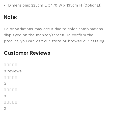
Dimensions: 225cm L x 170 W x 135cm H (Optional)
Note:
Color variations may occur due to color combinations
displayed on the monitor/screen. To confirm the
product, you can visit our store or browse our catalog.
Customer Reviews
0 reviews
0
0
0