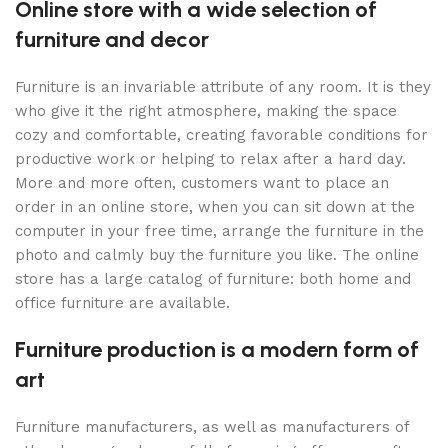
Online store with a wide selection of
furniture and decor
Furniture is an invariable attribute of any room. It is they
who give it the right atmosphere, making the space
cozy and comfortable, creating favorable conditions for
productive work or helping to relax after a hard day.
More and more often, customers want to place an
order in an online store, when you can sit down at the
computer in your free time, arrange the furniture in the
photo and calmly buy the furniture you like. The online
store has a large catalog of furniture: both home and
office furniture are available.
Furniture production is a modern form of
art
Furniture manufacturers, as well as manufacturers of