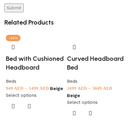
Related Products
-60%
Bed with Cushioned
Curved Headboard
Headboard
Bed
Beds
Beds
B
–
–
Beige
949
AED
1499
AED
1699
AED
3049
AED
9
Select options
S
Beige
Select options