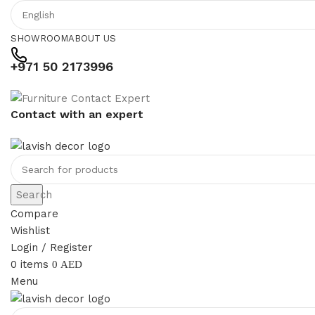
SHOWROOM
ABOUT US
+971 50 2173996
Contact with an expert
Search
Compare
Wishlist
Login / Register
0
items
0
AED
Menu