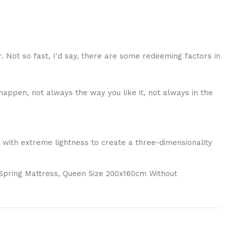
r. Not so fast, I'd say, there are some redeeming factors in
happen, not always the way you like it, not always in the
 with extreme lightness to create a three-dimensionality
 Spring Mattress, Queen Size 200x160cm Without