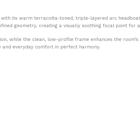
ith its warm terracotta-toned, triple-layered arc headboar
efined geometry, creating a visually soothing focal point for
ation, while the clean, low-profile frame enhances the room’
re and everyday comfort in perfect harmony.