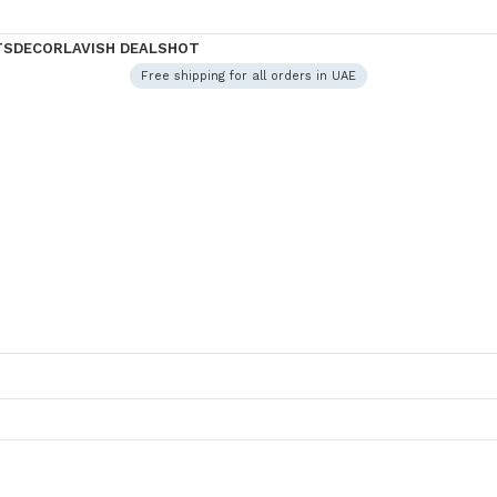
TS
DECOR
LAVISH DEALS
HOT
Free shipping for all orders in UAE