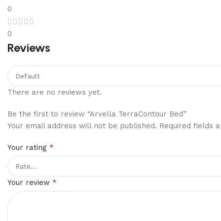
0
0
Reviews
There are no reviews yet.
Be the first to review “Arvella TerraContour Bed”
Your email address will not be published.
Required fields
*
Your rating
*
Your review