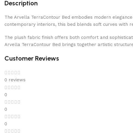
Description
The Arvella TerraContour Bed embodies modern elegance w
contemporary interiors, this bed blends soft curves with r
The plush fabric finish offers both comfort and sophistic
Arvella TerraContour Bed brings together artistic structu
Customer Reviews
0 reviews
0
0
0