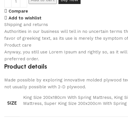
Compare
Add to wishlist
Shipping and returns
Authorities in our business will tell in no uncertain terms
favor of greeking text, as its use is merely the symptom o
Product care
Anyway, you still use Lorem Ipsum and rightly so, as it wi
preferred order.
Product details
Made possible by exploring innovative molded plywood tech
not usually possible with 2-D plywood.
King Size 200x180cm With Spring Mattress, King 
SIZE
Mattress, Super King Size 200x200cm With Spring