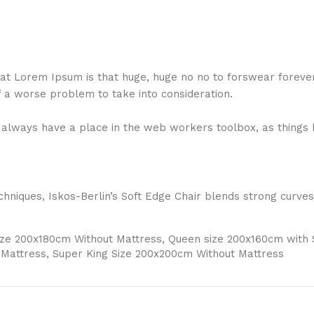
 that Lorem Ipsum is that huge, huge no no to forswear foreve
f a worse problem to take into consideration.
ll always have a place in the web workers toolbox, as things 
niques, Iskos-Berlin’s Soft Edge Chair blends strong curves
Size 200x180cm Without Mattress, Queen size 200x160cm with
 Mattress, Super King Size 200x200cm Without Mattress