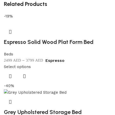
Related Products
-19%
Espresso Solid Wood Plat Form Bed
Beds
–
Espresso
2499
AED
3799
AED
Select options
-40%
Grey Upholstered Storage Bed