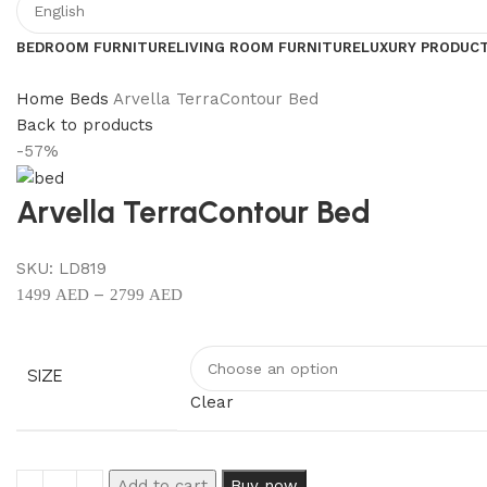
BEDROOM FURNITURE
LIVING ROOM FURNITURE
LUXURY PRODUC
Home
Beds
Arvella TerraContour Bed
Back to products
-57%
Arvella TerraContour Bed
SKU:
LD819
–
1499
AED
2799
AED
SIZE
Clear
Add to cart
Buy now