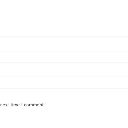
 next time I comment.