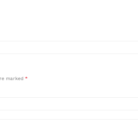
*
 are marked