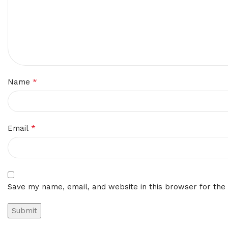
*
Name
*
Email
Save my name, email, and website in this browser for the