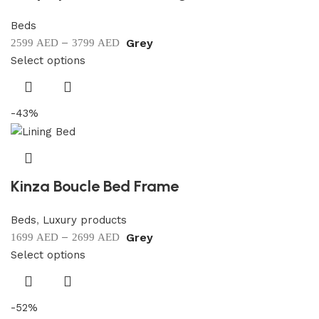
Beds
–
Grey
2599
AED
3799
AED
Select options
-43%
Kinza Boucle Bed Frame
Beds
,
Luxury products
–
Grey
1699
AED
2699
AED
Select options
-52%