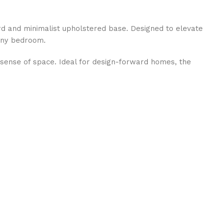
d and minimalist upholstered base. Designed to elevate
 any bedroom.
s sense of space. Ideal for design-forward homes, the