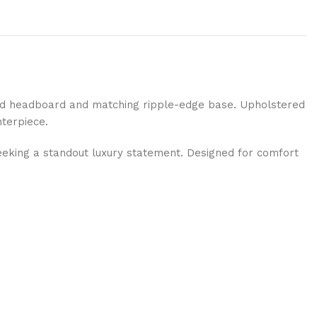
red headboard and matching ripple-edge base. Upholstered
nterpiece.
eking a standout luxury statement. Designed for comfort