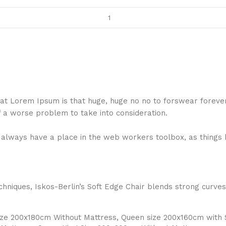
 that Lorem Ipsum is that huge, huge no no to forswear foreve
f a worse problem to take into consideration.
ll always have a place in the web workers toolbox, as things 
niques, Iskos-Berlin’s Soft Edge Chair blends strong curves
Size 200x180cm Without Mattress, Queen size 200x160cm with