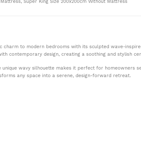
 Mattress, Super King Size 200x200cm Without Mattress
stic charm to modern bedrooms with its sculpted wave-inspi
 with contemporary design, creating a soothing and stylish ce
 unique wavy silhouette makes it perfect for homeowners se
sforms any space into a serene, design-forward retreat.