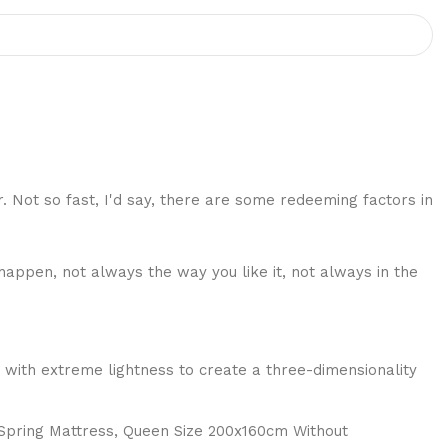
r. Not so fast, I'd say, there are some redeeming factors in
happen, not always the way you like it, not always in the
 with extreme lightness to create a three-dimensionality
 Spring Mattress, Queen Size 200x160cm Without