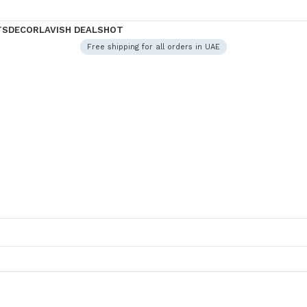
TS
DECOR
LAVISH DEALS
HOT
Free shipping for all orders in UAE