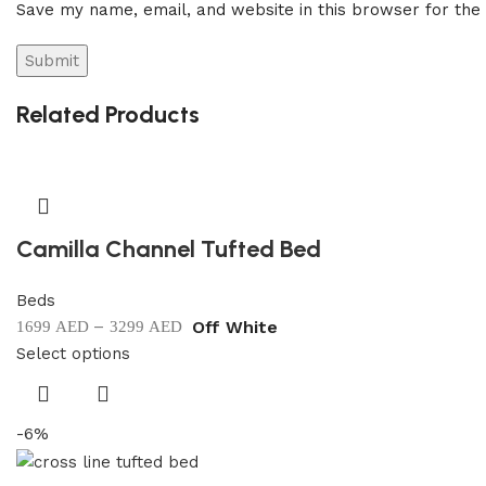
Save my name, email, and website in this browser for the
Related Products
Camilla Channel Tufted Bed
Beds
–
Off White
1699
AED
3299
AED
Select options
-6%