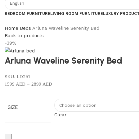
BEDROOM FURNITURE
LIVING ROOM FURNITURE
LUXURY PRODUC
Home
Beds
Arluna Waveline Serenity Bed
Back to products
-39%
Arluna Waveline Serenity Bed
SKU:
LD251
–
1599
AED
2899
AED
SIZE
Clear