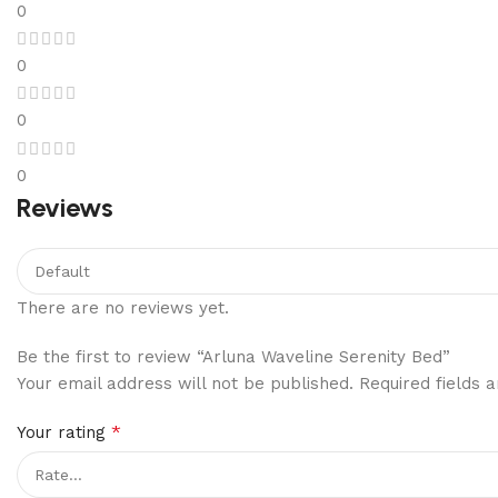
0
0
0
0
Reviews
There are no reviews yet.
Be the first to review “Arluna Waveline Serenity Bed”
Your email address will not be published.
Required fields
*
Your rating