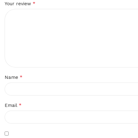
*
Your review
*
Name
*
Email