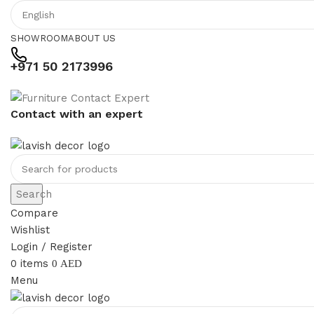
SHOWROOM
ABOUT US
+971 50 2173996
Contact with an expert
Search
Compare
Wishlist
Login / Register
0
items
0
AED
Menu