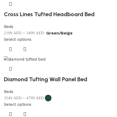
Cross Lines Tufted Headboard Bed
Beds
–
Green/Beige
2199
AED
3499
AED
Select options
Diamond Tufting Wall Panel Bed
Beds
–
3549
AED
4799
AED
Select options