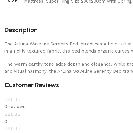
SIZE
Mattress, Super King Size 200x200cm With Spring
Description
The Arluna Waveline Serenity Bed introduces a bold, arti
in a richly textured fabric, this bed blends organic curves
The warm earthy tone adds depth and elegance, while the
and visual harmony, the Arluna Waveline Serenity Bed tran
Customer Reviews
0 reviews
0