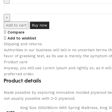
Add to cart
Buy now
Compare
Add to wishlist
Shipping and returns
Authorities in our business will tell in no uncertain terms
favor of greeking text, as its use is merely the symptom o
Product care
Anyway, you still use Lorem Ipsum and rightly so, as it wi
preferred order.
Product details
Made possible by exploring innovative molded plywood tech
not usually possible with 2-D plywood.
King Size 200x180cm With Spring Mattress, King 