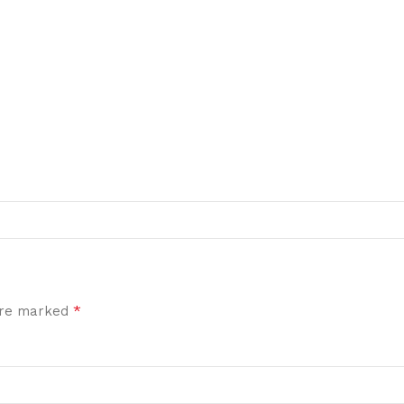
*
 are marked