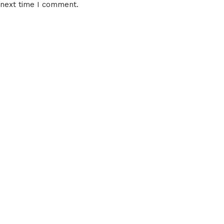
 next time I comment.