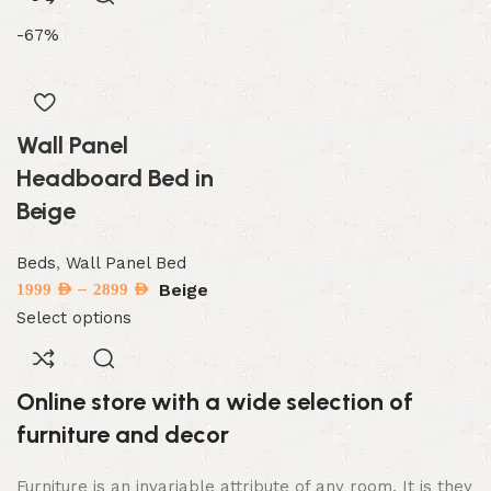
-67%
Wall Panel
Headboard Bed in
Beige
Beds
,
Wall Panel Bed
–
Beige
1999
AED
2899
AED
Select options
Online store with a wide selection of
furniture and decor
Furniture is an invariable attribute of any room. It is they