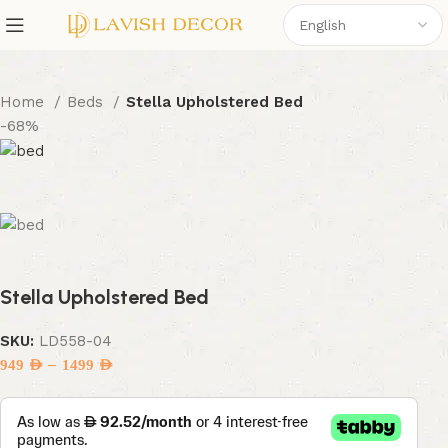
Home
Beds
Stella Upholstered Bed
-68%
Stella Upholstered Bed
SKU:
LD558-04
–
949
AED
1499
AED