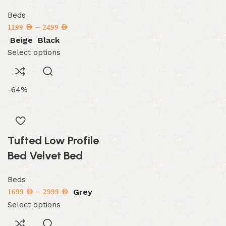
Beds
–
1199
AED
2499
AED
Beige
Black
Select options
-64%
Tufted Low Profile
Bed Velvet Bed
Beds
–
Grey
1699
AED
2999
AED
Select options