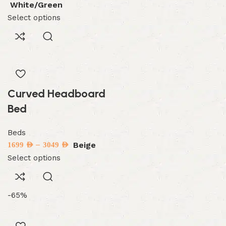
White/Green
Select options
Curved Headboard
Bed
Beds
–
Beige
1699
AED
3049
AED
Select options
-65%