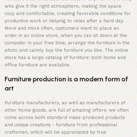
who give it the right atmosphere, making the space
cozy and comfortable, creating favorable conditions for
productive work or helping to relax after a hard day.
More and more often, customers want to place an
order in an online store, when you can sit down at the
computer in your free time, arrange the furniture in the
photo and calmly buy the furniture you like. The online
store has a large catalog of furniture: both home and
office furniture are available.
Furniture production is a modern form of
art
Furniture manufacturers, as well as manufacturers of
other home goods, are full of amazing offers: we often
come across both standard mass-produced products
and unique creations - furniture from professional
craftsmen, which will be appreciated by true