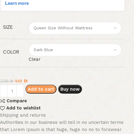
SIZE
COLOR
Clear
949
AED
2599
AED
Add to cart
Buy now
Compare
Add to wishlist
Shipping and returns
Authorities in our business will tell in no uncertain terms
that Lorem Ipsum is that huge, huge no no to forswear