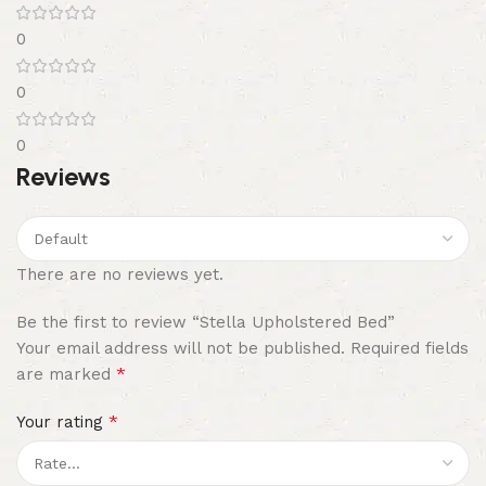
0
0
0
Reviews
There are no reviews yet.
Be the first to review “Stella Upholstered Bed”
Your email address will not be published.
Required fields
*
are marked
*
Your rating