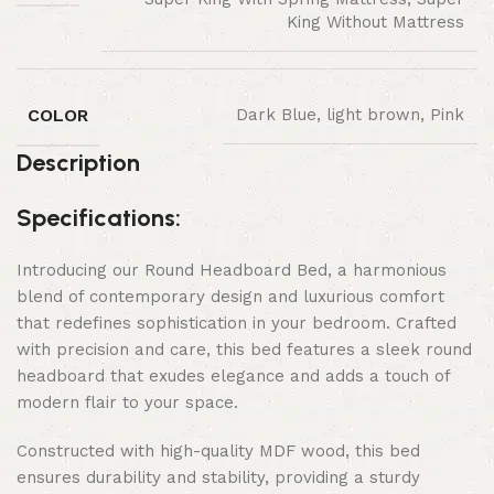
King Without Mattress
COLOR
Dark Blue, light brown, Pink
Description
Specifications:
Introducing our Round Headboard Bed, a harmonious
blend of contemporary design and luxurious comfort
that redefines sophistication in your bedroom. Crafted
with precision and care, this bed features a sleek round
headboard that exudes elegance and adds a touch of
modern flair to your space.
Constructed with high-quality MDF wood, this bed
ensures durability and stability, providing a sturdy