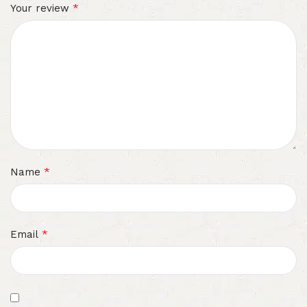
*
Your review
*
Name
*
Email