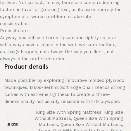
forever. Not so fast, I'd say, there are some redeeming
factors in favor of greeking text, as its use is merely the
symptom of a worse problem to take into
consideration.
Product care
Anyway, you still use Lorem Ipsum and rightly so, as it
will always have a place in the web workers toolbox,
as things happen, not always the way you like it, not
always in the preferred order.
Product details
Made possible by exploring innovative molded plywood
techniques, Iskos-Berlin’s Soft Edge Chair blends strong
curves with extreme lightness to create a three-
dimensionality not usually possible with 2-D plywood.
King Size With Spring Mattress, King Size
Without Mattress, Queen Size With Spring
SIZE
Mattress, Queen Size Without Mattress,
Super King With Spring Mattress, Super