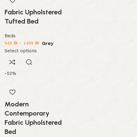
Fabric Upholstered
Tufted Bed
Beds
–
Grey
949
AED
1499
AED
Select options
-52%
Modern
Contemporary
Fabric Upholstered
Bed