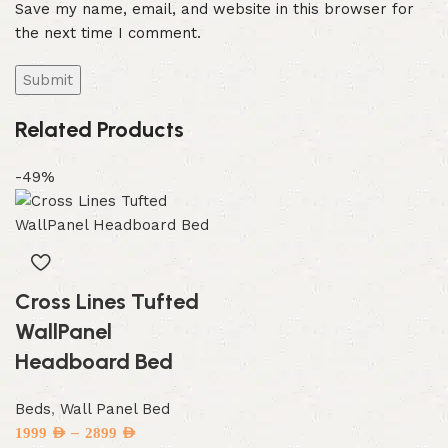
Save my name, email, and website in this browser for
the next time I comment.
Related Products
-49%
Cross Lines Tufted
WallPanel
Headboard Bed
Beds
,
Wall Panel Bed
–
1999
AED
2899
AED