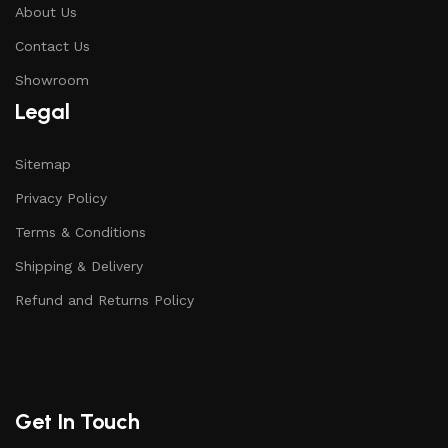
About Us
Contact Us
Showroom
Legal
Sitemap
Privacy Policy
Terms & Conditions
Shipping & Delivery
Refund and Returns Policy
Get In Touch