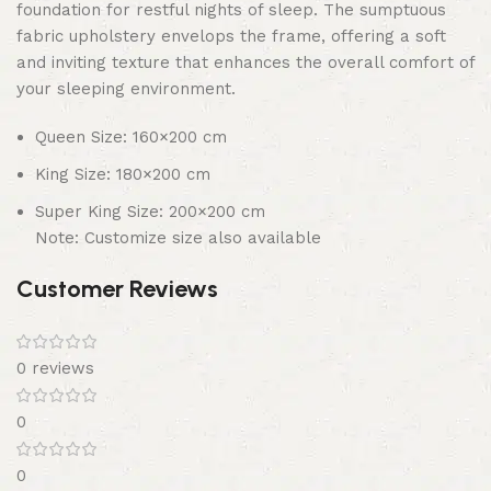
foundation for restful nights of sleep. The sumptuous
fabric upholstery envelops the frame, offering a soft
and inviting texture that enhances the overall comfort of
your sleeping environment.
Queen Size: 160×200 cm
King Size: 180×200 cm
Super King Size: 200×200 cm
Note: Customize size also available
Customer Reviews
0 reviews
0
0