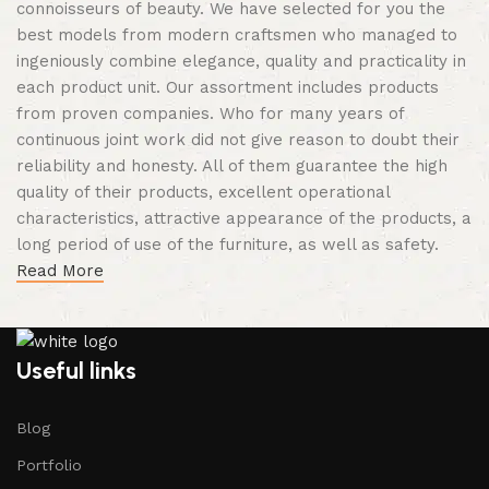
connoisseurs of beauty. We have selected for you the
best models from modern craftsmen who managed to
ingeniously combine elegance, quality and practicality in
each product unit. Our assortment includes products
from proven companies. Who for many years of
continuous joint work did not give reason to doubt their
reliability and honesty. All of them guarantee the high
quality of their products, excellent operational
characteristics, attractive appearance of the products, a
long period of use of the furniture, as well as safety.
Read More
Useful links
Blog
Portfolio